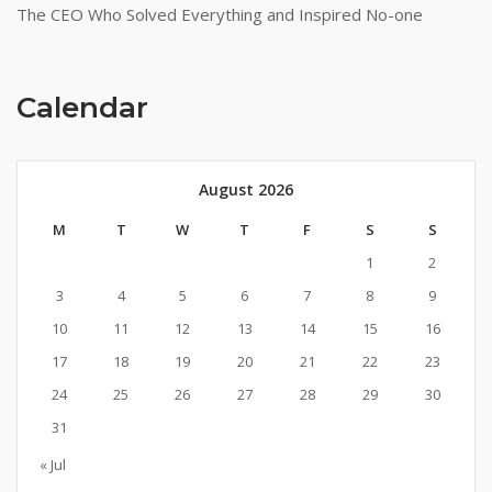
The CEO Who Solved Everything and Inspired No-one
Calendar
August 2026
M
T
W
T
F
S
S
1
2
3
4
5
6
7
8
9
10
11
12
13
14
15
16
17
18
19
20
21
22
23
24
25
26
27
28
29
30
31
« Jul