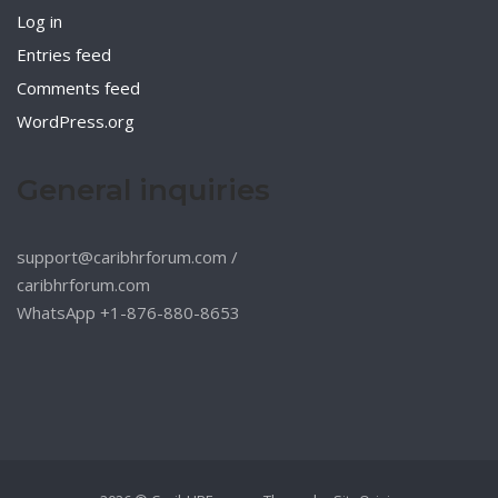
Log in
Entries feed
Comments feed
WordPress.org
General inquiries
support@caribhrforum.com
/
caribhrforum.com
WhatsApp +1-876-880-8653