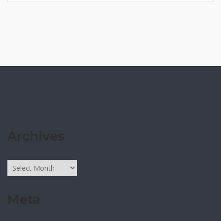
Archives
Archives
Meta