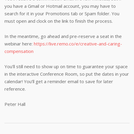
you have a Gmail or Hotmail account, you may have to
search for it in your Promotions tab or Spam folder. You
must open and clock on the link to finish the process.
In the meantime, go ahead and pre-reserve a seat in the
webinar here:
https://live.remo.co/e/creative-and-caring-
compensation
You’ll still need to show up on time to guarantee your space
in the interactive Conference Room, so put the dates in your
calendar! You’ll get a reminder email to save for later
reference.
Peter Hall