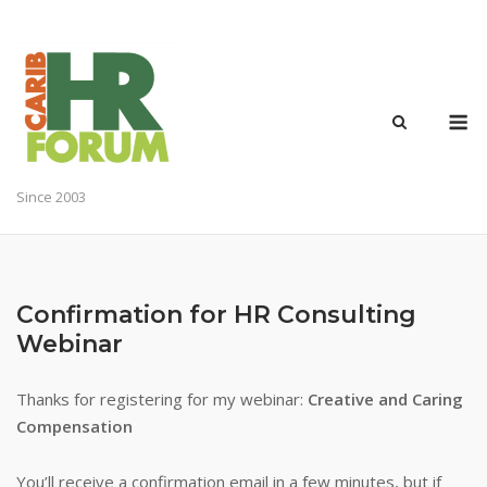
Skip
to
content
M
Since 2003
Confirmation for HR Consulting
Webinar
Thanks for registering for my webinar:
Creative and Caring
Compensation
You’ll receive a confirmation email in a few minutes, but if