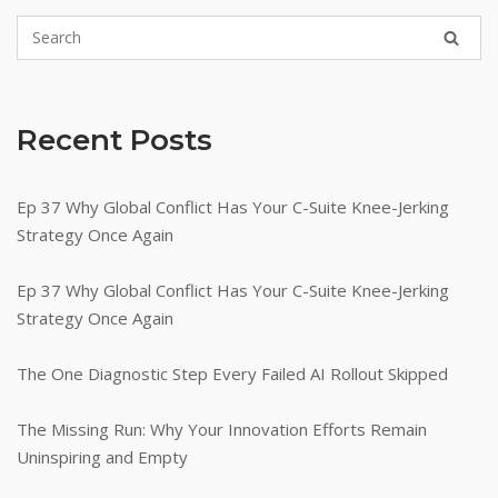
Recent Posts
Ep 37 Why Global Conflict Has Your C-Suite Knee-Jerking
Strategy Once Again
Ep 37 Why Global Conflict Has Your C-Suite Knee-Jerking
Strategy Once Again
The One Diagnostic Step Every Failed AI Rollout Skipped
The Missing Run: Why Your Innovation Efforts Remain
Uninspiring and Empty