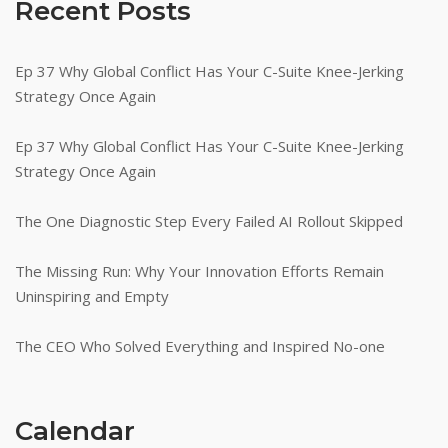
Recent Posts
Ep 37 Why Global Conflict Has Your C-Suite Knee-Jerking
Strategy Once Again
Ep 37 Why Global Conflict Has Your C-Suite Knee-Jerking
Strategy Once Again
The One Diagnostic Step Every Failed AI Rollout Skipped
The Missing Run: Why Your Innovation Efforts Remain
Uninspiring and Empty
The CEO Who Solved Everything and Inspired No-one
Calendar