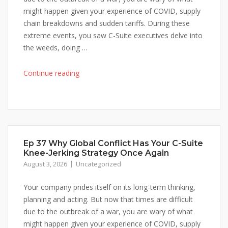
might happen given your experience of COVID, supply
chain breakdowns and sudden tariffs. During these
extreme events, you saw C-Suite executives delve into
the weeds, doing …
"Ep
Continue reading
37
Why
Global
Conflict
Has
Ep 37 Why Global Conflict Has Your C-Suite
Your
Knee-Jerking Strategy Once Again
C-
August 3, 2026
Uncategorized
Suite
Knee-
Your company prides itself on its long-term thinking,
Jerking
planning and acting. But now that times are difficult
Strategy
due to the outbreak of a war, you are wary of what
Once
might happen given your experience of COVID, supply