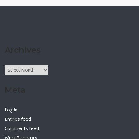
Archives
Archives
Meta
Log in
Entries feed
Comments feed
WordPress.org