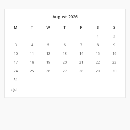
August 2026
M
T
W
T
F
S
S
1
2
3
4
5
6
7
8
9
10
11
12
13
14
15
16
17
18
19
20
21
22
23
24
25
26
27
28
29
30
31
« Jul