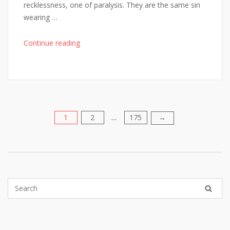
recklessness, one of paralysis. They are the same sin
wearing …
"The
Continue reading
One
Diagnostic
Step
Every
Failed
AI
1
2
175
Posts
→
…
Rollout
Skipped"
pagination