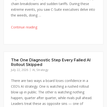
Again"
chain breakdowns and sudden tariffs. During these
extreme events, you saw C-Suite executives delve into
the weeds, doing …
"Ep
Continue reading
37
Why
Global
Conflict
Has
The One Diagnostic Step Every Failed AI
Your
Rollout Skipped
C-
July 22, 2026
AI
,
Strategy
Suite
Knee-
There are two ways a board loses confidence in a
Jerking
CEO’s AI strategy. One is watching a rushed rollout
Strategy
blow up in public. The other is watching nothing
Once
happen, quarter after quarter, while rivals pull ahead.
Again"
Leaders treat these as opposite sins — one of