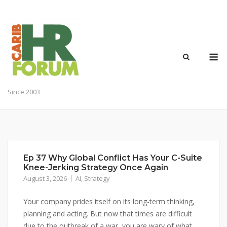
Skip
to
content
M
Since 2003
Ep 37 Why Global Conflict Has Your C-Suite
Knee-Jerking Strategy Once Again
August 3, 2026
AI
,
Strategy
Your company prides itself on its long-term thinking,
planning and acting. But now that times are difficult
due to the outbreak of a war, you are wary of what