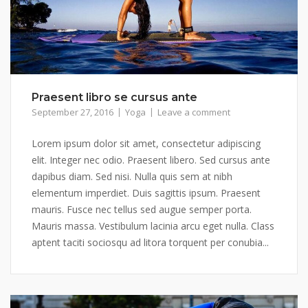
Praesent libro se cursus ante
September 27, 2016
Yoga
Leave a comment
Lorem ipsum dolor sit amet, consectetur adipiscing
elit. Integer nec odio. Praesent libero. Sed cursus ante
dapibus diam. Sed nisi. Nulla quis sem at nibh
elementum imperdiet. Duis sagittis ipsum. Praesent
mauris. Fusce nec tellus sed augue semper porta.
Mauris massa. Vestibulum lacinia arcu eget nulla. Class
aptent taciti sociosqu ad litora torquent per conubia...