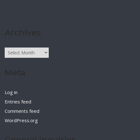
Archives
Archives
Meta
Log in
Entries feed
Comments feed
WordPress.org
General inquiries