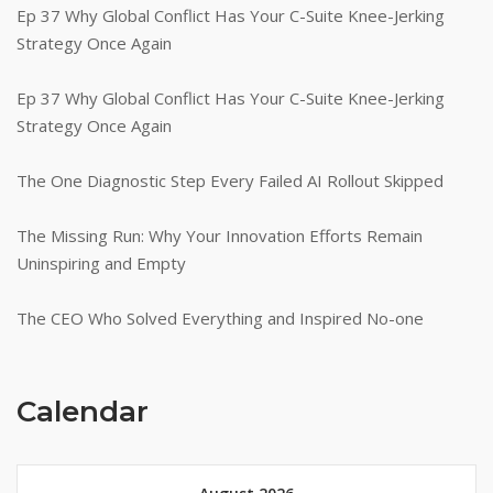
Ep 37 Why Global Conflict Has Your C-Suite Knee-Jerking
Strategy Once Again
Ep 37 Why Global Conflict Has Your C-Suite Knee-Jerking
Strategy Once Again
The One Diagnostic Step Every Failed AI Rollout Skipped
The Missing Run: Why Your Innovation Efforts Remain
Uninspiring and Empty
The CEO Who Solved Everything and Inspired No-one
Calendar