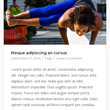
Neque adipiscing an cursus
September 27, 2016
Yoga
Leave a comment
Lorem ipsum dolor sit amet, consectetur adipiscing
elit. Integer nec odio. Praesent libero. Sed cursus ante
dapibus diam. Sed nisi. Nulla quis sem at nibh
elementum imperdiet. Duis sagittis ipsum. Praesent
mauris. Fusce nec tellus sed augue semper porta.
Mauris massa. Vestibulum lacinia arcu eget nulla. Class
aptent taciti sociosqu ad litora torquent per conubia...