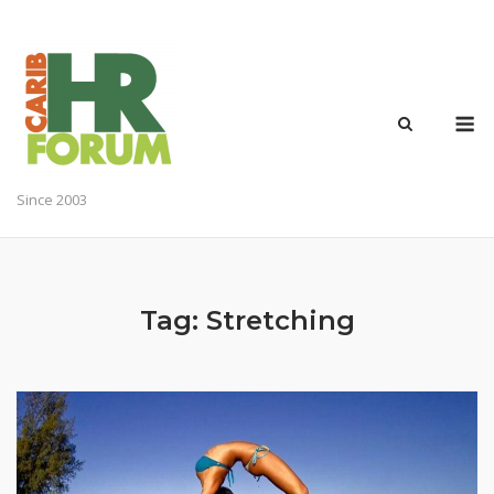
Skip
to
content
M
Since 2003
Tag:
Stretching