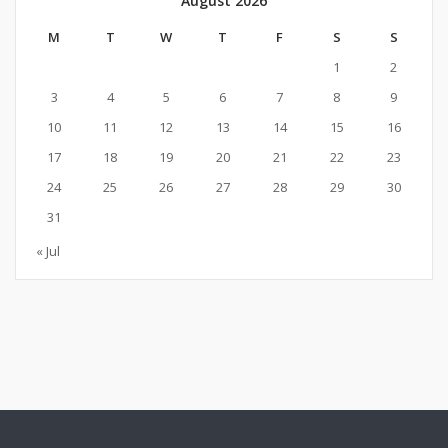
August 2026
M
T
W
T
F
S
S
1
2
3
4
5
6
7
8
9
10
11
12
13
14
15
16
17
18
19
20
21
22
23
24
25
26
27
28
29
30
31
« Jul