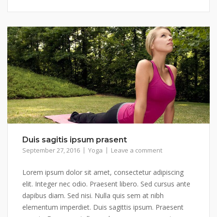
Duis sagitis ipsum prasent
September 27, 2016
Yoga
Leave a comment
Lorem ipsum dolor sit amet, consectetur adipiscing
elit. Integer nec odio. Praesent libero. Sed cursus ante
dapibus diam. Sed nisi. Nulla quis sem at nibh
elementum imperdiet. Duis sagittis ipsum. Praesent