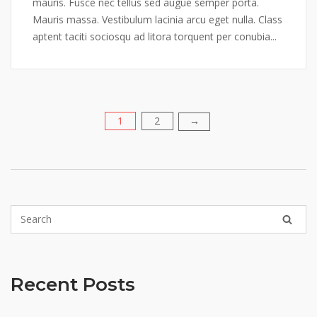
mauris. Fusce nec tellus sed augue semper porta.
Mauris massa. Vestibulum lacinia arcu eget nulla. Class
aptent taciti sociosqu ad litora torquent per conubia...
1
2
Posts
→
pagination
Recent Posts