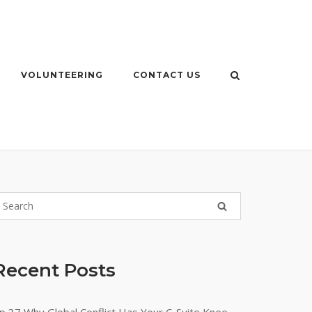
VOLUNTEERING
CONTACT US
Recent Posts