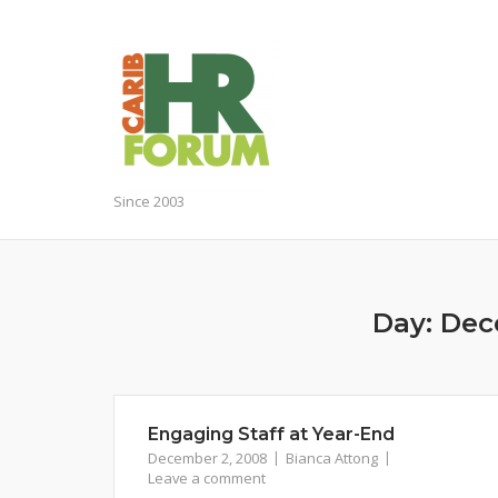
Skip
to
content
Since 2003
Day:
Dec
Engaging Staff at Year-End
December 2, 2008
Bianca Attong
Leave a comment