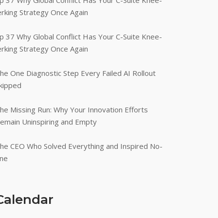
p 37 Why Global Conflict Has Your C-Suite Knee-
erking Strategy Once Again
p 37 Why Global Conflict Has Your C-Suite Knee-
erking Strategy Once Again
he One Diagnostic Step Every Failed AI Rollout
kipped
he Missing Run: Why Your Innovation Efforts
emain Uninspiring and Empty
he CEO Who Solved Everything and Inspired No-
ne
Calendar