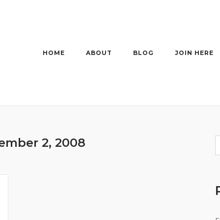
HOME
ABOUT
BLOG
JOIN HERE
ember 2, 2008