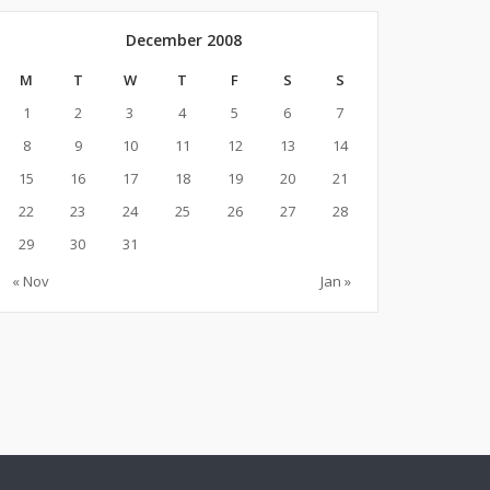
December 2008
M
T
W
T
F
S
S
1
2
3
4
5
6
7
8
9
10
11
12
13
14
15
16
17
18
19
20
21
22
23
24
25
26
27
28
29
30
31
« Nov
Jan »