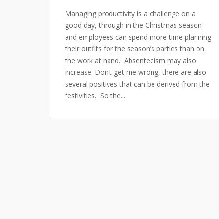
Managing productivity is a challenge on a
good day, through in the Christmas season
and employees can spend more time planning
their outfits for the season’s parties than on
the work at hand. Absenteeism may also
increase. Don’t get me wrong, there are also
several positives that can be derived from the
festivities. So the...