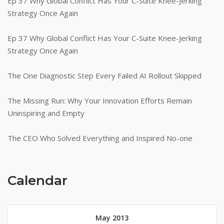
Ep 37 Why Global Conflict Has Your C-Suite Knee-Jerking
Strategy Once Again
Ep 37 Why Global Conflict Has Your C-Suite Knee-Jerking
Strategy Once Again
The One Diagnostic Step Every Failed AI Rollout Skipped
The Missing Run: Why Your Innovation Efforts Remain
Uninspiring and Empty
The CEO Who Solved Everything and Inspired No-one
Calendar
May 2013