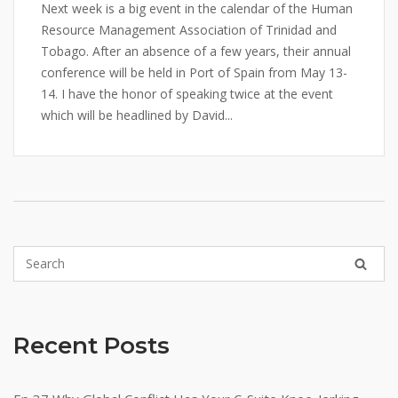
Next week is a big event in the calendar of the Human
Resource Management Association of Trinidad and
Tobago. After an absence of a few years, their annual
conference will be held in Port of Spain from May 13-
14. I have the honor of speaking twice at the event
which will be headlined by David...
Recent Posts