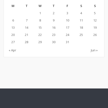
M
T
W
T
F
S
S
1
2
3
4
5
6
7
8
9
10
11
12
13
14
15
16
17
18
19
20
21
22
23
24
25
26
27
28
29
30
31
« Apr
Jun »