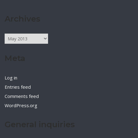
Archives
Archives
Meta
Log in
Entries feed
Comments feed
WordPress.org
General inquiries