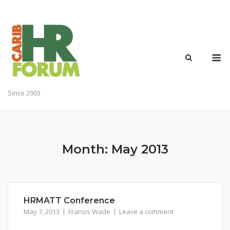
Skip
to
content
M
Since 2003
Month:
May 2013
HRMATT Conference
May 7, 2013
Francis Wade
Leave a comment