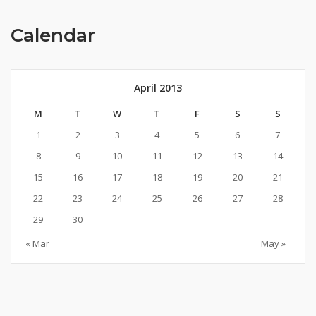
Calendar
April 2013
M
T
W
T
F
S
S
1
2
3
4
5
6
7
8
9
10
11
12
13
14
15
16
17
18
19
20
21
22
23
24
25
26
27
28
29
30
« Mar
May »