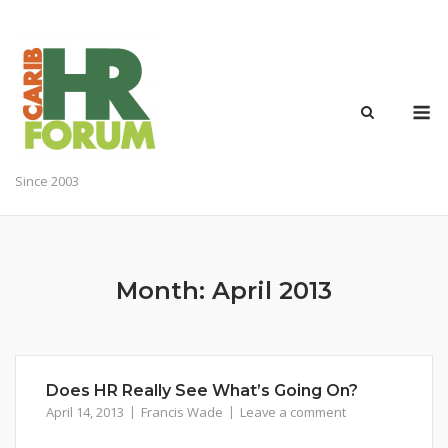
Skip
to
content
M
Since 2003
Month:
April 2013
Does HR Really See What’s Going On?
April 14, 2013
Francis Wade
Leave a comment