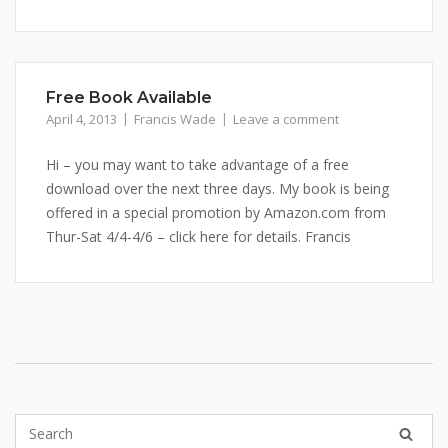
Free Book Available
April 4, 2013
Francis Wade
Leave a comment
Hi – you may want to take advantage of a free
download over the next three days. My book is being
offered in a special promotion by Amazon.com from
Thur-Sat 4/4-4/6 – click here for details. Francis