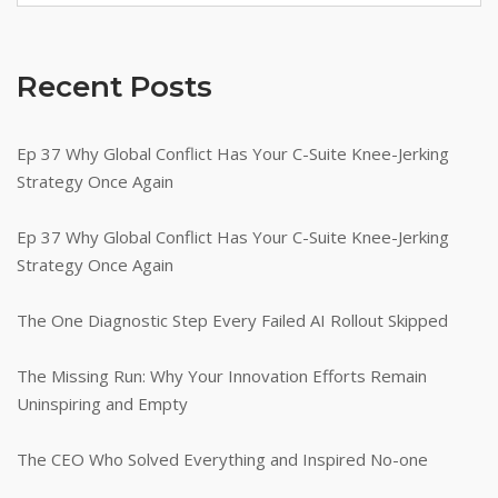
Recent Posts
Ep 37 Why Global Conflict Has Your C-Suite Knee-Jerking
Strategy Once Again
Ep 37 Why Global Conflict Has Your C-Suite Knee-Jerking
Strategy Once Again
The One Diagnostic Step Every Failed AI Rollout Skipped
The Missing Run: Why Your Innovation Efforts Remain
Uninspiring and Empty
The CEO Who Solved Everything and Inspired No-one