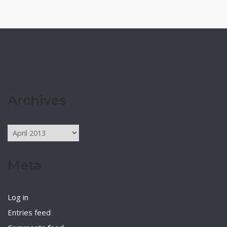
Archives
Archives
Meta
Log in
Entries feed