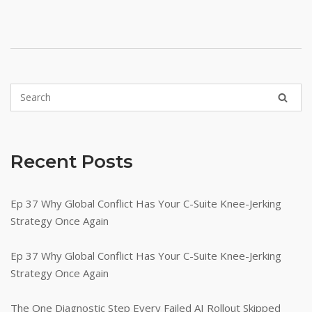
Recent Posts
Ep 37 Why Global Conflict Has Your C-Suite Knee-Jerking
Strategy Once Again
Ep 37 Why Global Conflict Has Your C-Suite Knee-Jerking
Strategy Once Again
The One Diagnostic Step Every Failed AI Rollout Skipped