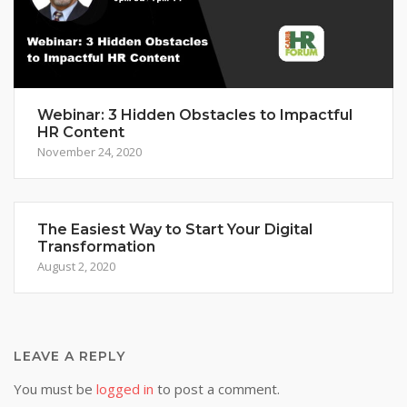
Webinar: 3 Hidden Obstacles to Impactful
HR Content
November 24, 2020
The Easiest Way to Start Your Digital
Transformation
August 2, 2020
LEAVE A REPLY
You must be
logged in
to post a comment.