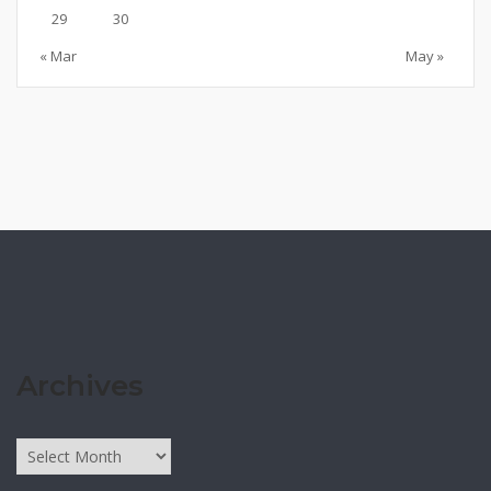
29
30
« Mar
May »
Archives
Archives