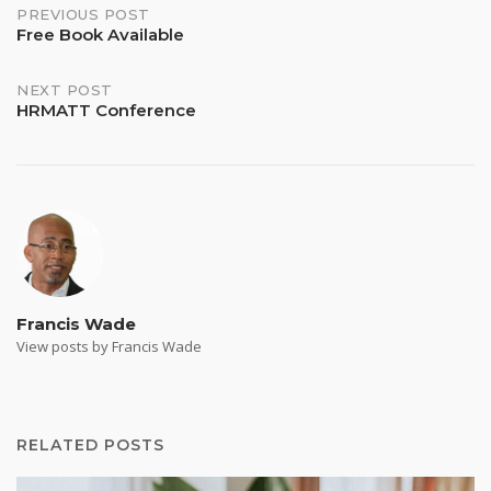
Post
PREVIOUS POST
Free Book Available
navigation
NEXT POST
HRMATT Conference
Francis Wade
View posts by Francis Wade
RELATED POSTS