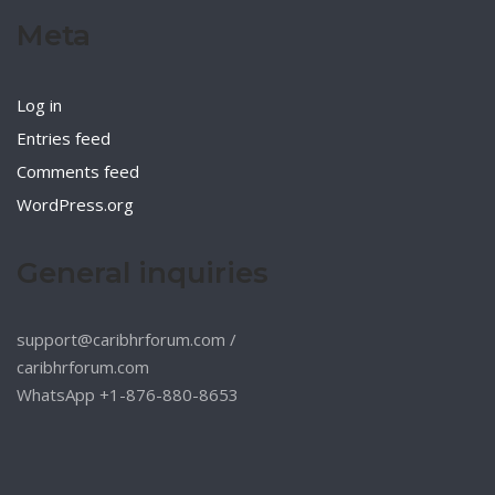
Meta
Log in
Entries feed
Comments feed
WordPress.org
General inquiries
support@caribhrforum.com
/
caribhrforum.com
WhatsApp +1-876-880-8653