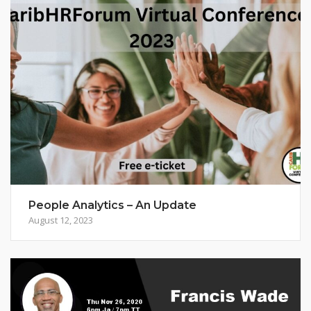
People Analytics – An Update
August 12, 2023