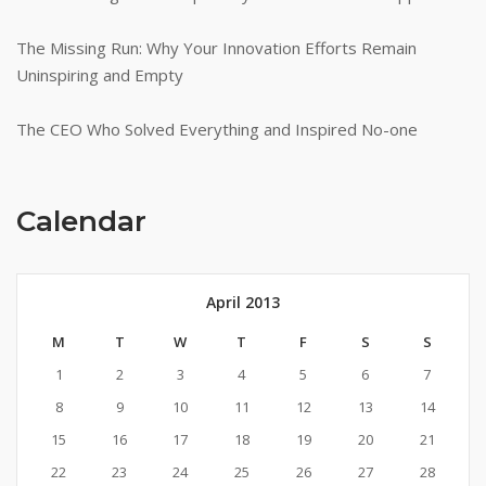
The Missing Run: Why Your Innovation Efforts Remain
Uninspiring and Empty
The CEO Who Solved Everything and Inspired No-one
Calendar
April 2013
M
T
W
T
F
S
S
1
2
3
4
5
6
7
8
9
10
11
12
13
14
15
16
17
18
19
20
21
22
23
24
25
26
27
28