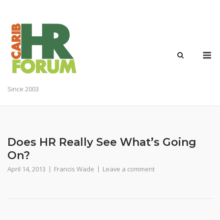
Skip
to
content
M
Since 2003
Does HR Really See What’s Going
On?
April 14, 2013
Francis Wade
Leave a comment