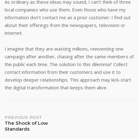
As ordinary as these ideas may sound, I can’t think of three
local companies who use them. Even those who have my
information don’t contact me as a prior customer: I find out
about their offerings from the newspapers, television or
internet.
I imagine that they are wasting millions, reinventing one
campaign after another, chasing after the same members of
the public each time. The solution to this dilemma? Collect
contact information from their customers and use it to
develop deeper relationships. This approach may kick-start
the digital transformation that keeps them alive.
Post
PREVIOUS POST
The Shock of Low
Standards
navigation