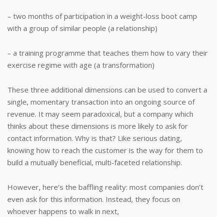
– two months of participation in a weight-loss boot camp
with a group of similar people (a relationship)
– a training programme that teaches them how to vary their
exercise regime with age (a transformation)
These three additional dimensions can be used to convert a
single, momentary transaction into an ongoing source of
revenue. It may seem paradoxical, but a company which
thinks about these dimensions is more likely to ask for
contact information. Why is that? Like serious dating,
knowing how to reach the customer is the way for them to
build a mutually beneficial, multi-faceted relationship.
However, here’s the baffling reality: most companies don’t
even ask for this information. Instead, they focus on
whoever happens to walk in next,