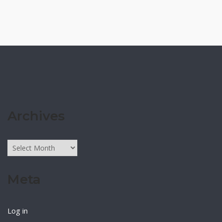
Archives
Archives
Meta
Log in