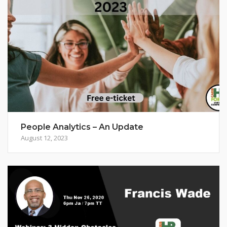
People Analytics – An Update
August 12, 2023