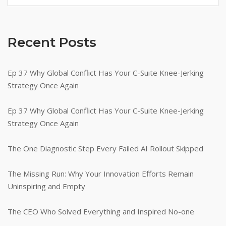
Recent Posts
Ep 37 Why Global Conflict Has Your C-Suite Knee-Jerking
Strategy Once Again
Ep 37 Why Global Conflict Has Your C-Suite Knee-Jerking
Strategy Once Again
The One Diagnostic Step Every Failed AI Rollout Skipped
The Missing Run: Why Your Innovation Efforts Remain
Uninspiring and Empty
The CEO Who Solved Everything and Inspired No-one