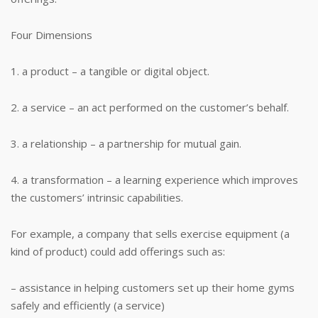
Four Dimensions
1. a product – a tangible or digital object.
2. a service – an act performed on the customer’s behalf.
3. a relationship – a partnership for mutual gain.
4. a transformation – a learning experience which improves
the customers’ intrinsic capabilities.
For example, a company that sells exercise equipment (a
kind of product) could add offerings such as:
– assistance in helping customers set up their home gyms
safely and efficiently (a service)