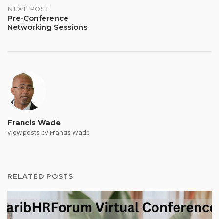
NEXT POST
Pre-Conference
Networking Sessions
Francis Wade
View posts by Francis Wade
RELATED POSTS