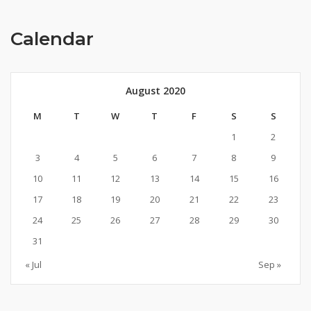
Calendar
August 2020
M
T
W
T
F
S
S
1
2
3
4
5
6
7
8
9
10
11
12
13
14
15
16
17
18
19
20
21
22
23
24
25
26
27
28
29
30
31
« Jul
Sep »