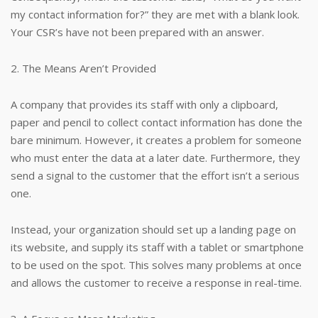
my contact information for?” they are met with a blank look.
Your CSR’s have not been prepared with an answer.
2. The Means Aren’t Provided
A company that provides its staff with only a clipboard,
paper and pencil to collect contact information has done the
bare minimum. However, it creates a problem for someone
who must enter the data at a later date. Furthermore, they
send a signal to the customer that the effort isn’t a serious
one.
Instead, your organization should set up a landing page on
its website, and supply its staff with a tablet or smartphone
to be used on the spot. This solves many problems at once
and allows the customer to receive a response in real-time.