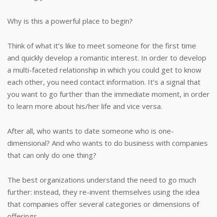
Why is this a powerful place to begin?
Think of what it’s like to meet someone for the first time
and quickly develop a romantic interest. In order to develop
a multi-faceted relationship in which you could get to know
each other, you need contact information. It’s a signal that
you want to go further than the immediate moment, in order
to learn more about his/her life and vice versa.
After all, who wants to date someone who is one-
dimensional? And who wants to do business with companies
that can only do one thing?
The best organizations understand the need to go much
further: instead, they re-invent themselves using the idea
that companies offer several categories or dimensions of
offerings.