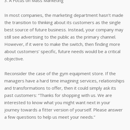
3. A Focus on Mass Marketing
In most companies, the marketing department hasn’t made
the transition to thinking about its customers as the single
best source of future business. Instead, your company may
still see advertising to the public as the primary channel.
However, if it were to make the switch, then finding more
about customers’ specific, future needs would be a critical
objective.
Reconsider the case of the gym equipment store. If the
managers have a hard time imagining services, relationships
and transformations to offer, then it could simply ask its
past customers: “Thanks for shopping with us. We are
interested to know what you might want next in your
journey towards a fitter version of yourself. Please answer
a few questions to help us meet your needs.”