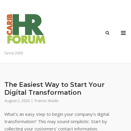
Skip
to
content
M
Since 2003
The Easiest Way to Start Your
Digital Transformation
August 2, 2020
Francis Wade
What’s an easy step to begin your company’s digital
transformation? This may sound simplistic: Start by
collecting your customers’ contact information.