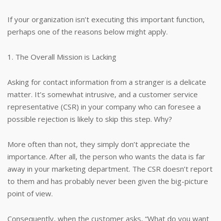
If your organization isn’t executing this important function,
perhaps one of the reasons below might apply.
1. The Overall Mission is Lacking
Asking for contact information from a stranger is a delicate
matter. It’s somewhat intrusive, and a customer service
representative (CSR) in your company who can foresee a
possible rejection is likely to skip this step. Why?
More often than not, they simply don’t appreciate the
importance. After all, the person who wants the data is far
away in your marketing department. The CSR doesn’t report
to them and has probably never been given the big-picture
point of view.
Consequently, when the customer asks, “What do you want