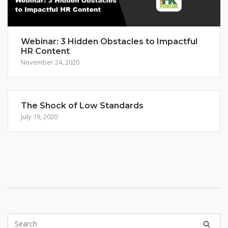
Webinar: 3 Hidden Obstacles to Impactful
HR Content
November 24, 2020
The Shock of Low Standards
July 19, 2020