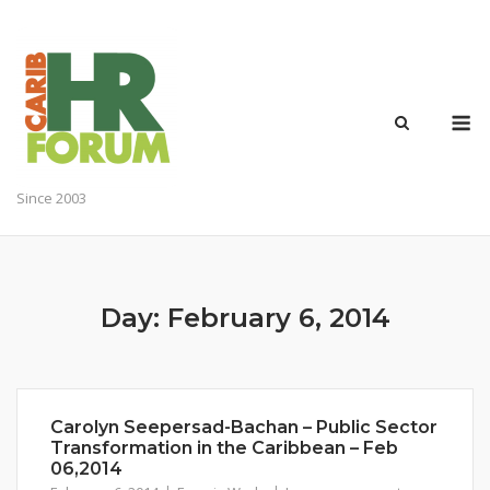
Skip
to
content
M
Since 2003
Day:
February 6, 2014
Carolyn Seepersad-Bachan – Public Sector
Transformation in the Caribbean – Feb
06,2014