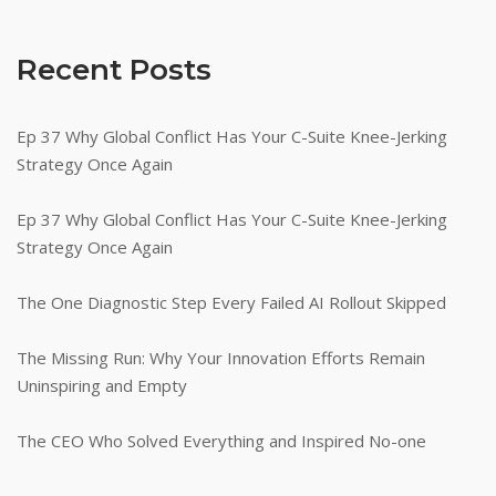
Recent Posts
Ep 37 Why Global Conflict Has Your C-Suite Knee-Jerking
Strategy Once Again
Ep 37 Why Global Conflict Has Your C-Suite Knee-Jerking
Strategy Once Again
The One Diagnostic Step Every Failed AI Rollout Skipped
The Missing Run: Why Your Innovation Efforts Remain
Uninspiring and Empty
The CEO Who Solved Everything and Inspired No-one