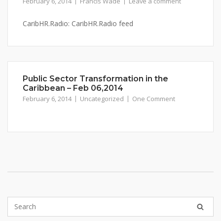
February 6, 2014
Francis Wade
Leave a comment
CaribHR.Radio: CaribHR.Radio feed
Public Sector Transformation in the
Caribbean – Feb 06,2014
February 6, 2014
Uncategorized
One Comment