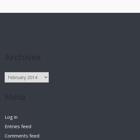
Archives
Archives
Meta
Log in
Entries feed
Comments feed