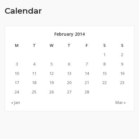
Calendar
February 2014
M
T
W
T
F
S
S
1
2
3
4
5
6
7
8
9
10
11
12
13
14
15
16
17
18
19
20
21
22
23
24
25
26
27
28
« Jan
Mar »