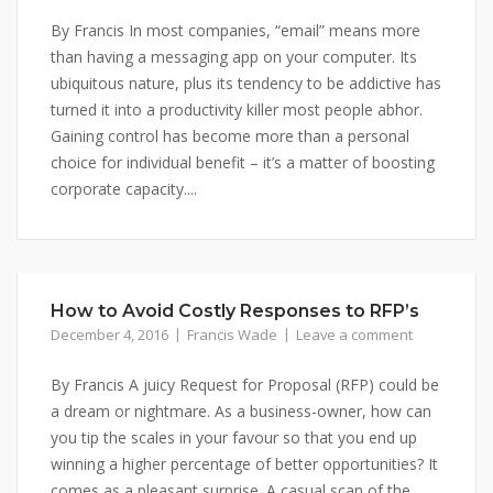
By Francis In most companies, “email” means more
than having a messaging app on your computer. Its
ubiquitous nature, plus its tendency to be addictive has
turned it into a productivity killer most people abhor.
Gaining control has become more than a personal
choice for individual benefit – it’s a matter of boosting
corporate capacity....
How to Avoid Costly Responses to RFP’s
December 4, 2016
Francis Wade
Leave a comment
By Francis A juicy Request for Proposal (RFP) could be
a dream or nightmare. As a business-owner, how can
you tip the scales in your favour so that you end up
winning a higher percentage of better opportunities? It
comes as a pleasant surprise. A casual scan of the