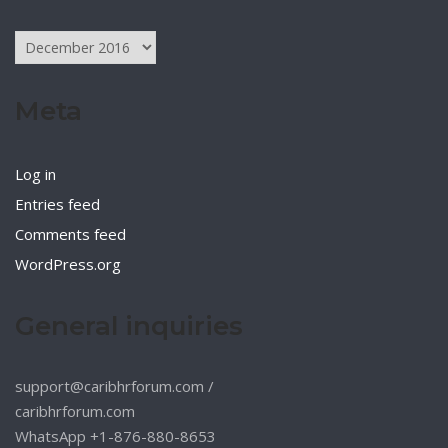
Archives
Meta
Log in
Entries feed
Comments feed
WordPress.org
General inquiries
support@caribhrforum.com
/
caribhrforum.com
WhatsApp +1-876-880-8653