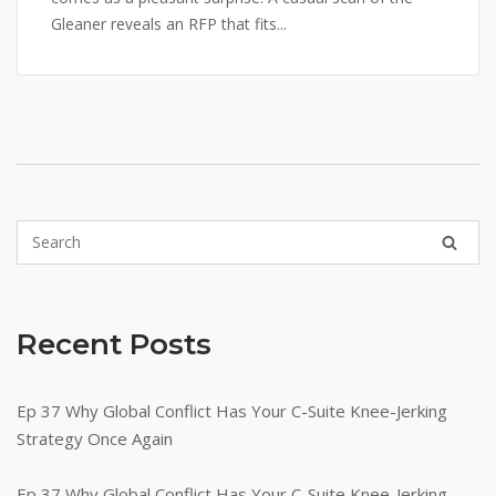
Gleaner reveals an RFP that fits...
Recent Posts
Ep 37 Why Global Conflict Has Your C-Suite Knee-Jerking
Strategy Once Again
Ep 37 Why Global Conflict Has Your C-Suite Knee-Jerking