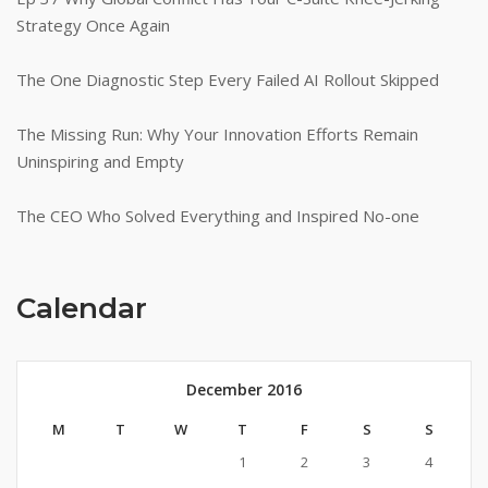
Strategy Once Again
The One Diagnostic Step Every Failed AI Rollout Skipped
The Missing Run: Why Your Innovation Efforts Remain
Uninspiring and Empty
The CEO Who Solved Everything and Inspired No-one
Calendar
December 2016
M
T
W
T
F
S
S
1
2
3
4