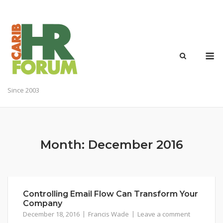
Skip
to
content
M
Since 2003
Month:
December 2016
Controlling Email Flow Can Transform Your
Company
December 18, 2016
Francis Wade
Leave a comment