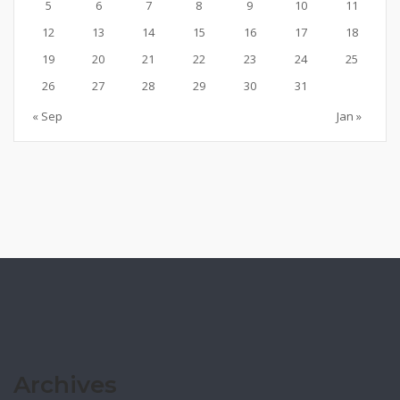
5
6
7
8
9
10
11
12
13
14
15
16
17
18
19
20
21
22
23
24
25
26
27
28
29
30
31
« Sep
Jan »
Archives