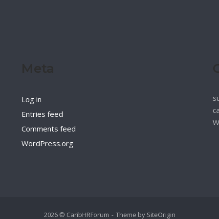
Meta
s
Log in
c
Entries feed
W
Comments feed
WordPress.org
2026 © CaribHRForum
Theme by
SiteOrigin