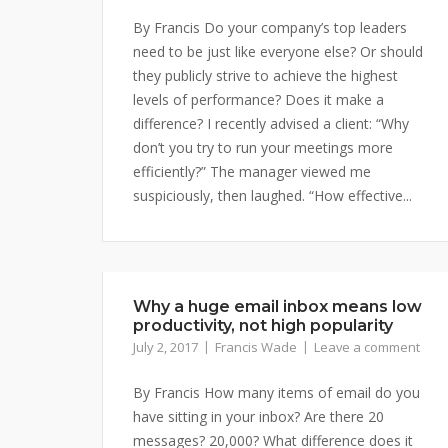
By Francis Do your company’s top leaders
need to be just like everyone else? Or should
they publicly strive to achieve the highest
levels of performance? Does it make a
difference? I recently advised a client: “Why
don’t you try to run your meetings more
efficiently?” The manager viewed me
suspiciously, then laughed. “How effective...
Why a huge email inbox means low
productivity, not high popularity
July 2, 2017
Francis Wade
Leave a comment
By Francis How many items of email do you
have sitting in your inbox? Are there 20
messages? 20,000? What difference does it