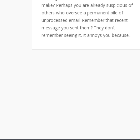
make? Perhaps you are already suspicious of
others who oversee a permanent pile of
unprocessed email. Remember that recent
message you sent them? They don’t
remember seeing it. It annoys you because...