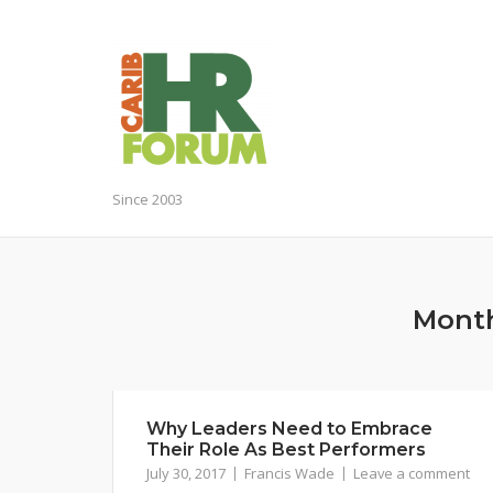
Skip
to
content
Since 2003
Mont
Why Leaders Need to Embrace
Their Role As Best Performers
July 30, 2017
Francis Wade
Leave a comment