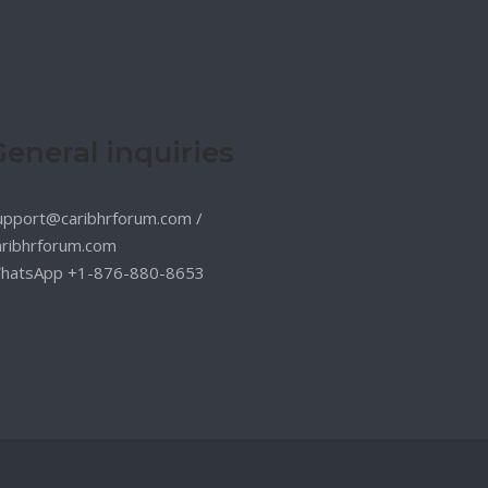
General inquiries
upport@caribhrforum.com
/
aribhrforum.com
hatsApp +1-876-880-8653