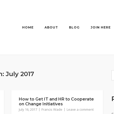
HOME
ABOUT
BLOG
JOIN HERE
h:
July 2017
How to Get IT and HR to Cooperate
on Change Initiatives
July 16, 2017
Francis Wade
Leave a comment