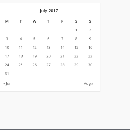
July 2017
M
T
W
T
F
S
S
1
2
3
4
5
6
7
8
9
10
11
12
13
14
15
16
17
18
19
20
21
22
23
24
25
26
27
28
29
30
31
« Jun
Aug »