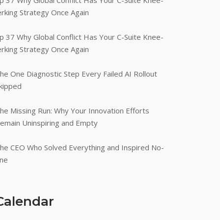
p 37 Why Global Conflict Has Your C-Suite Knee-
erking Strategy Once Again
p 37 Why Global Conflict Has Your C-Suite Knee-
erking Strategy Once Again
he One Diagnostic Step Every Failed AI Rollout
kipped
he Missing Run: Why Your Innovation Efforts
emain Uninspiring and Empty
he CEO Who Solved Everything and Inspired No-
ne
Calendar