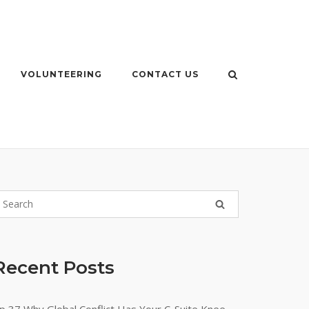
VOLUNTEERING
CONTACT US
Recent Posts