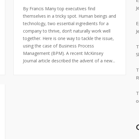
E
J
By Francis Many top executives find
themselves in a tricky spot. Human beings and
E
technology, two essential ingredients for a
company to thrive, don’t naturally work well
J
together. Here is one way to tackle the issue,
using the case of Business Process
T
Management (BPM). A recent McKinsey
S
Journal article described the advent of a new...
T
R
T
o