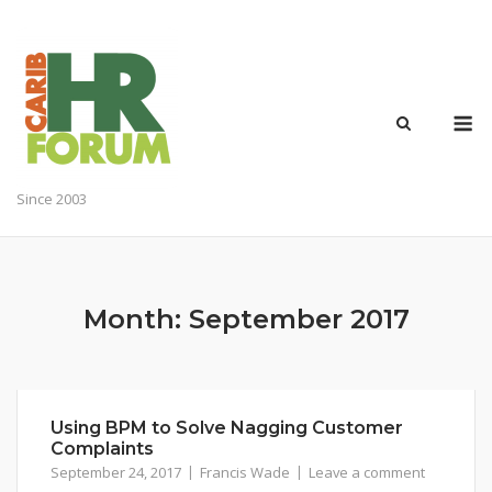
Skip
to
content
M
Since 2003
Month:
September 2017
Using BPM to Solve Nagging Customer
Complaints
September 24, 2017
Francis Wade
Leave a comment