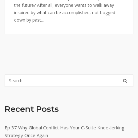
the future? After all, everyone wants to walk away
inspired by what can be accomplished, not bogged
down by past...
Recent Posts
Ep 37 Why Global Conflict Has Your C-Suite Knee-Jerking
Strategy Once Again