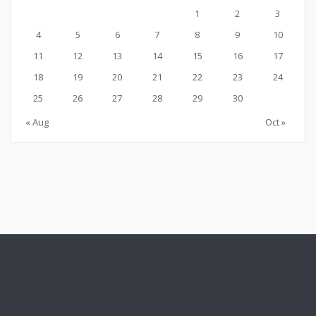
1
2
3
4
5
6
7
8
9
10
11
12
13
14
15
16
17
18
19
20
21
22
23
24
25
26
27
28
29
30
« Aug
Oct »