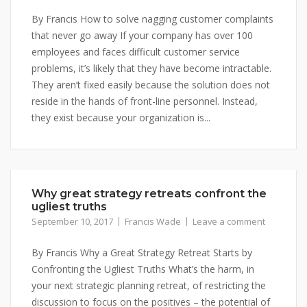
By Francis How to solve nagging customer complaints
that never go away If your company has over 100
employees and faces difficult customer service
problems, it’s likely that they have become intractable.
They aren’t fixed easily because the solution does not
reside in the hands of front-line personnel. Instead,
they exist because your organization is...
Why great strategy retreats confront the
ugliest truths
September 10, 2017
Francis Wade
Leave a comment
By Francis Why a Great Strategy Retreat Starts by
Confronting the Ugliest Truths What’s the harm, in
your next strategic planning retreat, of restricting the
discussion to focus on the positives – the potential of