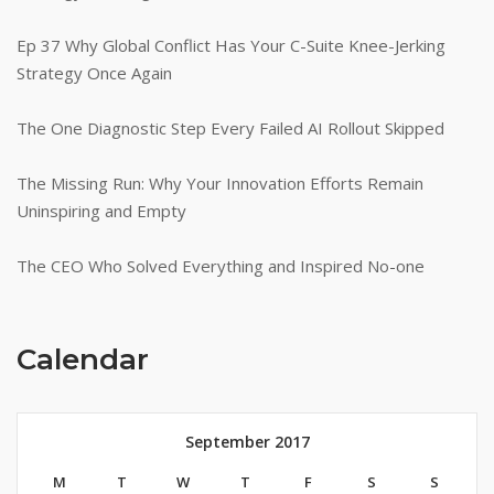
Ep 37 Why Global Conflict Has Your C-Suite Knee-Jerking
Strategy Once Again
The One Diagnostic Step Every Failed AI Rollout Skipped
The Missing Run: Why Your Innovation Efforts Remain
Uninspiring and Empty
The CEO Who Solved Everything and Inspired No-one
Calendar
September 2017
M
T
W
T
F
S
S