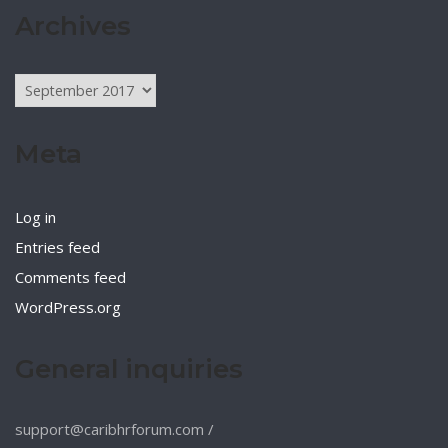
Archives
Archives
Meta
Log in
Entries feed
Comments feed
WordPress.org
General inquiries
support@caribhrforum.com
/