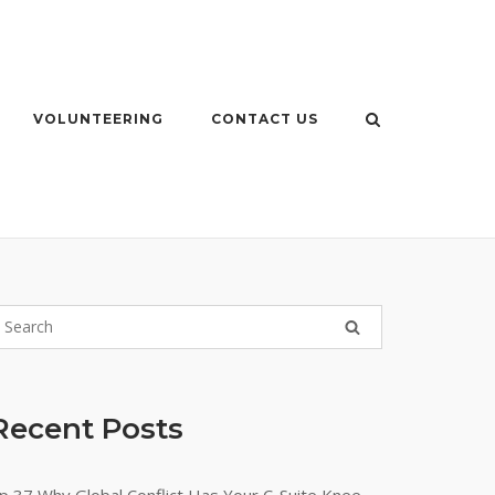
VOLUNTEERING
CONTACT US
Recent Posts