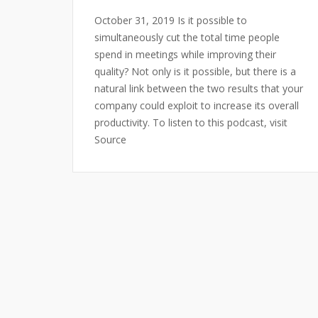
October 31, 2019 Is it possible to
simultaneously cut the total time people
spend in meetings while improving their
quality? Not only is it possible, but there is a
natural link between the two results that your
company could exploit to increase its overall
productivity. To listen to this podcast, visit
Source