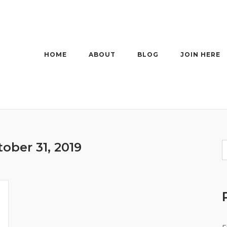
HOME
ABOUT
BLOG
JOIN HERE
ober 31, 2019