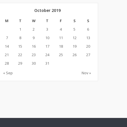
October 2019
M
T
W
T
F
S
S
1
2
3
4
5
6
7
8
9
10
11
12
13
14
15
16
17
18
19
20
21
22
23
24
25
26
27
28
29
30
31
« Sep
Nov »