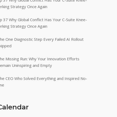
p 37 Why Global Conflict Has Your C-Suite Knee-
erking Strategy Once Again
p 37 Why Global Conflict Has Your C-Suite Knee-
erking Strategy Once Again
he One Diagnostic Step Every Failed AI Rollout
kipped
he Missing Run: Why Your Innovation Efforts
emain Uninspiring and Empty
he CEO Who Solved Everything and Inspired No-
ne
Calendar