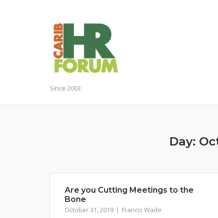
Skip
to
content
Since 2003
Day:
Oct
Are you Cutting Meetings to the
Bone
October 31, 2019
Francis Wade