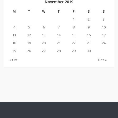
November 2019
M
T
W
T
F
S
S
1
2
3
4
5
6
7
8
9
10
11
12
13
14
15
16
17
18
19
20
21
22
23
24
25
26
27
28
29
30
« Oct
Dec »