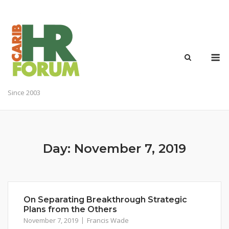
Skip
to
content
M
Since 2003
Day:
November 7, 2019
On Separating Breakthrough Strategic
Plans from the Others
November 7, 2019
Francis Wade