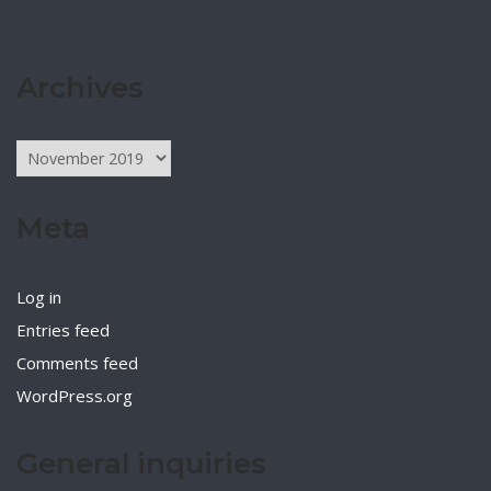
Archives
Archives
Meta
Log in
Entries feed
Comments feed
WordPress.org
General inquiries