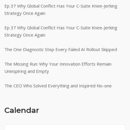
Ep 37 Why Global Conflict Has Your C-Suite Knee-Jerking
Strategy Once Again
Ep 37 Why Global Conflict Has Your C-Suite Knee-Jerking
Strategy Once Again
The One Diagnostic Step Every Failed AI Rollout Skipped
The Missing Run: Why Your Innovation Efforts Remain
Uninspiring and Empty
The CEO Who Solved Everything and Inspired No-one
Calendar