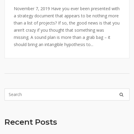
November 7, 2019 Have you ever been presented with
a strategy document that appears to be nothing more
than a list of projects? If so, the good news is that you
aren’t crazy if you thought that something was
missing. A sound plan is more than a grab bag – it
should bring an intangible hypothesis to...
Recent Posts