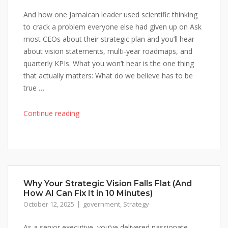
And how one Jamaican leader used scientific thinking
to crack a problem everyone else had given up on Ask
most CEOs about their strategic plan and you’ll hear
about vision statements, multi-year roadmaps, and
quarterly KPIs. What you won’t hear is the one thing
that actually matters: What do we believe has to be
true …
"Why
Continue reading
Your
Strategic
Plan
Is
Probably
Why Your Strategic Vision Falls Flat (And
Just
How AI Can Fix It in 10 Minutes)
an
October 12, 2025
government
,
Strategy
Expensive
Wish
As a senior executive, you’ve delivered passionate