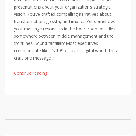
List"
presentations about your organization’s strategic
vision. You’ve crafted compelling narratives about
transformation, growth, and impact. Yet somehow,
your message resonates in the boardroom but dies
somewhere between middle management and the
frontlines. Sound familiar? Most executives
communicate like it’s 1995 – a pre-digital world. They
craft one message …
"Why
Continue reading
Your
Strategic
Vision
Falls
Flat
(And
How
AI