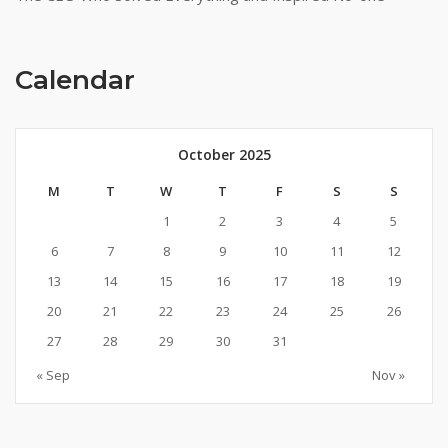
Calendar
October 2025
M
T
W
T
F
S
S
1
2
3
4
5
6
7
8
9
10
11
12
13
14
15
16
17
18
19
20
21
22
23
24
25
26
27
28
29
30
31
« Sep
Nov »