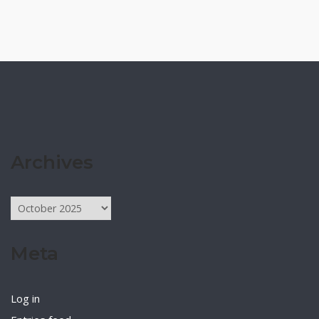
Archives
Archives
Meta
Log in