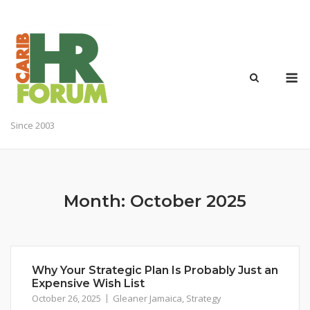
Skip
to
content
M
Since 2003
Month:
October 2025
Why Your Strategic Plan Is Probably Just an
Expensive Wish List
October 26, 2025
Gleaner Jamaica
,
Strategy