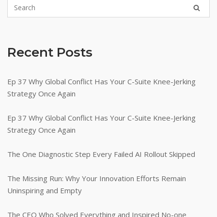
Can
Fix
It
in
Recent Posts
10
Minutes)"
Ep 37 Why Global Conflict Has Your C-Suite Knee-Jerking
Strategy Once Again
Ep 37 Why Global Conflict Has Your C-Suite Knee-Jerking
Strategy Once Again
The One Diagnostic Step Every Failed AI Rollout Skipped
The Missing Run: Why Your Innovation Efforts Remain
Uninspiring and Empty
The CEO Who Solved Everything and Inspired No-one