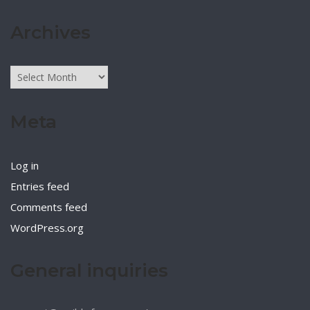
Archives
Archives
Meta
Log in
Entries feed
Comments feed
WordPress.org
General inquiries