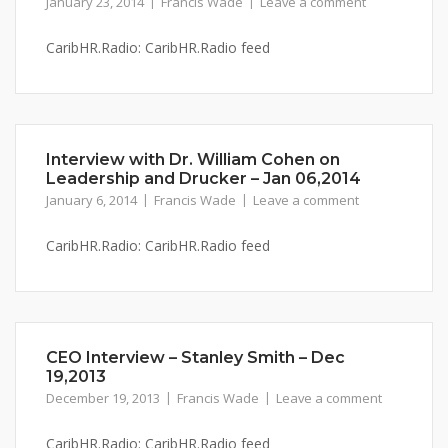
January 23, 2014
Francis Wade
Leave a comment
CaribHR.Radio: CaribHR.Radio feed
Interview with Dr. William Cohen on
Leadership and Drucker – Jan 06,2014
January 6, 2014
Francis Wade
Leave a comment
CaribHR.Radio: CaribHR.Radio feed
CEO Interview – Stanley Smith – Dec
19,2013
December 19, 2013
Francis Wade
Leave a comment
CaribHR.Radio: CaribHR.Radio feed