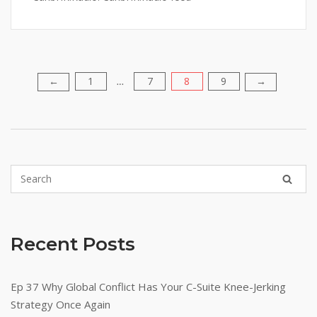
1
7
8
9
Posts
←
→
…
pagination
Recent Posts
Ep 37 Why Global Conflict Has Your C-Suite Knee-Jerking
Strategy Once Again