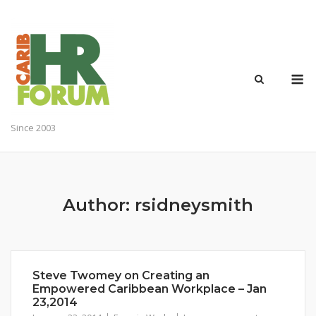
Skip
to
content
M
Since 2003
Author:
rsidneysmith
Steve Twomey on Creating an
Empowered Caribbean Workplace – Jan
23,2014