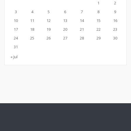
1
2
3
4
5
6
7
8
9
10
11
12
13
14
15
16
17
18
19
20
21
22
23
24
25
26
27
28
29
30
31
« Jul