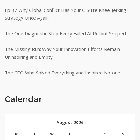
Ep 37 Why Global Conflict Has Your C-Suite Knee-Jerking
Strategy Once Again
The One Diagnostic Step Every Failed AI Rollout Skipped
The Missing Run: Why Your Innovation Efforts Remain
Uninspiring and Empty
The CEO Who Solved Everything and Inspired No-one
Calendar
August 2026
M
T
W
T
F
S
S