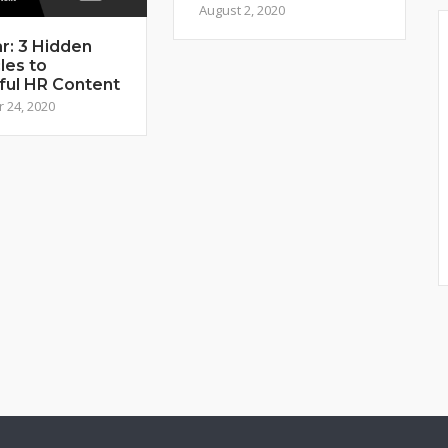
August 2, 2020
r: 3 Hidden
les to
ful HR Content
 24, 2020