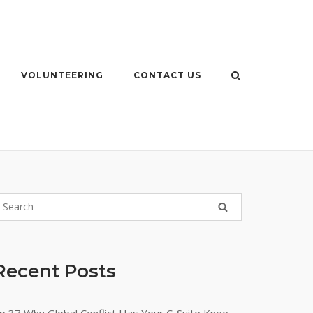
VOLUNTEERING
CONTACT US
Recent Posts