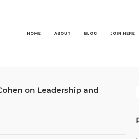
HOME
ABOUT
BLOG
JOIN HERE
 Cohen on Leadership and