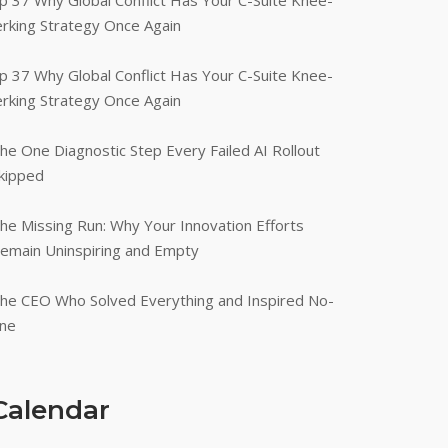
p 37 Why Global Conflict Has Your C-Suite Knee-
erking Strategy Once Again
p 37 Why Global Conflict Has Your C-Suite Knee-
erking Strategy Once Again
he One Diagnostic Step Every Failed AI Rollout
kipped
he Missing Run: Why Your Innovation Efforts
emain Uninspiring and Empty
he CEO Who Solved Everything and Inspired No-
ne
Calendar