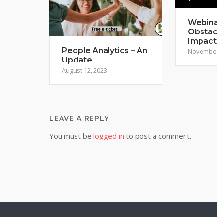
Webina
Obstac
Impact
People Analytics – An
November
Update
August 12, 2023
LEAVE A REPLY
You must be
logged in
to post a comment.