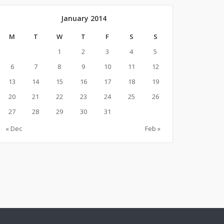
January 2014
M
T
W
T
F
S
S
1
2
3
4
5
6
7
8
9
10
11
12
13
14
15
16
17
18
19
20
21
22
23
24
25
26
27
28
29
30
31
« Dec
Feb »