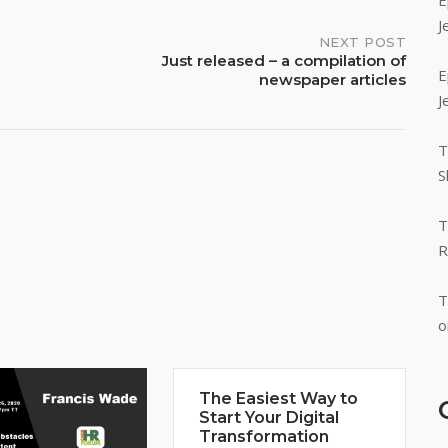
E
J
NEXT POST
Just released – a compilation of
E
newspaper articles
J
T
S
T
R
T
o
The Easiest Way to
Start Your Digital
Transformation