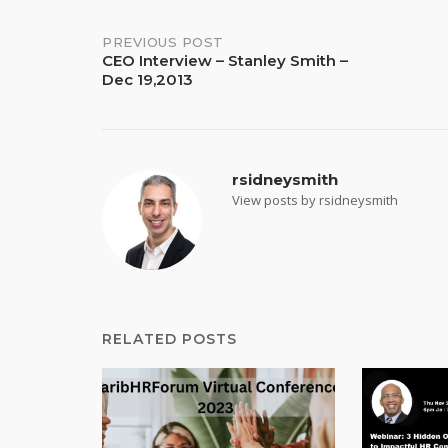
Post
PREVIOUS POST
CEO Interview – Stanley Smith –
Dec 19,2013
navigation
rsidneysmith
View posts by rsidneysmith
RELATED POSTS