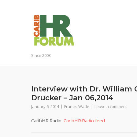
Skip
to
content
Since 2003
Interview with Dr. William
Drucker – Jan 06,2014
January 6, 2014
Francis Wade
Leave a comment
CaribHR.Radio:
CaribHR.Radio feed