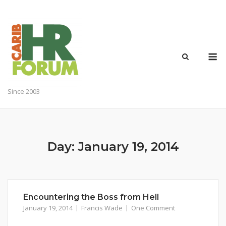
Skip
to
content
M
Since 2003
Day:
January 19, 2014
Encountering the Boss from Hell
January 19, 2014
Francis Wade
One Comment