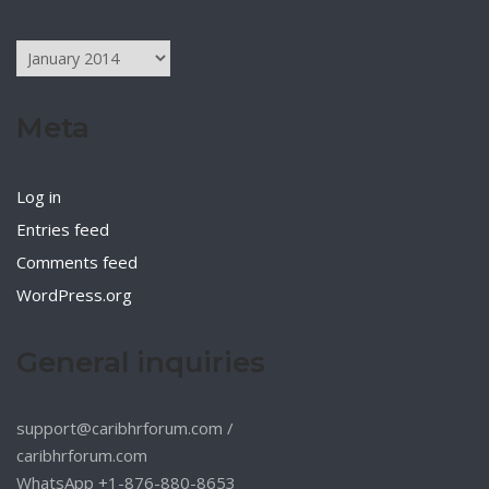
Archives
Meta
Log in
Entries feed
Comments feed
WordPress.org
General inquiries
support@caribhrforum.com
/
caribhrforum.com
WhatsApp +1-876-880-8653