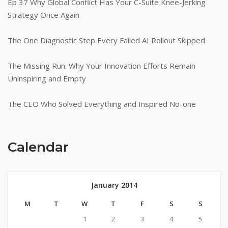
Ep 37 Why Global Conflict Has Your C-Suite Knee-Jerking
Strategy Once Again
The One Diagnostic Step Every Failed AI Rollout Skipped
The Missing Run: Why Your Innovation Efforts Remain
Uninspiring and Empty
The CEO Who Solved Everything and Inspired No-one
Calendar
January 2014
M
T
W
T
F
S
S
1
2
3
4
5