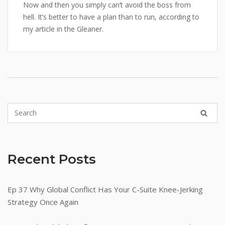
Now and then you simply can’t avoid the boss from
hell. It’s better to have a plan than to run, according to
my article in the Gleaner.
Recent Posts
Ep 37 Why Global Conflict Has Your C-Suite Knee-Jerking
Strategy Once Again