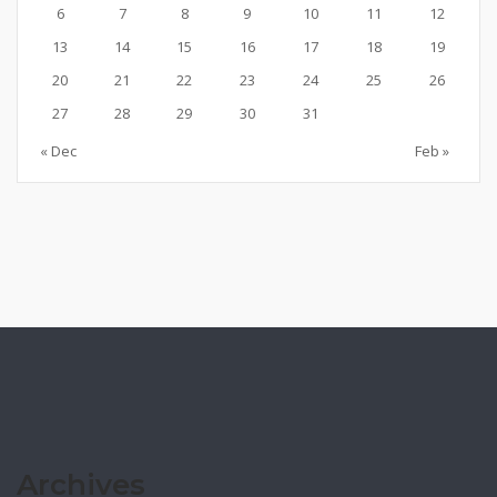
6
7
8
9
10
11
12
13
14
15
16
17
18
19
20
21
22
23
24
25
26
27
28
29
30
31
« Dec
Feb »
Archives