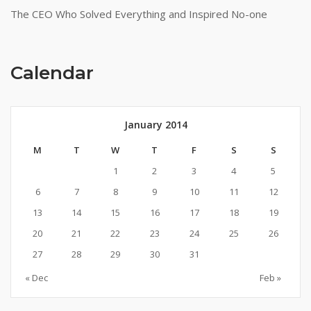
The CEO Who Solved Everything and Inspired No-one
Calendar
January 2014
M
T
W
T
F
S
S
1
2
3
4
5
6
7
8
9
10
11
12
13
14
15
16
17
18
19
20
21
22
23
24
25
26
27
28
29
30
31
« Dec
Feb »