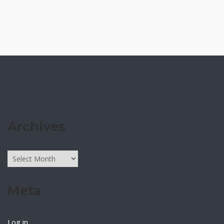
Archives
Archives
Meta
Log in