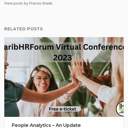
View posts by Francis Wade
RELATED POSTS
People Analytics – An Update