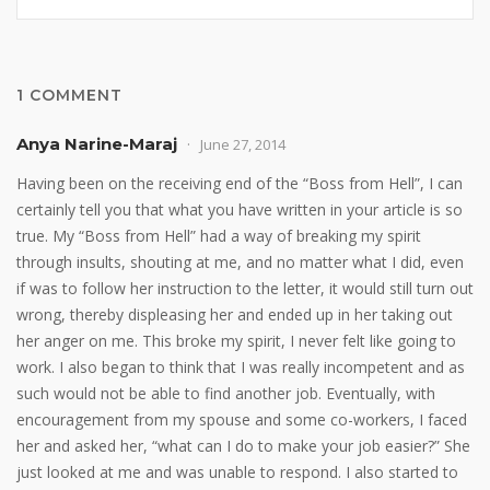
1 COMMENT
Anya Narine-Maraj
June 27, 2014
Having been on the receiving end of the “Boss from Hell”, I can
certainly tell you that what you have written in your article is so
true. My “Boss from Hell” had a way of breaking my spirit
through insults, shouting at me, and no matter what I did, even
if was to follow her instruction to the letter, it would still turn out
wrong, thereby displeasing her and ended up in her taking out
her anger on me. This broke my spirit, I never felt like going to
work. I also began to think that I was really incompetent and as
such would not be able to find another job. Eventually, with
encouragement from my spouse and some co-workers, I faced
her and asked her, “what can I do to make your job easier?” She
just looked at me and was unable to respond. I also started to