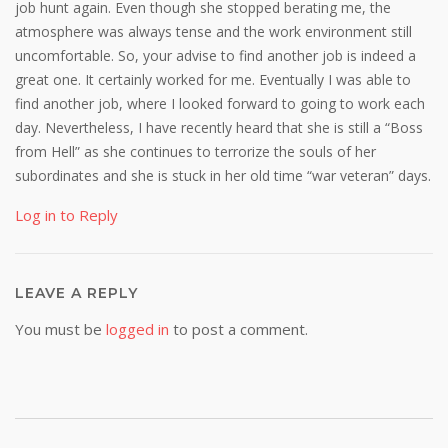
job hunt again. Even though she stopped berating me, the
atmosphere was always tense and the work environment still
uncomfortable. So, your advise to find another job is indeed a
great one. It certainly worked for me. Eventually I was able to
find another job, where I looked forward to going to work each
day. Nevertheless, I have recently heard that she is still a “Boss
from Hell” as she continues to terrorize the souls of her
subordinates and she is stuck in her old time “war veteran” days.
Log in to Reply
LEAVE A REPLY
You must be
logged in
to post a comment.