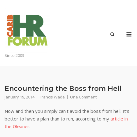
Skip
to
content
M
Since 2003
Encountering the Boss from Hell
January 19, 2014
Francis Wade
One Comment
Now and then you simply can’t avoid the boss from hell. It’s
better to have a plan than to run, according to my
article in
the Gleaner
.