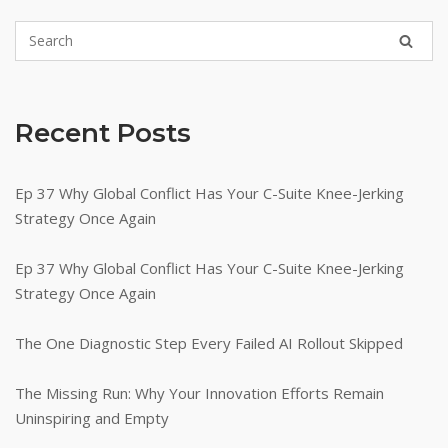
Recent Posts
Ep 37 Why Global Conflict Has Your C-Suite Knee-Jerking
Strategy Once Again
Ep 37 Why Global Conflict Has Your C-Suite Knee-Jerking
Strategy Once Again
The One Diagnostic Step Every Failed AI Rollout Skipped
The Missing Run: Why Your Innovation Efforts Remain
Uninspiring and Empty