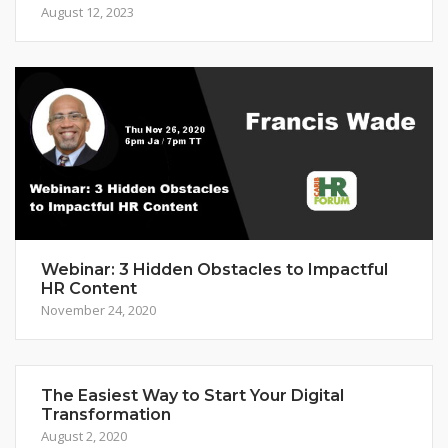
August 12, 2023
Webinar: 3 Hidden Obstacles to Impactful
HR Content
November 24, 2020
The Easiest Way to Start Your Digital
Transformation
August 2, 2020