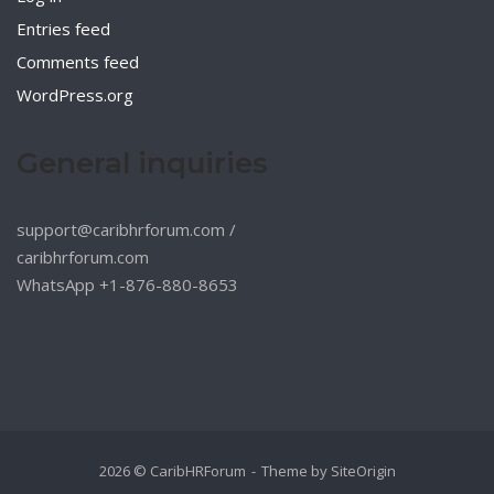
Entries feed
Comments feed
WordPress.org
General inquiries
support@caribhrforum.com
/
caribhrforum.com
WhatsApp +1-876-880-8653
2026 © CaribHRForum
Theme by
SiteOrigin