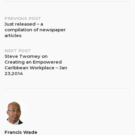
Post
PREVIOUS POST
Just released – a
compilation of newspaper
navigation
articles
NEXT POST
Steve Twomey on
Creating an Empowered
Caribbean Workplace – Jan
23,2014
Francis Wade