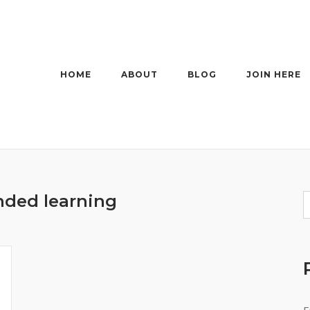
HOME
ABOUT
BLOG
JOIN HERE
nded learning