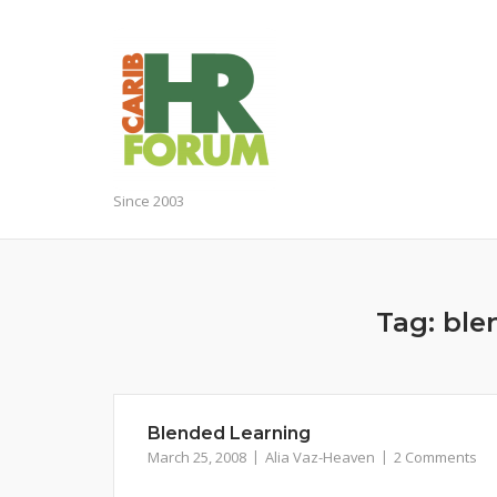
Skip
to
content
Since 2003
Tag:
ble
Blended Learning
March 25, 2008
Alia Vaz-Heaven
2 Comments