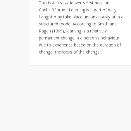
This is Alia Vaz-Heaven’s first post on
CaribHRForum. Learning is a part of daily
living; it may take place unconsciously or in a
structured mode. According to Smith and
Ragan (1999), learning is a relatively
permanent change in a person’s behaviour
due to experience based on the duration of
change, the locus of the change,...