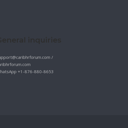
General inquiries
upport@caribhrforum.com
/
aribhrforum.com
hatsApp +1-876-880-8653