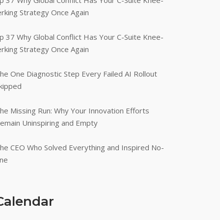
p 37 Why Global Conflict Has Your C-Suite Knee-
erking Strategy Once Again
p 37 Why Global Conflict Has Your C-Suite Knee-
erking Strategy Once Again
he One Diagnostic Step Every Failed AI Rollout
kipped
he Missing Run: Why Your Innovation Efforts
emain Uninspiring and Empty
he CEO Who Solved Everything and Inspired No-
ne
Calendar