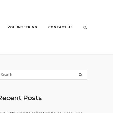
VOLUNTEERING
CONTACT US
Recent Posts