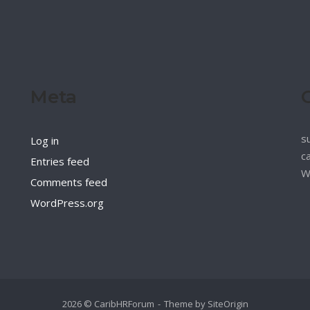
Meta
s
Log in
c
Entries feed
W
Comments feed
WordPress.org
2026 © CaribHRForum
Theme by
SiteOrigin