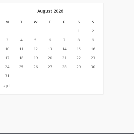
August 2026
M
T
W
T
F
S
S
1
2
3
4
5
6
7
8
9
10
11
12
13
14
15
16
17
18
19
20
21
22
23
24
25
26
27
28
29
30
31
« Jul