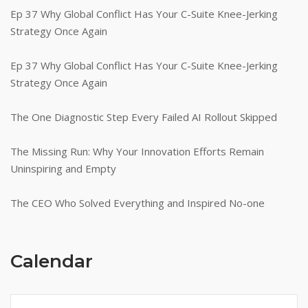
Ep 37 Why Global Conflict Has Your C-Suite Knee-Jerking
Strategy Once Again
Ep 37 Why Global Conflict Has Your C-Suite Knee-Jerking
Strategy Once Again
The One Diagnostic Step Every Failed AI Rollout Skipped
The Missing Run: Why Your Innovation Efforts Remain
Uninspiring and Empty
The CEO Who Solved Everything and Inspired No-one
Calendar