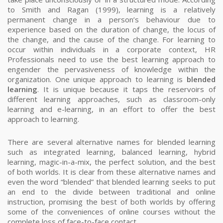
to Smith and Ragan (1999), learning is a relatively
permanent change in a person’s behaviour due to
experience based on the duration of change, the locus of
the change, and the cause of the change. For learning to
occur within individuals in a corporate context, HR
Professionals need to use the best learning approach to
engender the pervasiveness of knowledge within the
organization.
One unique approach to learning is
blended
learning
.
It is unique because it taps the reservoirs of
different learning approaches, such as classroom-only
learning and e-learning, in an effort to offer the best
approach to learning.
There are several alternative names for blended learning
such as integrated learning, balanced learning, hybrid
learning, magic-in-a-mix, the perfect solution, and the best
of both worlds.
It is clear from these alternative names and
even the word “blended” that blended learning seeks to put
an end to the divide between traditional and online
instruction, promising the best of both worlds by offering
some of the conveniences of online courses without the
complete loss of face-to-face contact.