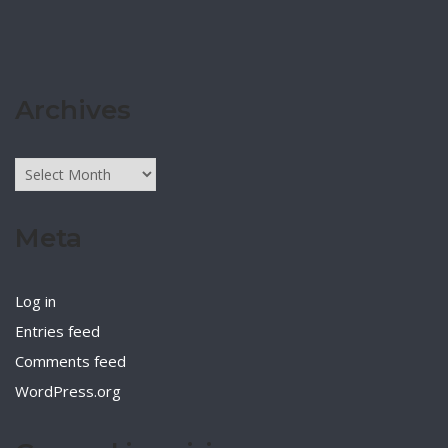
Archives
Archives
Meta
Log in
Entries feed
Comments feed
WordPress.org