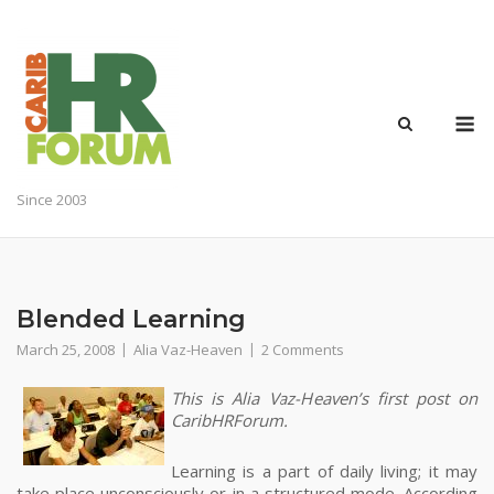
Skip
to
content
M
Since 2003
Blended Learning
March 25, 2008
Alia Vaz-Heaven
2 Comments
This is Alia Vaz-Heaven’s first post on
CaribHRForum.
Learning is a part of daily living; it may
take place unconsciously or in a structured mode.
According