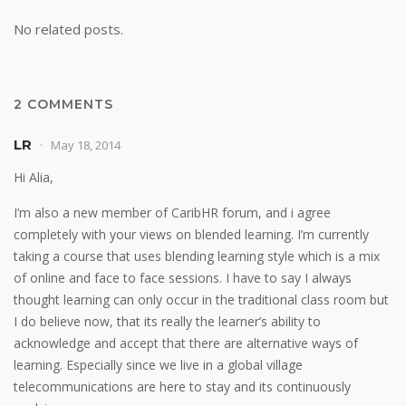
No related posts.
2 COMMENTS
LR
May 18, 2014
Hi Alia,
I’m also a new member of CaribHR forum, and i agree
completely with your views on blended learning. I’m currently
taking a course that uses blending learning style which is a mix
of online and face to face sessions. I have to say I always
thought learning can only occur in the traditional class room but
I do believe now, that its really the learner’s ability to
acknowledge and accept that there are alternative ways of
learning. Especially since we live in a global village
telecommunications are here to stay and its continuously