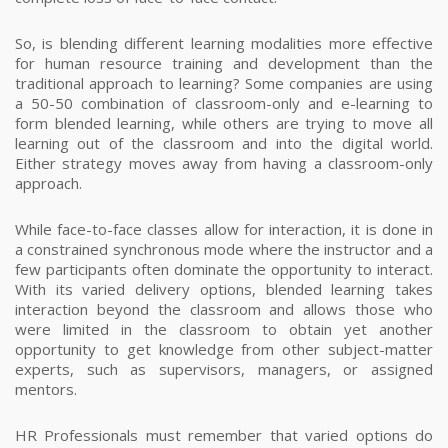
So, is blending different learning modalities more effective
for human resource training and development than the
traditional approach to learning?
Some companies are using
a 50-50 combination of classroom-only and e-learning to
form blended learning, while others are trying to move all
learning out of the classroom and into the digital world.
Either strategy moves away from having a classroom-only
approach.
While face-to-face classes allow for interaction, it is done in
a constrained synchronous mode where the instructor and a
few participants often dominate the opportunity to interact.
With its varied delivery options, blended learning takes
interaction beyond the classroom and allows those who
were limited in the classroom to obtain yet another
opportunity to get knowledge from other subject-matter
experts, such as supervisors, managers, or assigned
mentors.
HR Professionals must remember that varied options do