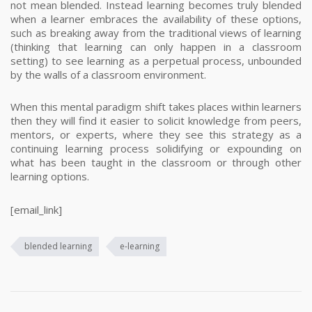
not mean blended.
Instead learning becomes truly blended
when a learner embraces the availability of these options,
such as breaking away from the traditional views of learning
(thinking that learning can only happen in a classroom
setting) to see learning as a perpetual process, unbounded
by the walls of a classroom environment.
When this mental paradigm shift takes places within learners
then they will find it easier to solicit knowledge from peers,
mentors, or experts, where they see this strategy as a
continuing learning process solidifying or expounding on
what has been taught in the classroom or through other
learning options.
[email_link]
blended learning
e-learning