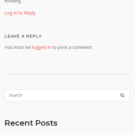
evolving…
Log in to Reply
LEAVE A REPLY
You must be
logged in
to post a comment.
Recent Posts