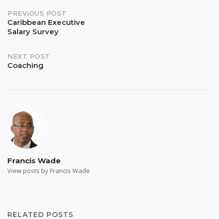
Post
PREVIOUS POST
Caribbean Executive
Salary Survey
navigation
NEXT POST
Coaching
Francis Wade
View posts by Francis Wade
RELATED POSTS