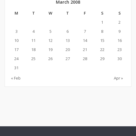
March 2008
M
T
W
T
F
S
S
1
2
3
4
5
6
7
8
9
10
11
12
13
14
15
16
17
18
19
20
21
22
23
24
25
26
27
28
29
30
31
« Feb
Apr »