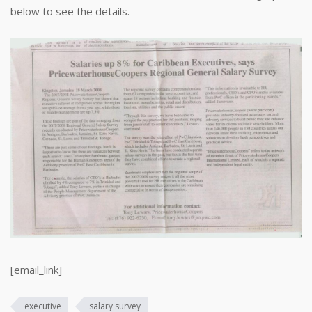
below to see the details.
[email_link]
executive
salary survey