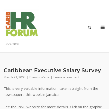
Skip
to
content
M
Since 2003
Caribbean Executive Salary Survey
March 21, 2008
Francis Wade
Leave a comment
This is very valuable information, taken straight from the
newspapers this week in Jamaica.
See the PWC website for more details. Click on the graphic