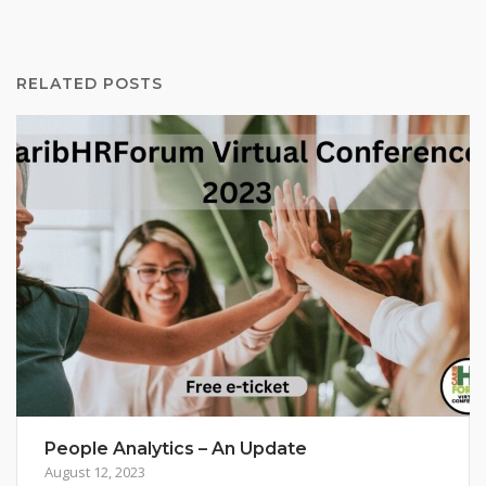
RELATED POSTS
People Analytics – An Update
August 12, 2023