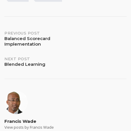
Post
PREVIOUS POST
Balanced Scorecard
Implementation
navigation
NEXT POST
Blended Learning
Francis Wade
View posts by Francis Wade