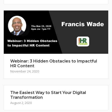
Webinar: 3 Hidden Obstacles to Impactful
HR Content
November 24, 2020
The Easiest Way to Start Your Digital
Transformation
August 2, 2020