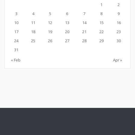
1
2
3
4
5
6
7
8
9
10
11
12
13
14
15
16
17
18
19
20
21
22
23
24
25
26
27
28
29
30
31
« Feb
Apr »