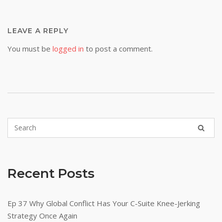
LEAVE A REPLY
You must be
logged in
to post a comment.
Recent Posts
Ep 37 Why Global Conflict Has Your C-Suite Knee-Jerking
Strategy Once Again