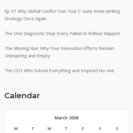
Ep 37 Why Global Conflict Has Your C-Suite Knee-Jerking
Strategy Once Again
The One Diagnostic Step Every Failed AI Rollout Skipped
The Missing Run: Why Your Innovation Efforts Remain
Uninspiring and Empty
The CEO Who Solved Everything and Inspired No-one
Calendar
March 2008
M
T
W
T
F
S
S