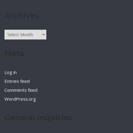
Archives
Archives
Meta
Log in
Entries feed
Comments feed
WordPress.org
General inquiries