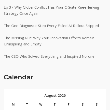
Ep 37 Why Global Conflict Has Your C-Suite Knee-Jerking
Strategy Once Again
The One Diagnostic Step Every Failed AI Rollout Skipped
The Missing Run: Why Your Innovation Efforts Remain
Uninspiring and Empty
The CEO Who Solved Everything and Inspired No-one
Calendar
August 2026
M
T
W
T
F
S
S