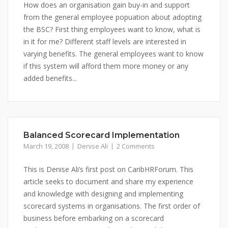
How does an organisation gain buy-in and support
from the general employee popuation about adopting
the BSC? First thing employees want to know, what is
in it for me? Different staff levels are interested in
varying benefits. The general employees want to know
if this system will afford them more money or any
added benefits...
Balanced Scorecard Implementation
March 19, 2008
Denise Ali
2 Comments
This is Denise Ali’s first post on CaribHRForum. This
article seeks to document and share my experience
and knowledge with designing and implementing
scorecard systems in organisations. The first order of
business before embarking on a scorecard