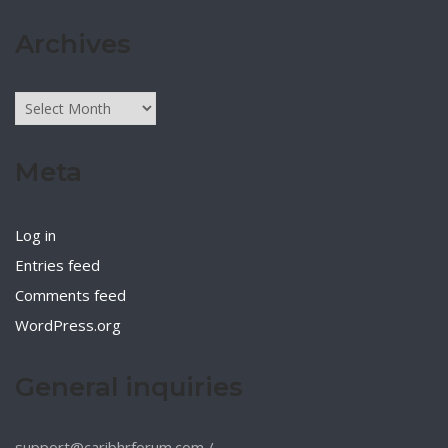
Archives
Archives
Meta
Log in
Entries feed
Comments feed
WordPress.org
General inquiries
support@caribhrforum.com
/