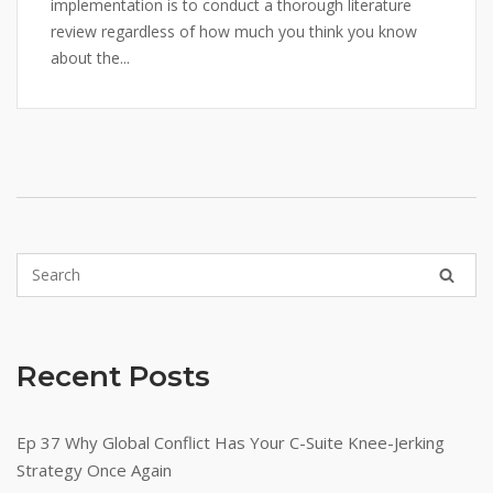
implementation is to conduct a thorough literature
review regardless of how much you think you know
about the...
Recent Posts
Ep 37 Why Global Conflict Has Your C-Suite Knee-Jerking
Strategy Once Again