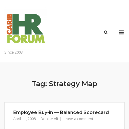
Skip
to
content
M
Since 2003
Tag:
Strategy Map
Employee Buy-in — Balanced Scorecard
April 11, 2008
Denise Ali
Leave a comment