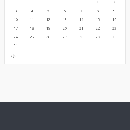
1
2
3
4
5
6
7
8
9
10
11
12
13
14
15
16
17
18
19
20
21
22
23
24
25
26
27
28
29
30
31
« Jul