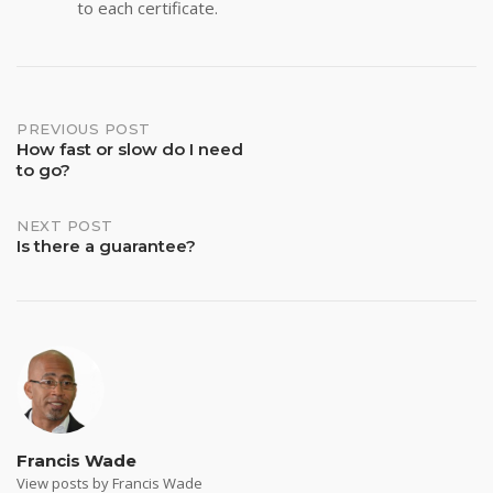
to each certificate.
Post
PREVIOUS POST
How fast or slow do I need
to go?
navigation
NEXT POST
Is there a guarantee?
Francis Wade
View posts by Francis Wade