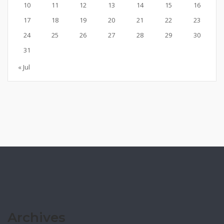
10
11
12
13
14
15
16
17
18
19
20
21
22
23
24
25
26
27
28
29
30
31
« Jul
Archives