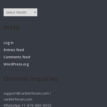
Archives
Meta
Log in
Entries feed
Comments feed
WordPress.org
General inquiries
support@caribhrforum.com
/
caribhrforum.com
WhatsApp +1-876-880-8653