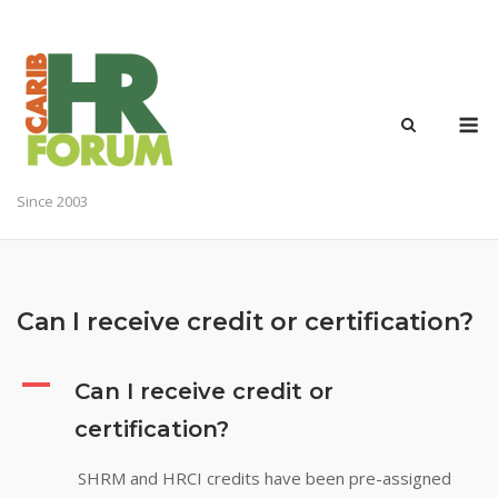
Skip
to
content
M
Since 2003
Can I receive credit or certification?
A
Can I receive credit or
certification?
SHRM and HRCI credits have been pre-assigned