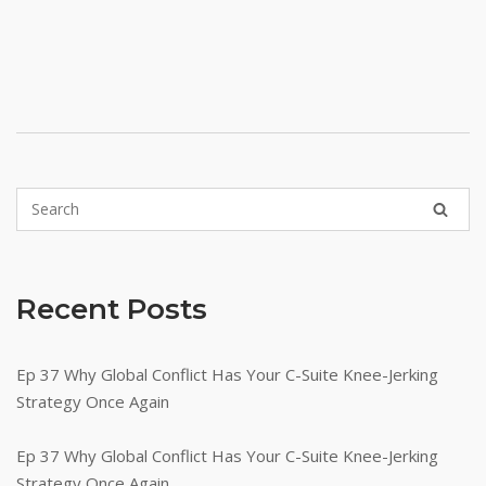
Recent Posts
Ep 37 Why Global Conflict Has Your C-Suite Knee-Jerking
Strategy Once Again
Ep 37 Why Global Conflict Has Your C-Suite Knee-Jerking
Strategy Once Again