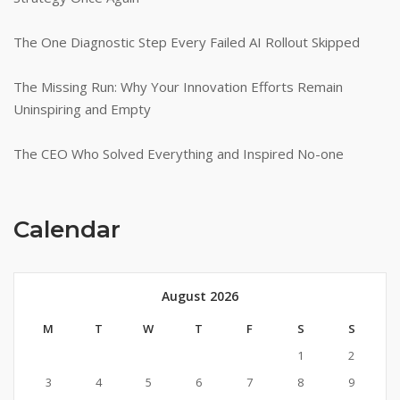
The One Diagnostic Step Every Failed AI Rollout Skipped
The Missing Run: Why Your Innovation Efforts Remain
Uninspiring and Empty
The CEO Who Solved Everything and Inspired No-one
Calendar
August 2026
M
T
W
T
F
S
S
1
2
3
4
5
6
7
8
9