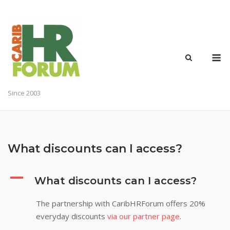
Skip
to
content
M
Since 2003
What discounts can I access?
A
What discounts can I access?
The partnership with CaribHRForum offers 20%
everyday discounts
via our partner page
.