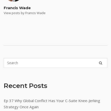
Francis Wade
View posts by Francis Wade
Recent Posts
Ep 37 Why Global Conflict Has Your C-Suite Knee-Jerking
Strategy Once Again