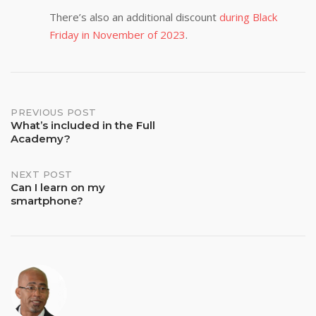
There’s also an additional discount
during Black
Friday in November of 2023
.
Post
PREVIOUS POST
What’s included in the Full
Academy?
navigation
NEXT POST
Can I learn on my
smartphone?