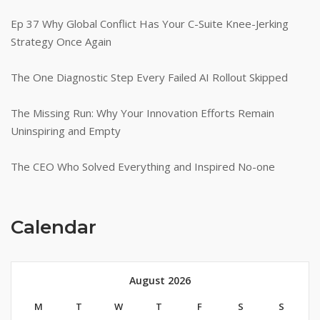
Ep 37 Why Global Conflict Has Your C-Suite Knee-Jerking
Strategy Once Again
The One Diagnostic Step Every Failed AI Rollout Skipped
The Missing Run: Why Your Innovation Efforts Remain
Uninspiring and Empty
The CEO Who Solved Everything and Inspired No-one
Calendar
August 2026
M
T
W
T
F
S
S