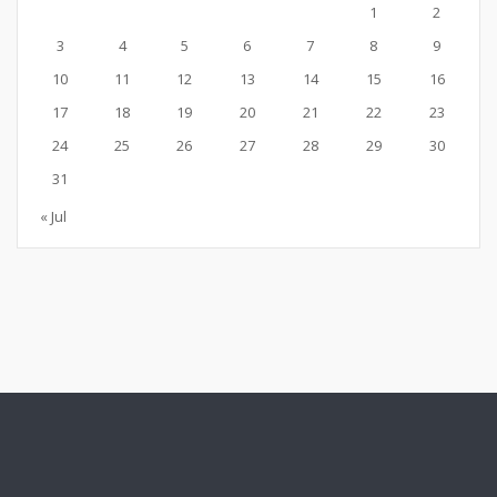
1
2
3
4
5
6
7
8
9
10
11
12
13
14
15
16
17
18
19
20
21
22
23
24
25
26
27
28
29
30
31
« Jul