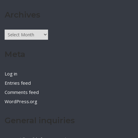
Archives
Archives
Meta
Log in
Entries feed
Comments feed
WordPress.org
General inquiries