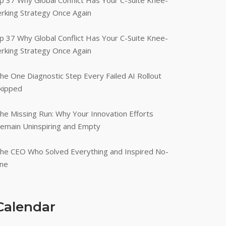
p 37 Why Global Conflict Has Your C-Suite Knee-
erking Strategy Once Again
p 37 Why Global Conflict Has Your C-Suite Knee-
erking Strategy Once Again
he One Diagnostic Step Every Failed AI Rollout
kipped
he Missing Run: Why Your Innovation Efforts
emain Uninspiring and Empty
he CEO Who Solved Everything and Inspired No-
ne
Calendar