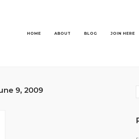
HOME
ABOUT
BLOG
JOIN HERE
une 9, 2009