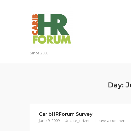
Skip
to
content
Since 2003
Day:
J
CaribHRForum Survey
June 9, 2009
Uncategorized
Leave a comment