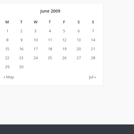
June 2009
M
T
W
T
F
S
S
1
2
3
4
5
6
7
8
9
10
11
12
13
14
15
16
17
18
19
20
21
22
23
24
25
26
27
28
29
30
« May
Jul »