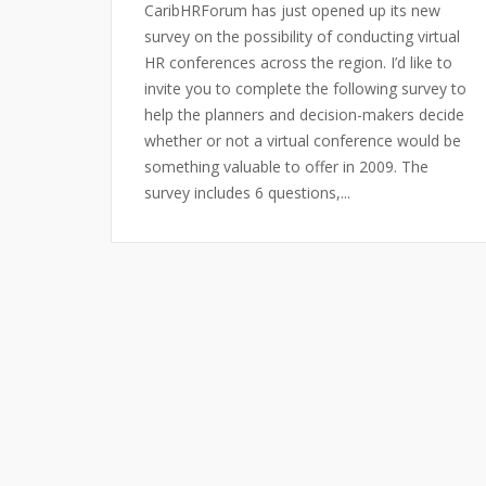
CaribHRForum has just opened up its new
survey on the possibility of conducting virtual
HR conferences across the region. I’d like to
invite you to complete the following survey to
help the planners and decision-makers decide
whether or not a virtual conference would be
something valuable to offer in 2009. The
survey includes 6 questions,...