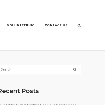
VOLUNTEERING
CONTACT US
Recent Posts