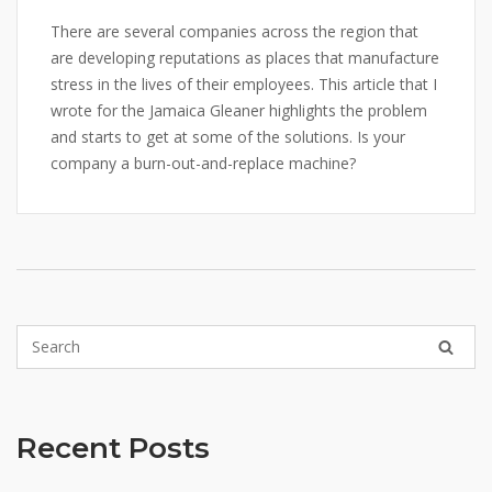
There are several companies across the region that
are developing reputations as places that manufacture
stress in the lives of their employees. This article that I
wrote for the Jamaica Gleaner highlights the problem
and starts to get at some of the solutions. Is your
company a burn-out-and-replace machine?
Recent Posts