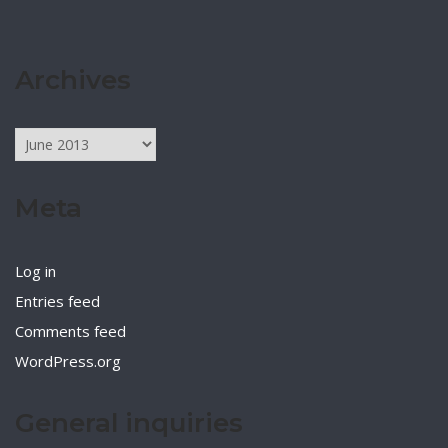
Archives
Archives
Meta
Log in
Entries feed
Comments feed
WordPress.org
General inquiries