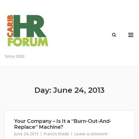
Skip
to
content
M
Since 2003
Day:
June 24, 2013
Your Company – Is It a “Burn-Out-And-
Replace” Machine?
June 24, 2013
Francis Wade
Leave a comment