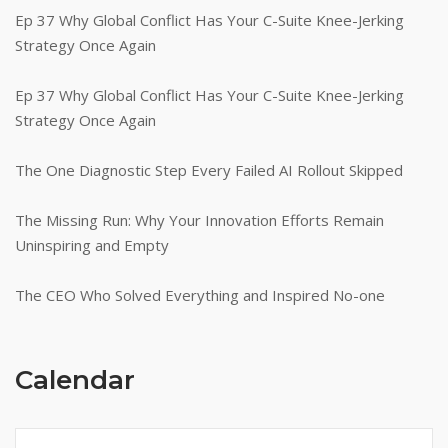
Ep 37 Why Global Conflict Has Your C-Suite Knee-Jerking
Strategy Once Again
Ep 37 Why Global Conflict Has Your C-Suite Knee-Jerking
Strategy Once Again
The One Diagnostic Step Every Failed AI Rollout Skipped
The Missing Run: Why Your Innovation Efforts Remain
Uninspiring and Empty
The CEO Who Solved Everything and Inspired No-one
Calendar