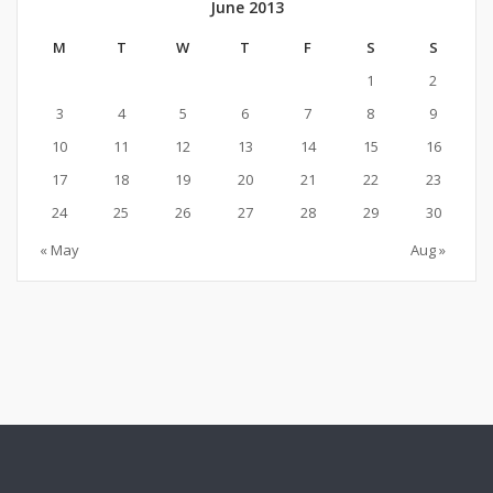
June 2013
M
T
W
T
F
S
S
1
2
3
4
5
6
7
8
9
10
11
12
13
14
15
16
17
18
19
20
21
22
23
24
25
26
27
28
29
30
« May
Aug »