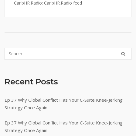
CaribHR.Radio: CaribHR.Radio feed
Recent Posts
Ep 37 Why Global Conflict Has Your C-Suite Knee-Jerking
Strategy Once Again
Ep 37 Why Global Conflict Has Your C-Suite Knee-Jerking
Strategy Once Again