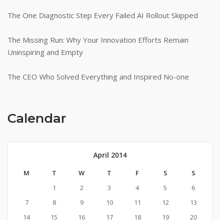
The One Diagnostic Step Every Failed AI Rollout Skipped
The Missing Run: Why Your Innovation Efforts Remain
Uninspiring and Empty
The CEO Who Solved Everything and Inspired No-one
Calendar
April 2014
M
T
W
T
F
S
S
1
2
3
4
5
6
7
8
9
10
11
12
13
14
15
16
17
18
19
20