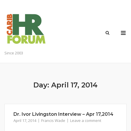
Skip
to
content
M
Since 2003
Day:
April 17, 2014
Dr. Ivor Livingston Interview – Apr 17,2014
April 17, 2014
Francis Wade
Leave a comment