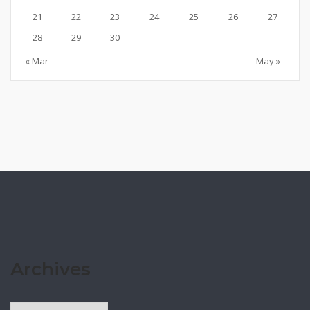
21
22
23
24
25
26
27
28
29
30
« Mar
May »
Archives
Archives