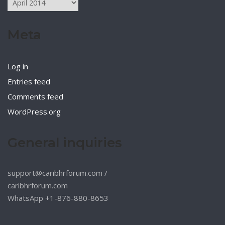
Meta
Log in
Entries feed
Comments feed
WordPress.org
General inquiries
support@caribhrforum.com
/
caribhrforum.com
WhatsApp +1-876-880-8653