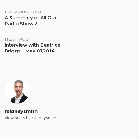
Post
PREVIOUS POST
A Summary of All Our
Radio Shows!
navigation
NEXT POST
Interview with Beatrice
Briggs – May 01,2014
rsidneysmith
View posts by rsidneysmith