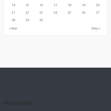
14
15
16
17
18
19
20
21
22
23
24
25
26
27
28
29
30
« Mar
May »
Archives