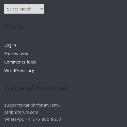
Archives
Meta
Log in
Entries feed
Comments feed
WordPress.org
General inquiries
support@caribhrforum.com
/
caribhrforum.com
WhatsApp +1-876-880-8653