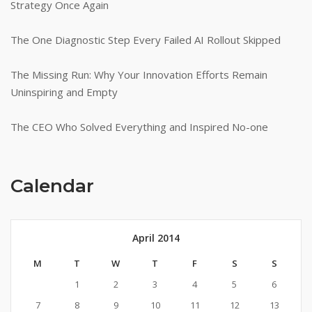
Strategy Once Again
The One Diagnostic Step Every Failed AI Rollout Skipped
The Missing Run: Why Your Innovation Efforts Remain
Uninspiring and Empty
The CEO Who Solved Everything and Inspired No-one
Calendar
April 2014
M
T
W
T
F
S
S
1
2
3
4
5
6
7
8
9
10
11
12
13