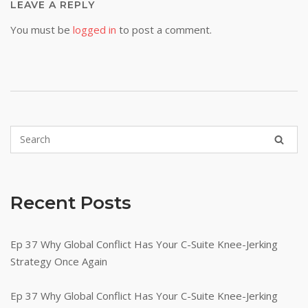
LEAVE A REPLY
You must be
logged in
to post a comment.
Recent Posts
Ep 37 Why Global Conflict Has Your C-Suite Knee-Jerking
Strategy Once Again
Ep 37 Why Global Conflict Has Your C-Suite Knee-Jerking