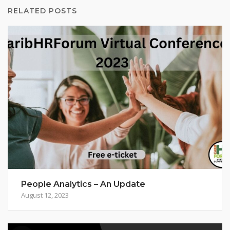
RELATED POSTS
People Analytics – An Update
August 12, 2023