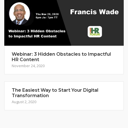
Webinar: 3 Hidden Obstacles to Impactful
HR Content
November 24, 2020
The Easiest Way to Start Your Digital
Transformation
August 2, 2020