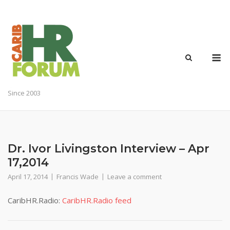
Skip
to
content
M
Since 2003
Dr. Ivor Livingston Interview – Apr
17,2014
April 17, 2014
Francis Wade
Leave a comment
CaribHR.Radio:
CaribHR.Radio feed