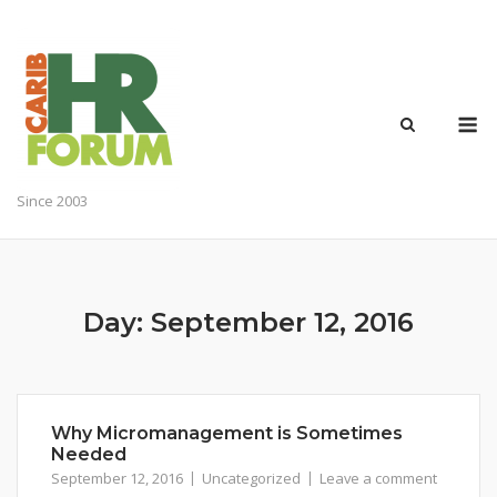
Skip
to
content
M
Since 2003
Day:
September 12, 2016
Why Micromanagement is Sometimes
Needed
September 12, 2016
Uncategorized
Leave a comment