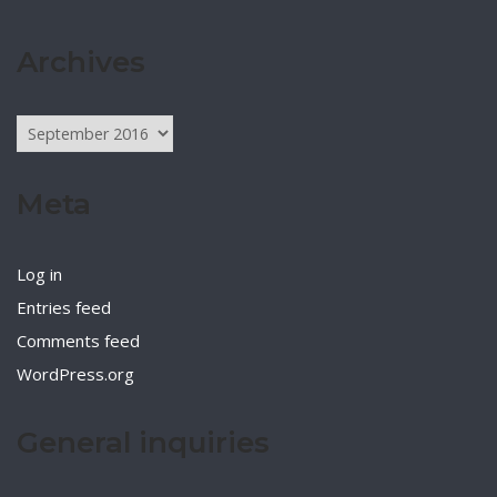
Archives
Archives
Meta
Log in
Entries feed
Comments feed
WordPress.org
General inquiries