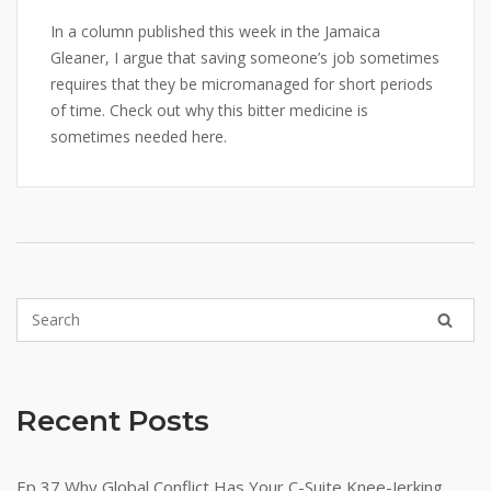
In a column published this week in the Jamaica
Gleaner, I argue that saving someone’s job sometimes
requires that they be micromanaged for short periods
of time. Check out why this bitter medicine is
sometimes needed here.
Recent Posts
Ep 37 Why Global Conflict Has Your C-Suite Knee-Jerking