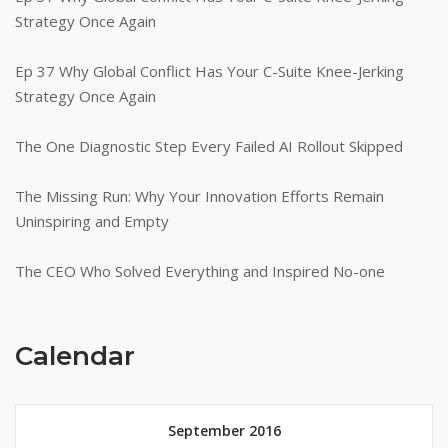
Strategy Once Again
Ep 37 Why Global Conflict Has Your C-Suite Knee-Jerking
Strategy Once Again
The One Diagnostic Step Every Failed AI Rollout Skipped
The Missing Run: Why Your Innovation Efforts Remain
Uninspiring and Empty
The CEO Who Solved Everything and Inspired No-one
Calendar
September 2016