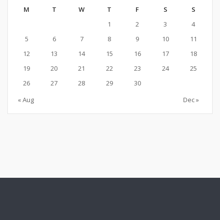
M
T
W
T
F
S
S
1
2
3
4
5
6
7
8
9
10
11
12
13
14
15
16
17
18
19
20
21
22
23
24
25
26
27
28
29
30
« Aug
Dec »