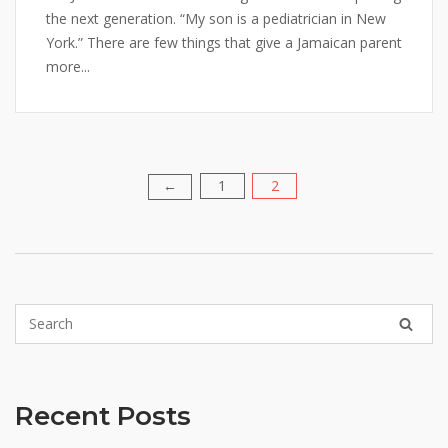
the next generation. “My son is a pediatrician in New
York.” There are few things that give a Jamaican parent
more...
1
2
Posts
←
pagination
Recent Posts