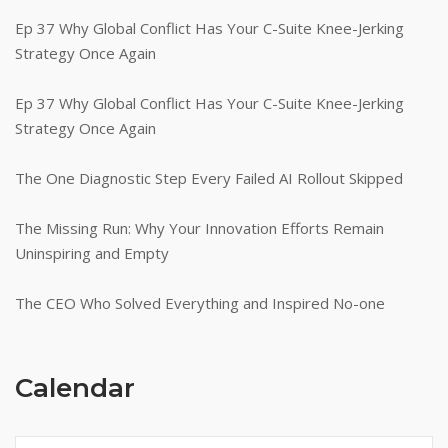
Ep 37 Why Global Conflict Has Your C-Suite Knee-Jerking
Strategy Once Again
Ep 37 Why Global Conflict Has Your C-Suite Knee-Jerking
Strategy Once Again
The One Diagnostic Step Every Failed AI Rollout Skipped
The Missing Run: Why Your Innovation Efforts Remain
Uninspiring and Empty
The CEO Who Solved Everything and Inspired No-one
Calendar