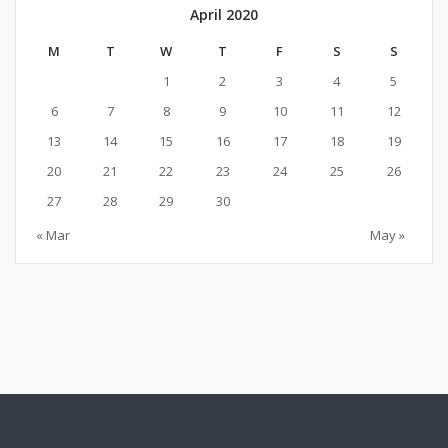
April 2020
M
T
W
T
F
S
S
1
2
3
4
5
6
7
8
9
10
11
12
13
14
15
16
17
18
19
20
21
22
23
24
25
26
27
28
29
30
« Mar
May »