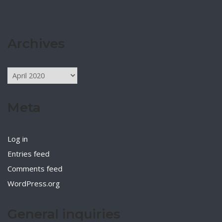
Archives
Archives
Meta
Log in
Entries feed
Comments feed
WordPress.org
General inquiries