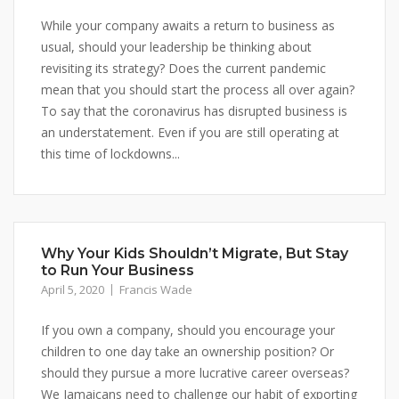
While your company awaits a return to business as
usual, should your leadership be thinking about
revisiting its strategy? Does the current pandemic
mean that you should start the process all over again?
To say that the coronavirus has disrupted business is
an understatement. Even if you are still operating at
this time of lockdowns...
Why Your Kids Shouldn’t Migrate, But Stay
to Run Your Business
April 5, 2020
Francis Wade
If you own a company, should you encourage your
children to one day take an ownership position? Or
should they pursue a more lucrative career overseas?
We Jamaicans need to challenge our habit of exporting