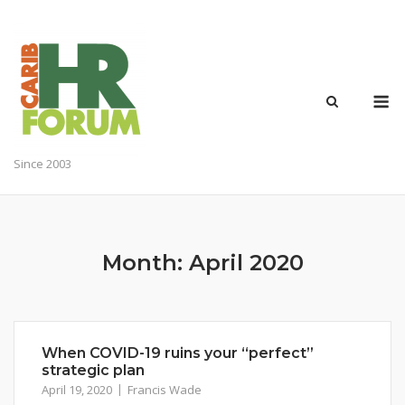
Skip
to
content
M
Since 2003
Month:
April 2020
When COVID-19 ruins your “perfect”
strategic plan
April 19, 2020
Francis Wade