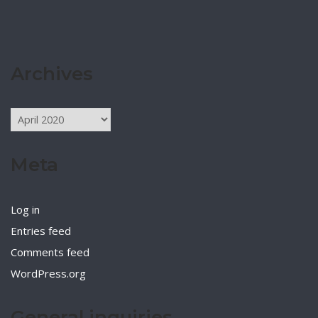
Archives
Archives
Meta
Log in
Entries feed
Comments feed
WordPress.org
General inquiries