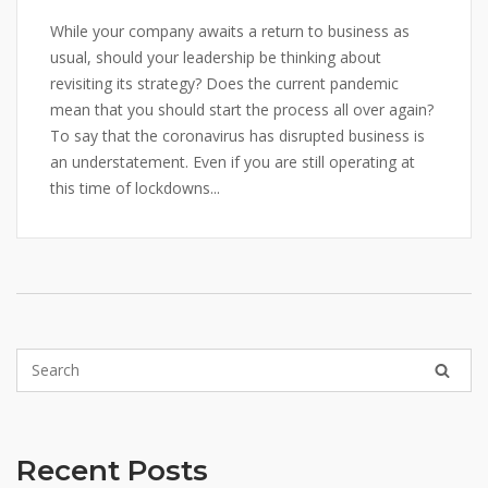
While your company awaits a return to business as
usual, should your leadership be thinking about
revisiting its strategy? Does the current pandemic
mean that you should start the process all over again?
To say that the coronavirus has disrupted business is
an understatement. Even if you are still operating at
this time of lockdowns...
Recent Posts