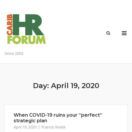
Skip
to
content
M
Since 2003
Day:
April 19, 2020
When COVID-19 ruins your “perfect”
strategic plan
April 19, 2020
Francis Wade