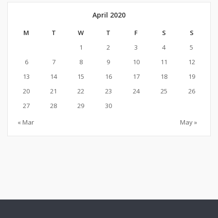
April 2020
M
T
W
T
F
S
S
1
2
3
4
5
6
7
8
9
10
11
12
13
14
15
16
17
18
19
20
21
22
23
24
25
26
27
28
29
30
« Mar
May »