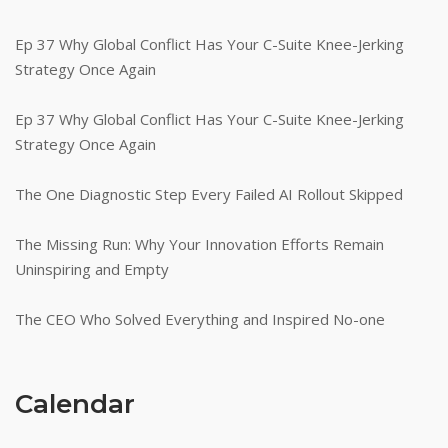
Ep 37 Why Global Conflict Has Your C-Suite Knee-Jerking
Strategy Once Again
Ep 37 Why Global Conflict Has Your C-Suite Knee-Jerking
Strategy Once Again
The One Diagnostic Step Every Failed AI Rollout Skipped
The Missing Run: Why Your Innovation Efforts Remain
Uninspiring and Empty
The CEO Who Solved Everything and Inspired No-one
Calendar