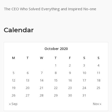
The CEO Who Solved Everything and Inspired No-one
Calendar
October 2020
M
T
W
T
F
S
S
1
2
3
4
5
6
7
8
9
10
11
12
13
14
15
16
17
18
19
20
21
22
23
24
25
26
27
28
29
30
31
« Sep
Nov »