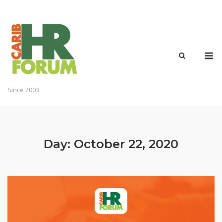
Skip
to
content
M
Since 2003
Day:
October 22, 2020