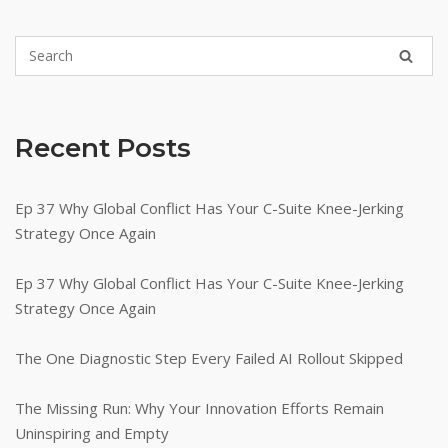
Recent Posts
Ep 37 Why Global Conflict Has Your C-Suite Knee-Jerking
Strategy Once Again
Ep 37 Why Global Conflict Has Your C-Suite Knee-Jerking
Strategy Once Again
The One Diagnostic Step Every Failed AI Rollout Skipped
The Missing Run: Why Your Innovation Efforts Remain
Uninspiring and Empty