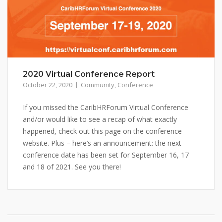
2020 Virtual Conference Report
October 22, 2020
Community
,
Conference
If you missed the CaribHRForum Virtual Conference
and/or would like to see a recap of what exactly
happened, check out this page on the conference
website. Plus – here’s an announcement: the next
conference date has been set for September 16, 17
and 18 of 2021. See you there!