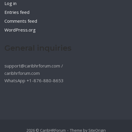
Log in
Entries feed
Comments feed
WordPress.org
General inquiries
support@caribhrforum.com
/
caribhrforum.com
WhatsApp +1-876-880-8653
2026 © CaribHRForum
Theme by
SiteOrigin