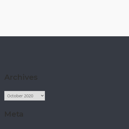
Archives
Archives
Meta