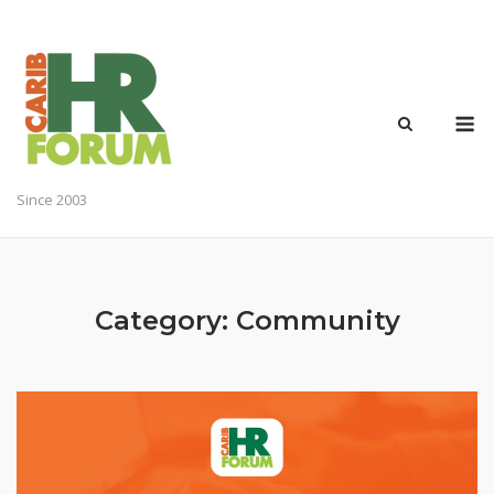
Skip
to
content
M
Since 2003
Category:
Community