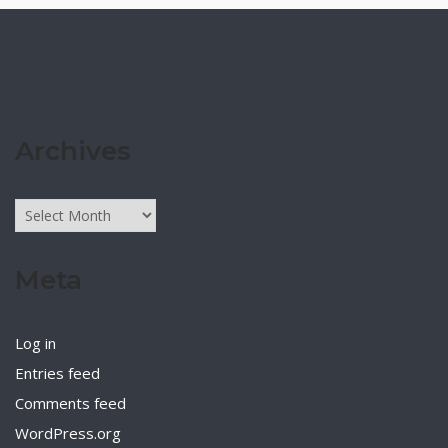
Archives
Archives
Meta
Log in
Entries feed
Comments feed
WordPress.org