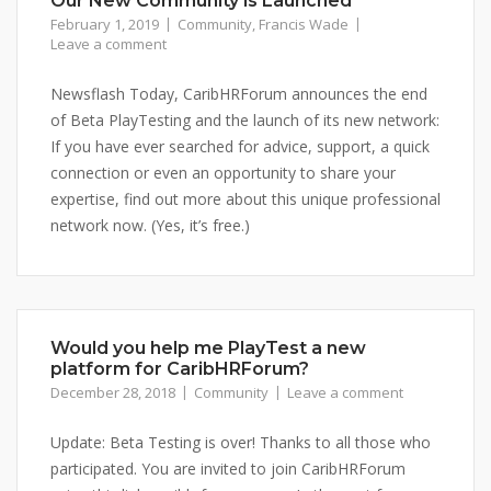
Our New Community is Launched
February 1, 2019
Community
,
Francis Wade
Leave a comment
Newsflash Today, CaribHRForum announces the end
of Beta PlayTesting and the launch of its new network:
If you have ever searched for advice, support, a quick
connection or even an opportunity to share your
expertise, find out more about this unique professional
network now. (Yes, it’s free.)
Would you help me PlayTest a new
platform for CaribHRForum?
December 28, 2018
Community
Leave a comment
Update: Beta Testing is over! Thanks to all those who
participated. You are invited to join CaribHRForum