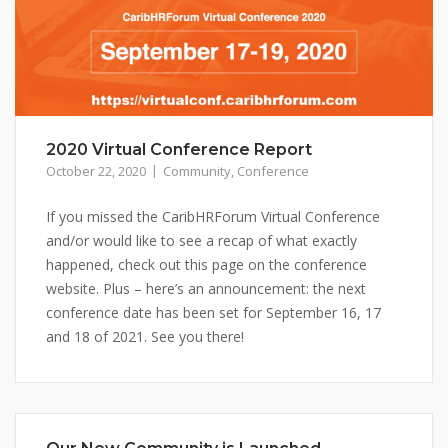
2020 Virtual Conference Report
October 22, 2020
Community
,
Conference
If you missed the CaribHRForum Virtual Conference
and/or would like to see a recap of what exactly
happened, check out this page on the conference
website. Plus – here’s an announcement: the next
conference date has been set for September 16, 17
and 18 of 2021. See you there!