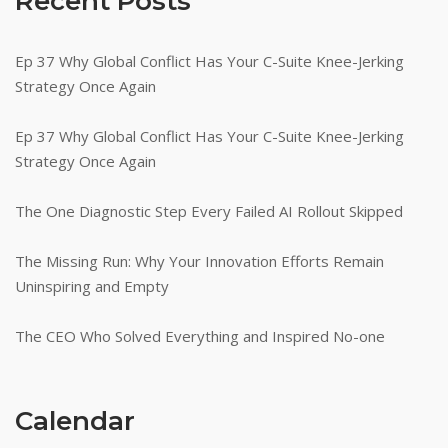
Recent Posts
Ep 37 Why Global Conflict Has Your C-Suite Knee-Jerking
Strategy Once Again
Ep 37 Why Global Conflict Has Your C-Suite Knee-Jerking
Strategy Once Again
The One Diagnostic Step Every Failed AI Rollout Skipped
The Missing Run: Why Your Innovation Efforts Remain
Uninspiring and Empty
The CEO Who Solved Everything and Inspired No-one
Calendar