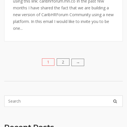
using this link: caribhrforum.mn.co In the past few
months I have shared the fact that we are building a
new version of CaribHRForum Community using a new
platform. In this email I would like to invite you to be
one...
1
2
Posts
→
pagination