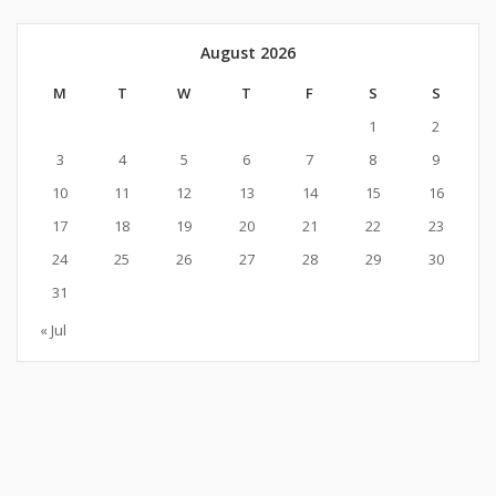
August 2026
M
T
W
T
F
S
S
1
2
3
4
5
6
7
8
9
10
11
12
13
14
15
16
17
18
19
20
21
22
23
24
25
26
27
28
29
30
31
« Jul