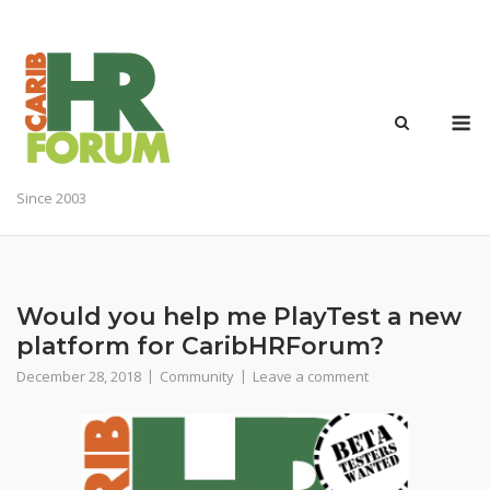
Skip
to
content
M
Since 2003
Would you help me PlayTest a new
platform for CaribHRForum?
December 28, 2018
Community
Leave a comment