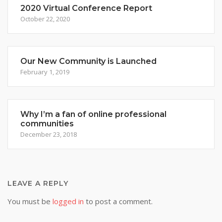
2020 Virtual Conference Report
October 22, 2020
Our New Community is Launched
February 1, 2019
Why I’m a fan of online professional
communities
December 23, 2018
LEAVE A REPLY
You must be
logged in
to post a comment.