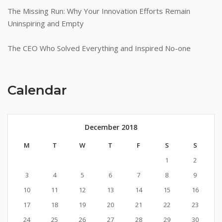
The Missing Run: Why Your Innovation Efforts Remain
Uninspiring and Empty
The CEO Who Solved Everything and Inspired No-one
Calendar
December 2018
M
T
W
T
F
S
S
1
2
3
4
5
6
7
8
9
10
11
12
13
14
15
16
17
18
19
20
21
22
23
24
25
26
27
28
29
30