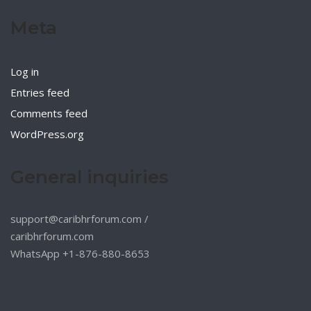
Meta
Log in
Entries feed
Comments feed
WordPress.org
General inquiries
support@caribhrforum.com
/
caribhrforum.com
WhatsApp +1-876-880-8653