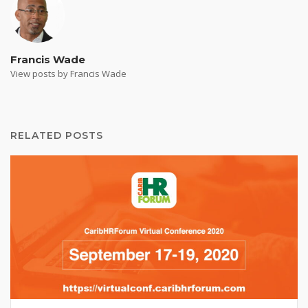
Francis Wade
View posts by Francis Wade
RELATED POSTS