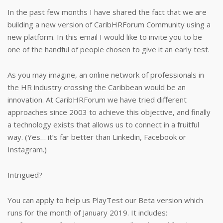
In the past few months I have shared the fact that we are
building a new version of CaribHRForum Community using a
new platform. In this email I would like to invite you to be
one of the handful of people chosen to give it an early test.
As you may imagine, an online network of professionals in
the HR industry crossing the Caribbean would be an
innovation. At CaribHRForum we have tried different
approaches since 2003 to achieve this objective, and finally
a technology exists that allows us to connect in a fruitful
way. (Yes… it’s far better than Linkedin, Facebook or
Instagram.)
Intrigued?
You can apply to help us PlayTest our Beta version which
runs for the month of January 2019. It includes: