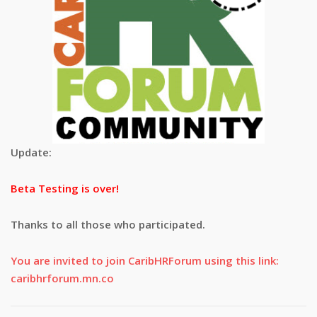
Update:
Beta Testing is over!
Thanks to all those who participated.
You are invited to join CaribHRForum using this link:
caribhrforum.mn.co