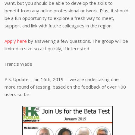
want, but you should be able to develop the skills to
benefit from
any
online professional network. Plus, it should
be a fun opportunity to explore a fresh way to meet,
support and link with future colleagues in the region.
Apply here
by answering a few questions. The group will be
limited in size so act quickly, if interested.
Francis Wade
P.S. Update – Jan 16th, 2019 – we are undertaking one
more round of testing, based on the feedback of over 100
users so far.