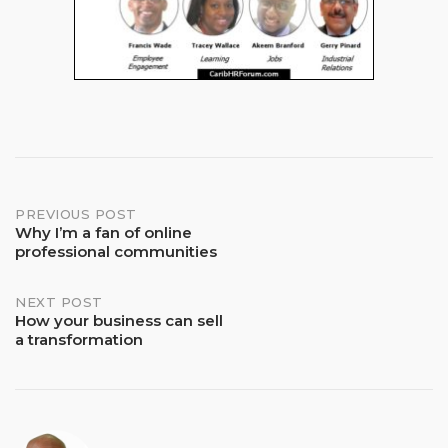
Post
PREVIOUS POST
Why I’m a fan of online
professional communities
navigation
NEXT POST
How your business can sell
a transformation