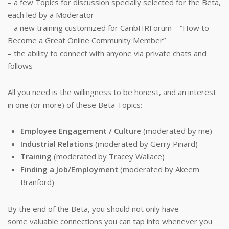
– a few Topics for discussion specially selected for the Beta,
each led by a Moderator
– a new training customized for CaribHRForum – “How to
Become a Great Online Community Member”
– the ability to connect with anyone via private chats and
follows
All you need is the willingness to be honest, and an interest
in one (or more) of these Beta Topics:
Employee Engagement / Culture
(moderated by me)
Industrial Relations
(moderated by Gerry Pinard)
Training
(moderated by Tracey Wallace)
Finding a Job/Employment
(moderated by Akeem
Branford)
By the end of the Beta, you should not only have
some valuable connections you can tap into whenever you