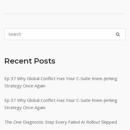
Recent Posts
Ep 37 Why Global Conflict Has Your C-Suite Knee-Jerking
Strategy Once Again
Ep 37 Why Global Conflict Has Your C-Suite Knee-Jerking
Strategy Once Again
The One Diagnostic Step Every Failed AI Rollout Skipped