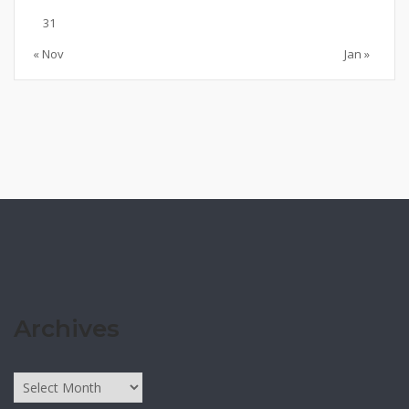
31
« Nov
Jan »
Archives
Archives