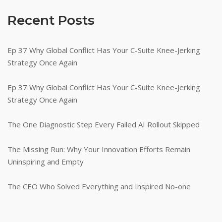
Recent Posts
Ep 37 Why Global Conflict Has Your C-Suite Knee-Jerking
Strategy Once Again
Ep 37 Why Global Conflict Has Your C-Suite Knee-Jerking
Strategy Once Again
The One Diagnostic Step Every Failed AI Rollout Skipped
The Missing Run: Why Your Innovation Efforts Remain
Uninspiring and Empty
The CEO Who Solved Everything and Inspired No-one