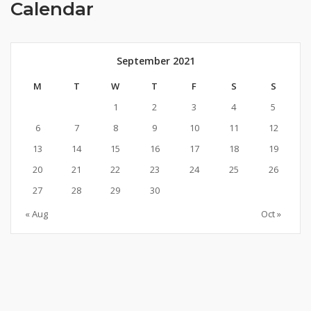
Calendar
September 2021
M
T
W
T
F
S
S
1
2
3
4
5
6
7
8
9
10
11
12
13
14
15
16
17
18
19
20
21
22
23
24
25
26
27
28
29
30
« Aug
Oct »