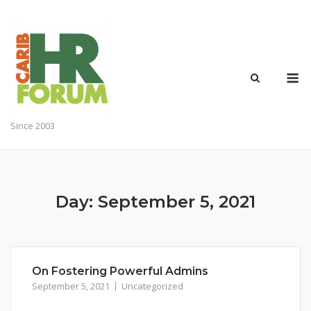
Skip
to
content
M
Since 2003
Day:
September 5, 2021
On Fostering Powerful Admins
September 5, 2021
Uncategorized