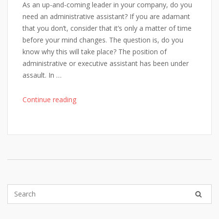
As an up-and-coming leader in your company, do you
need an administrative assistant? If you are adamant
that you don’t, consider that it’s only a matter of time
before your mind changes. The question is, do you
know why this will take place? The position of
administrative or executive assistant has been under
assault. In …
"On
Continue reading
Fostering
Powerful
Admins"