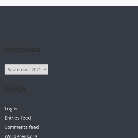
Archives
Archives
Meta
Log in
Entries feed
Comments feed
WordPress.org