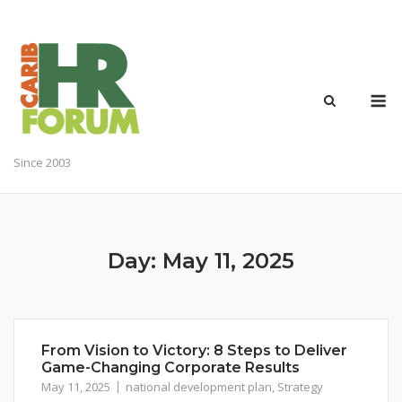
Skip
to
content
M
Since 2003
Day:
May 11, 2025
From Vision to Victory: 8 Steps to Deliver
Game-Changing Corporate Results
May 11, 2025
national development plan
,
Strategy