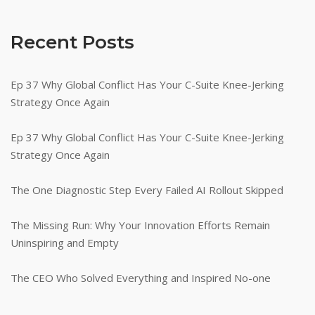
Corporate
Results"
Recent Posts
Ep 37 Why Global Conflict Has Your C-Suite Knee-Jerking
Strategy Once Again
Ep 37 Why Global Conflict Has Your C-Suite Knee-Jerking
Strategy Once Again
The One Diagnostic Step Every Failed AI Rollout Skipped
The Missing Run: Why Your Innovation Efforts Remain
Uninspiring and Empty
The CEO Who Solved Everything and Inspired No-one