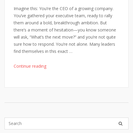
Imagine this: You’re the CEO of a growing company.
You’ve gathered your executive team, ready to rally
them around a bold, breakthrough ambition. But
there’s a moment of hesitation—you know someone
will ask, “What’s the next move?” and you’re not quite
sure how to respond. You’re not alone. Many leaders
find themselves in this exact …
"From
Continue reading
Vision
to
Victory:
8
Steps
to
Deliver
Game-
Changing