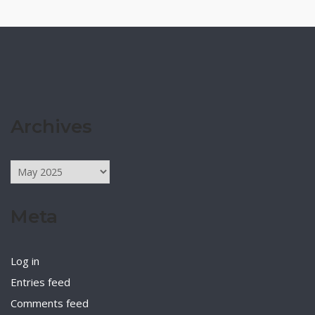
Archives
Archives
Meta
Log in
Entries feed
Comments feed