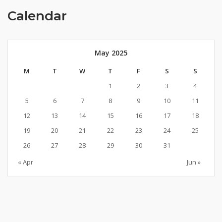
Calendar
May 2025
M
T
W
T
F
S
S
1
2
3
4
5
6
7
8
9
10
11
12
13
14
15
16
17
18
19
20
21
22
23
24
25
26
27
28
29
30
31
« Apr
Jun »