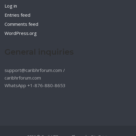
Log in
Entries feed
Comments feed
WordPress.org
General inquiries
support@caribhrforum.com
/
caribhrforum.com
WhatsApp +1-876-880-8653