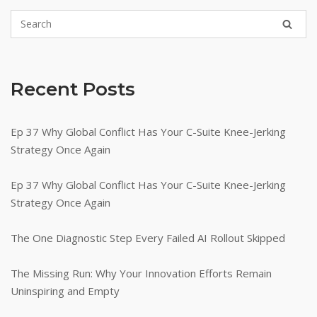
Recent Posts
Ep 37 Why Global Conflict Has Your C-Suite Knee-Jerking
Strategy Once Again
Ep 37 Why Global Conflict Has Your C-Suite Knee-Jerking
Strategy Once Again
The One Diagnostic Step Every Failed AI Rollout Skipped
The Missing Run: Why Your Innovation Efforts Remain
Uninspiring and Empty