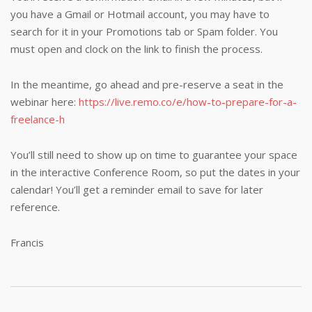
you have a Gmail or Hotmail account, you may have to
search for it in your Promotions tab or Spam folder. You
must open and clock on the link to finish the process.
In the meantime, go ahead and pre-reserve a seat in the
webinar here:
https://live.remo.co/e/how-to-prepare-for-a-
freelance-h
You’ll still need to show up on time to guarantee your space
in the interactive Conference Room, so put the dates in your
calendar! You’ll get a reminder email to save for later
reference.
Francis