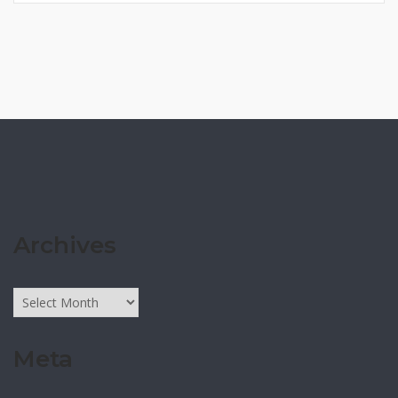
Archives
Archives
Meta