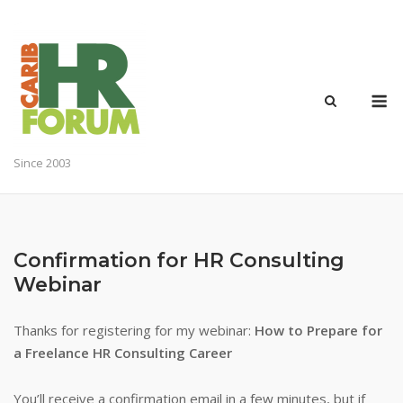
Skip
to
content
M
Since 2003
Confirmation for HR Consulting
Webinar
Thanks for registering for my webinar:
How to Prepare for
a Freelance HR Consulting Career
You’ll receive a confirmation email in a few minutes, but if