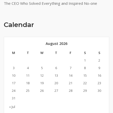
The CEO Who Solved Everything and Inspired No-one
Calendar
August 2026
M
T
W
T
F
S
S
1
2
3
4
5
6
7
8
9
10
11
12
13
14
15
16
17
18
19
20
21
22
23
24
25
26
27
28
29
30
31
« Jul