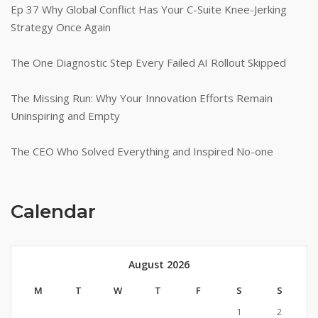
Ep 37 Why Global Conflict Has Your C-Suite Knee-Jerking
Strategy Once Again
The One Diagnostic Step Every Failed AI Rollout Skipped
The Missing Run: Why Your Innovation Efforts Remain
Uninspiring and Empty
The CEO Who Solved Everything and Inspired No-one
Calendar
August 2026
M
T
W
T
F
S
S
1
2