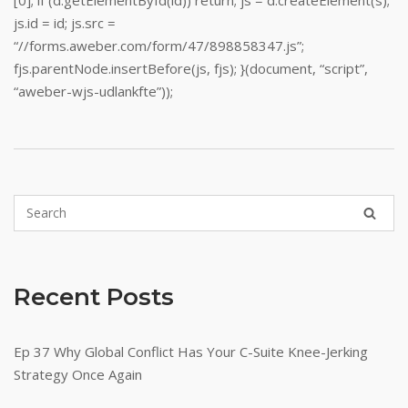
[0]; if (d.getElementById(id)) return; js = d.createElement(s);
js.id = id; js.src =
“//forms.aweber.com/form/47/898858347.js”;
fjs.parentNode.insertBefore(js, fjs); }(document, “script”,
“aweber-wjs-udlankfte”));
Recent Posts
Ep 37 Why Global Conflict Has Your C-Suite Knee-Jerking
Strategy Once Again