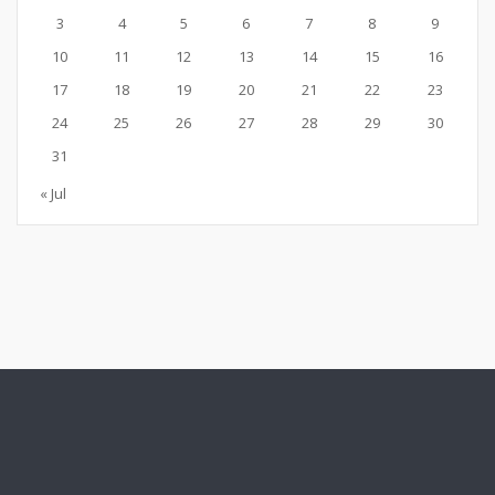
3
4
5
6
7
8
9
10
11
12
13
14
15
16
17
18
19
20
21
22
23
24
25
26
27
28
29
30
31
« Jul