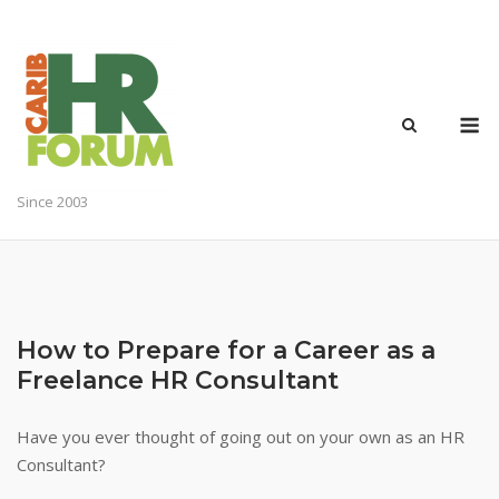
Skip
to
content
M
Since 2003
How to Prepare for a Career as a
Freelance HR Consultant
Have you ever thought of going out on your own as an HR
Consultant?