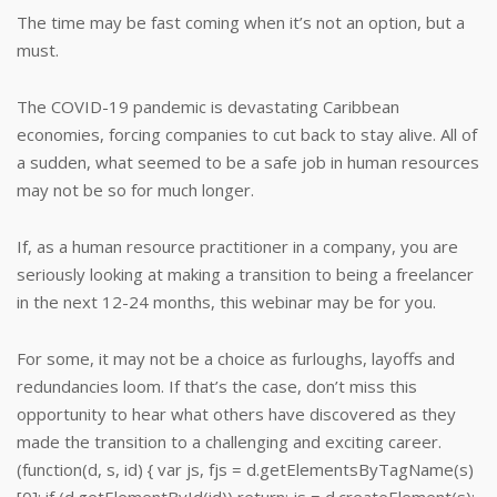
The time may be fast coming when it’s not an option, but a
must.
The COVID-19 pandemic is devastating Caribbean
economies, forcing companies to cut back to stay alive. All of
a sudden, what seemed to be a safe job in human resources
may not be so for much longer.
If, as a human resource practitioner in a company, you are
seriously looking at making a transition to being a freelancer
in the next 12-24 months, this webinar may be for you.
For some, it may not be a choice as furloughs, layoffs and
redundancies loom. If that’s the case, don’t miss this
opportunity to hear what others have discovered as they
made the transition to a challenging and exciting career.
(function(d, s, id) { var js, fjs = d.getElementsByTagName(s)