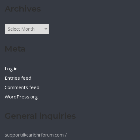
Archives
Archives
Meta
Log in
Entries feed
Comments feed
WordPress.org
General inquiries
support@caribhrforum.com
/