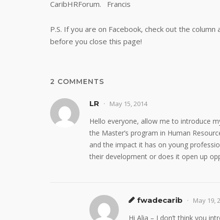
CaribHRForum. Francis
P.S. If you are on Facebook, check out the column 
before you close this page!
2 COMMENTS
LR
May 15, 2014
Hello everyone, allow me to introduce my
the Master’s program in Human Resource
and the impact it has on young professio
their development or does it open up opp
fwadecarib
May 19, 
Hi Alia – I don’t think you in