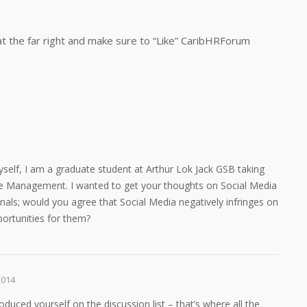
at the far right and make sure to “Like” CaribHRForum
self, I am a graduate student at Arthur Lok Jack GSB taking
 Management. I wanted to get your thoughts on Social Media
nals; would you agree that Social Media negatively infringes on
ortunities for them?
2014
troduced yourself on the discussion list – that’s where all the