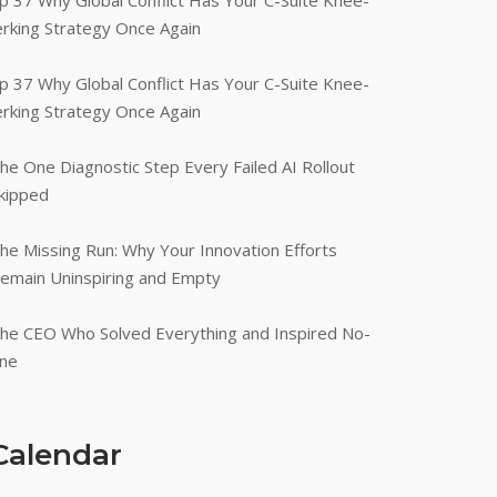
p 37 Why Global Conflict Has Your C-Suite Knee-
erking Strategy Once Again
p 37 Why Global Conflict Has Your C-Suite Knee-
erking Strategy Once Again
he One Diagnostic Step Every Failed AI Rollout
kipped
he Missing Run: Why Your Innovation Efforts
emain Uninspiring and Empty
he CEO Who Solved Everything and Inspired No-
ne
Calendar