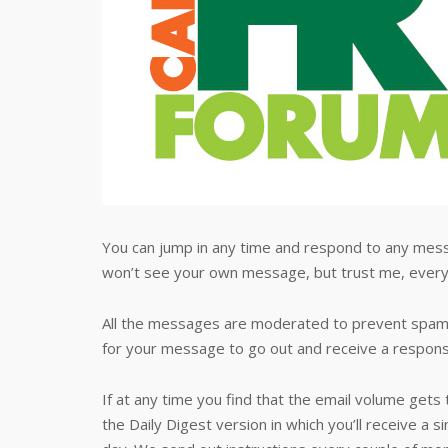
You can jump in any time and respond to any mess
won’t see your own message, but trust me, every
All the messages are moderated to prevent spamm
for your message to go out and receive a response
If at any time you find that the email volume gets
the Daily Digest version in which you’ll receive a si