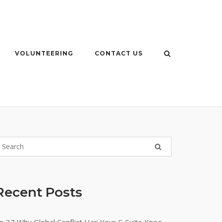
VOLUNTEERING
CONTACT US
Recent Posts