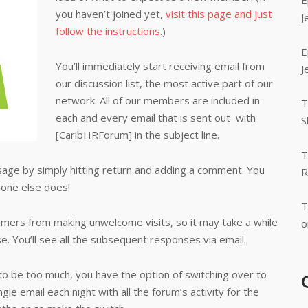
E
you haven’t joined yet,
visit this page and just
J
follow the instructions
.)
E
You’ll immediately start receiving email from
J
our discussion list, the most active part of our
network. All of our members are included in
T
each and every email that is sent out with
S
[CaribHRForum] in the subject line.
T
age by simply hitting return and adding a comment. You
R
one else does!
T
ers from making unwelcome visits, so it may take a while
o
. You’ll see all the subsequent responses via email.
 to be too much, you have the option of switching over to
ngle email each night with all the forum’s activity for the