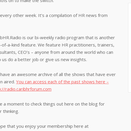
nths on to make the switch.
every other week. It’s a compilation of HR news from
ibHR.Radio is our bi-weekly radio program that is another
-of-a-kind feature. We feature HR practitioners, trainers,
sultants, CEO’s – anyone from around the world who can
p us do a better job or give us new insights.
have an awesome archive of all the shows that have ever
n aired.
You can access each of the past shows here –
p://radio.caribhrforum.com
e a moment to check things out here on the blog for
 thinking.
 hope that you enjoy your membership here at