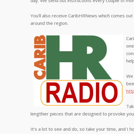
day. We send out instructions every couple of mo
You’ll also receive CaribHRNews which comes out 
around the region.
Car
one
con
hel
We 
bee
htt
Tak
lengthier pieces that are designed to provoke your
It’s a lot to see and do, so take your time, and I