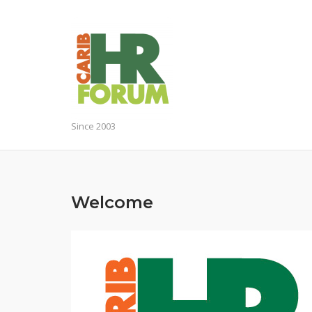
Skip
to
content
Since 2003
Welcome