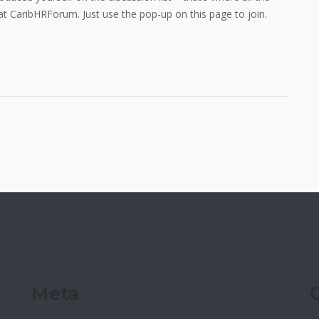
 at CaribHRForum. Just use the pop-up on this page to join.
Meta