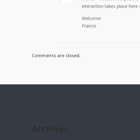
interaction takes place here
Welcome
Francis
Comments are closed.
Archives