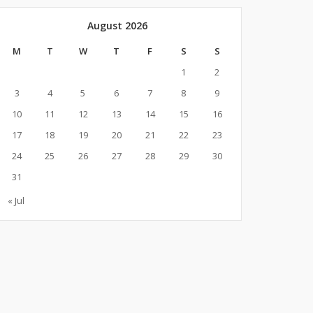
August 2026
M
T
W
T
F
S
S
1
2
3
4
5
6
7
8
9
10
11
12
13
14
15
16
17
18
19
20
21
22
23
24
25
26
27
28
29
30
31
« Jul