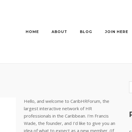
HOME
ABOUT
BLOG
JOIN HERE
Hello, and welcome to CaribHRForum, the
largest interactive network of HR
professionals in the Caribbean. I’m Francis
Wade, the founder, and I’d like to give you an
idea of what to expect as a new member. (If