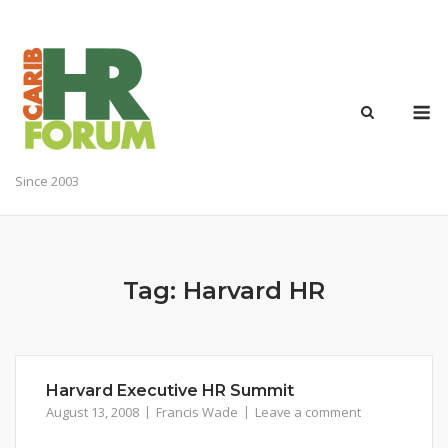
Skip
to
content
M
Since 2003
Tag:
Harvard HR
Harvard Executive HR Summit
August 13, 2008
Francis Wade
Leave a comment