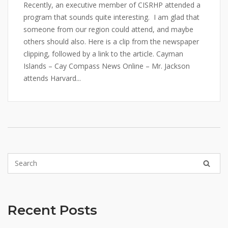
Recently, an executive member of CISRHP attended a
program that sounds quite interesting. I am glad that
someone from our region could attend, and maybe
others should also. Here is a clip from the newspaper
clipping, followed by a link to the article. Cayman
Islands – Cay Compass News Online – Mr. Jackson
attends Harvard...
Recent Posts