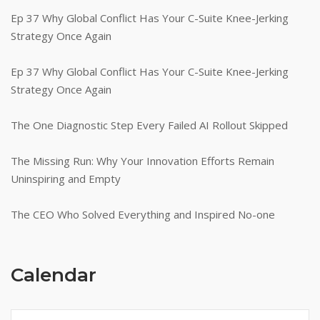
Ep 37 Why Global Conflict Has Your C-Suite Knee-Jerking
Strategy Once Again
Ep 37 Why Global Conflict Has Your C-Suite Knee-Jerking
Strategy Once Again
The One Diagnostic Step Every Failed AI Rollout Skipped
The Missing Run: Why Your Innovation Efforts Remain
Uninspiring and Empty
The CEO Who Solved Everything and Inspired No-one
Calendar