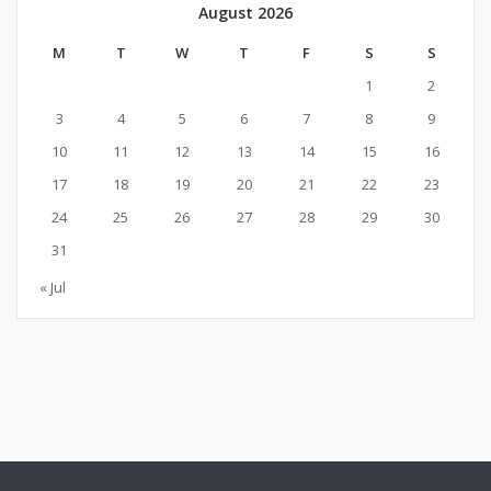
August 2026
M
T
W
T
F
S
S
1
2
3
4
5
6
7
8
9
10
11
12
13
14
15
16
17
18
19
20
21
22
23
24
25
26
27
28
29
30
31
« Jul