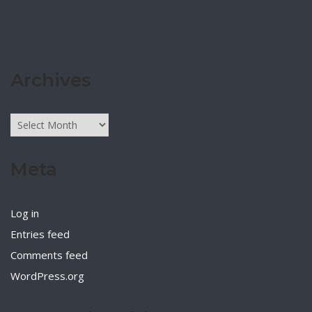
Archives
Archives
Meta
Log in
Entries feed
Comments feed
WordPress.org