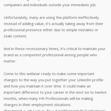
companies and individuals outside your immediate job.
Unfortunately, many are using the platform ineffectively.
Instead of adding value, it’s actually taking away from their
professional presence either due to simple mistakes or
stale content.
And in these recessionary times, it’s critical to maintain your
brand as a competent professional among people who
matter.
Come to this webinar ready to make some important
changes to the way you put together your LinkedIn profile
and how you maintain it over time. It could make an
important difference to your career in the next six to twelve
months, when many HR Professionals will be making
changes in their employment situations.
(function(d, s, id) { var js, fjs = d.getElementsByTagName(s)