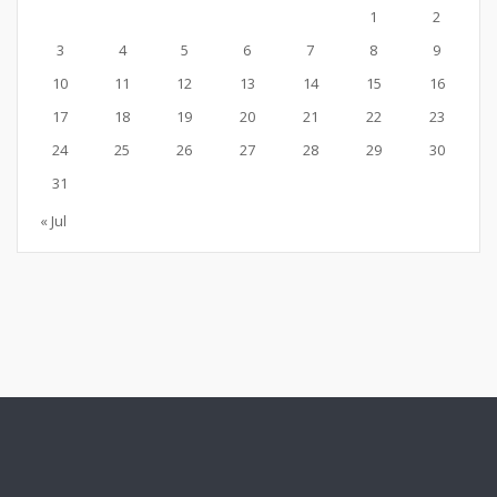
1
2
3
4
5
6
7
8
9
10
11
12
13
14
15
16
17
18
19
20
21
22
23
24
25
26
27
28
29
30
31
« Jul