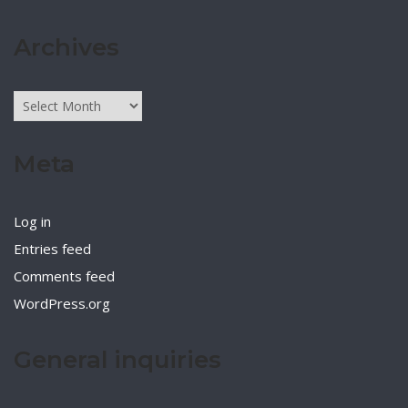
Archives
Archives
Meta
Log in
Entries feed
Comments feed
WordPress.org
General inquiries