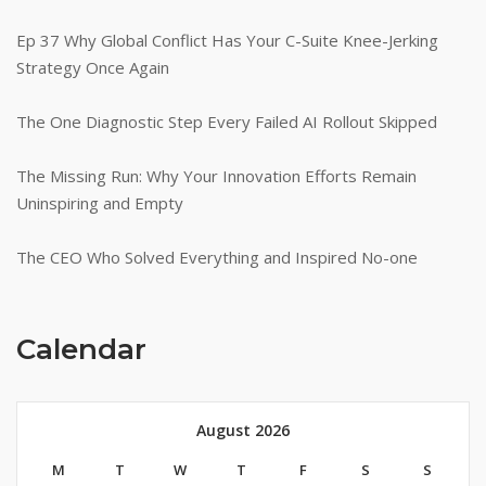
Ep 37 Why Global Conflict Has Your C-Suite Knee-Jerking
Strategy Once Again
The One Diagnostic Step Every Failed AI Rollout Skipped
The Missing Run: Why Your Innovation Efforts Remain
Uninspiring and Empty
The CEO Who Solved Everything and Inspired No-one
Calendar
August 2026
M
T
W
T
F
S
S