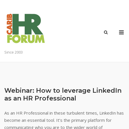
Skip
to
content
M
Since 2003
Webinar: How to leverage LinkedIn
as an HR Professional
As an HR Professional in these turbulent times, LinkedIn has
become an essential tool. It’s the primary platform for
communicating who you are to the wider world of