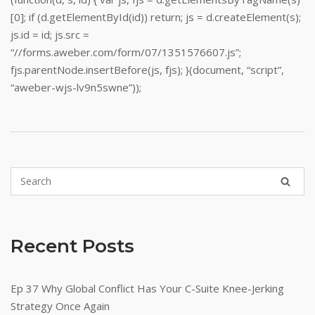
[0]; if (d.getElementById(id)) return; js = d.createElement(s);
js.id = id; js.src =
“//forms.aweber.com/form/07/1351576607.js”;
fjs.parentNode.insertBefore(js, fjs); }(document, “script”,
“aweber-wjs-lv9n5swne”));
Recent Posts
Ep 37 Why Global Conflict Has Your C-Suite Knee-Jerking
Strategy Once Again