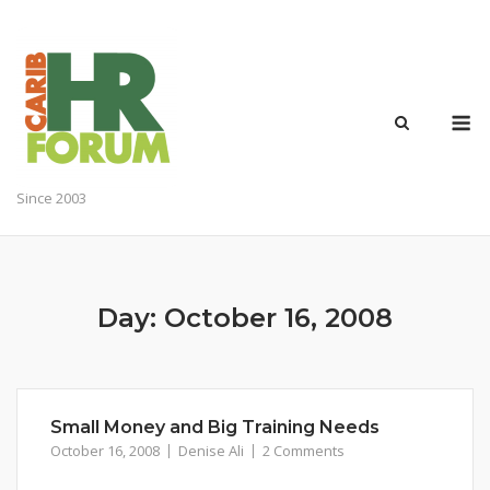
Skip
to
content
M
Since 2003
Day:
October 16, 2008
Small Money and Big Training Needs
October 16, 2008
Denise Ali
2 Comments