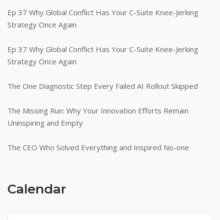
Ep 37 Why Global Conflict Has Your C-Suite Knee-Jerking
Strategy Once Again
Ep 37 Why Global Conflict Has Your C-Suite Knee-Jerking
Strategy Once Again
The One Diagnostic Step Every Failed AI Rollout Skipped
The Missing Run: Why Your Innovation Efforts Remain
Uninspiring and Empty
The CEO Who Solved Everything and Inspired No-one
Calendar