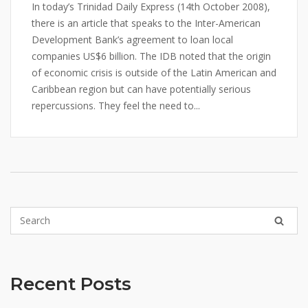
In today’s Trinidad Daily Express (14th October 2008),
there is an article that speaks to the Inter-American
Development Bank’s agreement to loan local
companies US$6 billion. The IDB noted that the origin
of economic crisis is outside of the Latin American and
Caribbean region but can have potentially serious
repercussions. They feel the need to...
Recent Posts