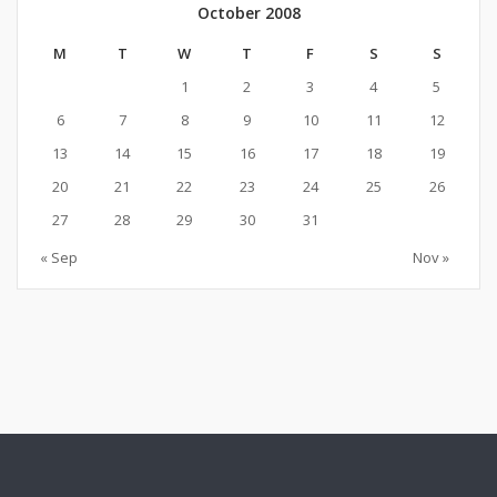
October 2008
M
T
W
T
F
S
S
1
2
3
4
5
6
7
8
9
10
11
12
13
14
15
16
17
18
19
20
21
22
23
24
25
26
27
28
29
30
31
« Sep
Nov »