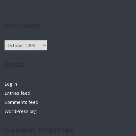
Archives
Archives
Meta
Log in
Entries feed
Comments feed
WordPress.org
General inquiries