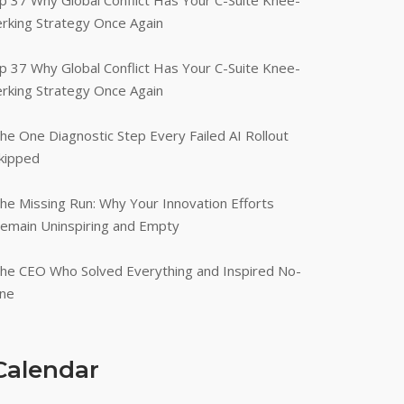
p 37 Why Global Conflict Has Your C-Suite Knee-
erking Strategy Once Again
p 37 Why Global Conflict Has Your C-Suite Knee-
erking Strategy Once Again
he One Diagnostic Step Every Failed AI Rollout
kipped
he Missing Run: Why Your Innovation Efforts
emain Uninspiring and Empty
he CEO Who Solved Everything and Inspired No-
ne
Calendar