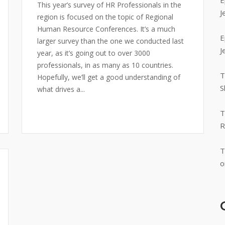
E
This year’s survey of HR Professionals in the
J
region is focused on the topic of Regional
Human Resource Conferences. It’s a much
E
larger survey than the one we conducted last
J
year, as it’s going out to over 3000
professionals, in as many as 10 countries.
T
Hopefully, we’ll get a good understanding of
S
what drives a...
T
R
T
o