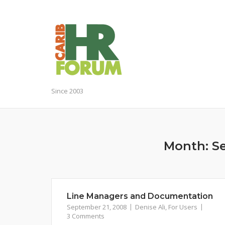
Skip
to
content
Since 2003
Month:
S
Line Managers and Documentation
September 21, 2008
Denise Ali
,
For Users
3 Comments