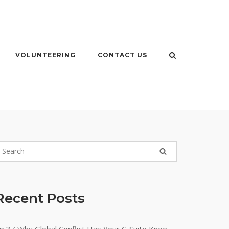
VOLUNTEERING
CONTACT US
Recent Posts