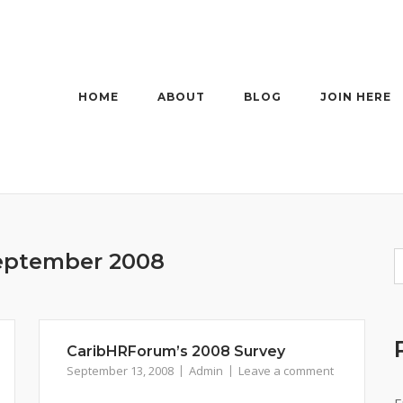
HOME
ABOUT
BLOG
JOIN HERE
eptember 2008
CaribHRForum’s 2008 Survey
September 13, 2008
Admin
Leave a comment