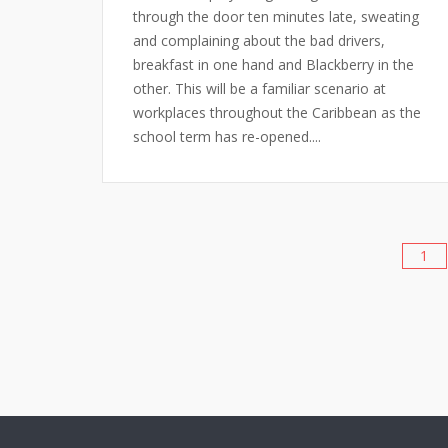
through the door ten minutes late, sweating
and complaining about the bad drivers,
breakfast in one hand and Blackberry in the
other. This will be a familiar scenario at
workplaces throughout the Caribbean as the
school term has re-opened....
1
Posts
pagination