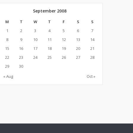
September 2008
M
T
W
T
F
S
S
1
2
3
4
5
6
7
8
9
10
11
12
13
14
15
16
17
18
19
20
21
22
23
24
25
26
27
28
29
30
« Aug
Oct »