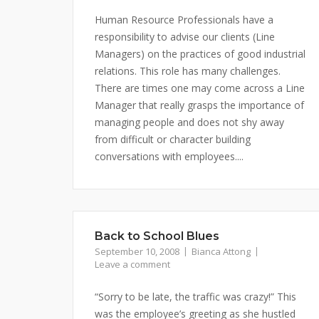
Human Resource Professionals have a
responsibility to advise our clients (Line
Managers) on the practices of good industrial
relations. This role has many challenges.
There are times one may come across a Line
Manager that really grasps the importance of
managing people and does not shy away
from difficult or character building
conversations with employees....
Back to School Blues
September 10, 2008
Bianca Attong
Leave a comment
“Sorry to be late, the traffic was crazy!” This
was the employee’s greeting as she hustled