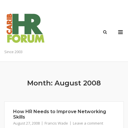
Skip
to
content
M
Since 2003
Month:
August 2008
How HR Needs to Improve Networking
Skills
August 27, 2008
Francis Wade
Leave a comment