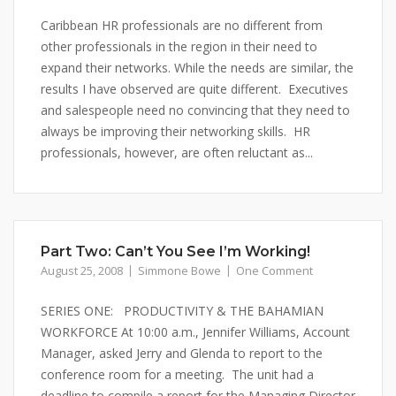
Caribbean HR professionals are no different from
other professionals in the region in their need to
expand their networks. While the needs are similar, the
results I have observed are quite different. Executives
and salespeople need no convincing that they need to
always be improving their networking skills. HR
professionals, however, are often reluctant as...
Part Two: Can’t You See I’m Working!
August 25, 2008
Simmone Bowe
One Comment
SERIES ONE: PRODUCTIVITY & THE BAHAMIAN
WORKFORCE At 10:00 a.m., Jennifer Williams, Account
Manager, asked Jerry and Glenda to report to the
conference room for a meeting. The unit had a
deadline to compile a report for the Managing Director