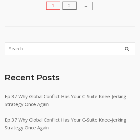
1
2
Posts
→
pagination
Recent Posts
Ep 37 Why Global Conflict Has Your C-Suite Knee-Jerking
Strategy Once Again
Ep 37 Why Global Conflict Has Your C-Suite Knee-Jerking
Strategy Once Again