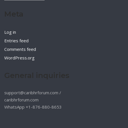
Meta
Log in
Entries feed
Comments feed
WordPress.org
General inquiries
support@caribhrforum.com
/
caribhrforum.com
WhatsApp +1-876-880-8653