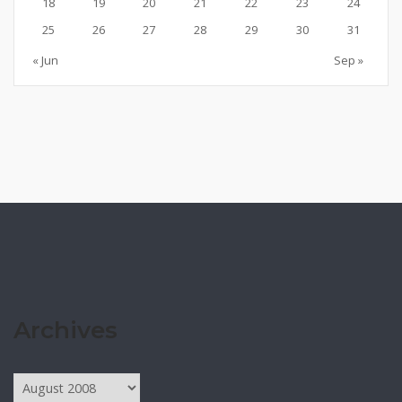
18
19
20
21
22
23
24
25
26
27
28
29
30
31
« Jun
Sep »
Archives
Archives