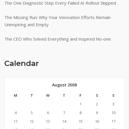
The One Diagnostic Step Every Failed AI Rollout Skipped
The Missing Run: Why Your Innovation Efforts Remain
Uninspiring and Empty
The CEO Who Solved Everything and Inspired No-one
Calendar
August 2008
M
T
W
T
F
S
S
1
2
3
4
5
6
7
8
9
10
11
12
13
14
15
16
17