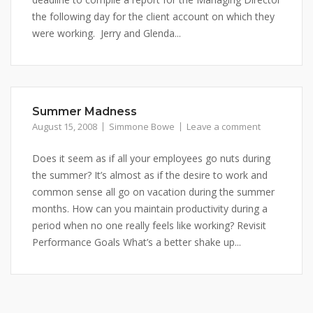
the following day for the client account on which they
were working. Jerry and Glenda...
Summer Madness
August 15, 2008
Simmone Bowe
Leave a comment
Does it seem as if all your employees go nuts during
the summer? It’s almost as if the desire to work and
common sense all go on vacation during the summer
months. How can you maintain productivity during a
period when no one really feels like working? Revisit
Performance Goals What’s a better shake up...