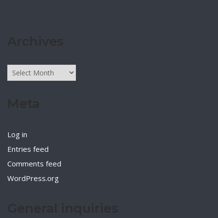
Archives
Archives
Meta
Log in
Entries feed
Comments feed
WordPress.org
General inquiries