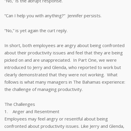
“No,” is the abrupt response.
“Can I help you with anything?” Jennifer persists.
“No,” is yet again the curt reply.
In short, both employees are angry about being confronted
about their productivity issues and feel that they are being
picked on and are unappreciated. In Part One, we were
introduced to Jerry and Glenda, who reported to work but
clearly demonstrated that they were not working. What
follows is what many managers in The Bahamas experience:
the challenge of managing productivity.
The Challenges
1. Anger and Resentment
Employees may feel angry or resentful about being
confronted about productivity issues. Like Jerry and Glenda,