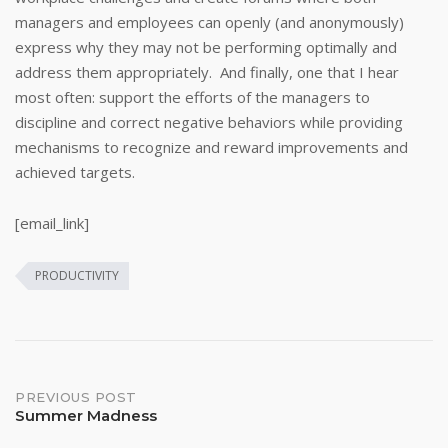
managers and employees can openly (and anonymously)
express why they may not be performing optimally and
address them appropriately. And finally, one that I hear
most often: support the efforts of the managers to
discipline and correct negative behaviors while providing
mechanisms to recognize and reward improvements and
achieved targets.
[email_link]
PRODUCTIVITY
Post
PREVIOUS POST
Summer Madness
navigation