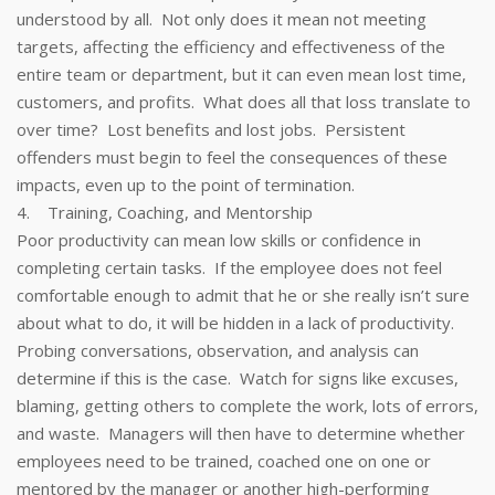
understood by all. Not only does it mean not meeting
targets, affecting the efficiency and effectiveness of the
entire team or department, but it can even mean lost time,
customers, and profits. What does all that loss translate to
over time? Lost benefits and lost jobs. Persistent
offenders must begin to feel the consequences of these
impacts, even up to the point of termination.
4. Training, Coaching, and Mentorship
Poor productivity can mean low skills or confidence in
completing certain tasks. If the employee does not feel
comfortable enough to admit that he or she really isn’t sure
about what to do, it will be hidden in a lack of productivity.
Probing conversations, observation, and analysis can
determine if this is the case. Watch for signs like excuses,
blaming, getting others to complete the work, lots of errors,
and waste. Managers will then have to determine whether
employees need to be trained, coached one on one or
mentored by the manager or another high-performing