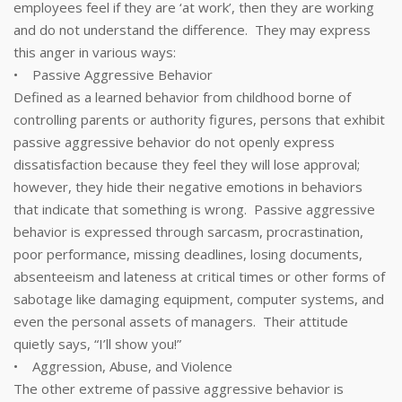
employees feel if they are ‘at work’, then they are working
and do not understand the difference. They may express
this anger in various ways:
• Passive Aggressive Behavior
Defined as a learned behavior from childhood borne of
controlling parents or authority figures, persons that exhibit
passive aggressive behavior do not openly express
dissatisfaction because they feel they will lose approval;
however, they hide their negative emotions in behaviors
that indicate that something is wrong. Passive aggressive
behavior is expressed through sarcasm, procrastination,
poor performance, missing deadlines, losing documents,
absenteeism and lateness at critical times or other forms of
sabotage like damaging equipment, computer systems, and
even the personal assets of managers. Their attitude
quietly says, “I’ll show you!”
• Aggression, Abuse, and Violence
The other extreme of passive aggressive behavior is