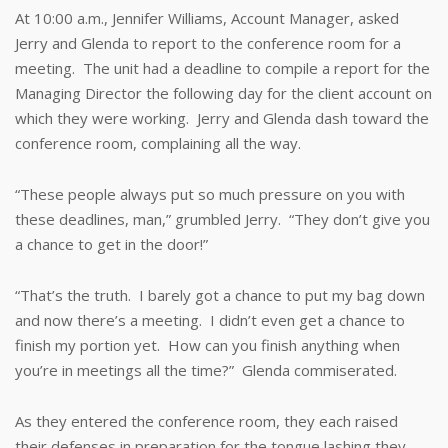
At 10:00 a.m., Jennifer Williams, Account Manager, asked
Jerry and Glenda to report to the conference room for a
meeting. The unit had a deadline to compile a report for the
Managing Director the following day for the client account on
which they were working. Jerry and Glenda dash toward the
conference room, complaining all the way.
“These people always put so much pressure on you with
these deadlines, man,” grumbled Jerry. “They don’t give you
a chance to get in the door!”
“That’s the truth. I barely got a chance to put my bag down
and now there’s a meeting. I didn’t even get a chance to
finish my portion yet. How can you finish anything when
you’re in meetings all the time?” Glenda commiserated.
As they entered the conference room, they each raised
their defenses in preparation for the tongue lashing they