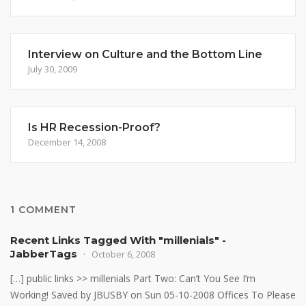
Interview on Culture and the Bottom Line
July 30, 2009
Is HR Recession-Proof?
December 14, 2008
1 COMMENT
Recent Links Tagged With "millenials" -
JabberTags
October 6, 2008
[…] public links >> millenials Part Two: Can’t You See I’m
Working! Saved by JBUSBY on Sun 05-10-2008 Offices To Please