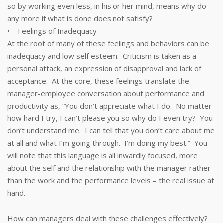
so by working even less, in his or her mind, means why do
any more if what is done does not satisfy?
• Feelings of Inadequacy
At the root of many of these feelings and behaviors can be
inadequacy and low self esteem. Criticism is taken as a
personal attack, an expression of disapproval and lack of
acceptance. At the core, these feelings translate the
manager-employee conversation about performance and
productivity as, “You don’t appreciate what I do. No matter
how hard I try, I can’t please you so why do I even try? You
don’t understand me. I can tell that you don’t care about me
at all and what I’m going through. I’m doing my best.” You
will note that this language is all inwardly focused, more
about the self and the relationship with the manager rather
than the work and the performance levels – the real issue at
hand.
How can managers deal with these challenges effectively?