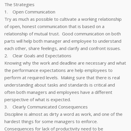
The Strategies
1. Open Communication
Try as much as possible to cultivate a working relationship
of open, honest communication that is based on a
relationship of mutual trust. Good communication on both
parts will help both manager and employee to understand
each other, share feelings, and clarify and confront issues.
2. Clear Goals and Expectations
Knowing why the work and deadline are necessary and what
the performance expectations are help employees to
perform at required levels. Making sure that there is real
understanding about tasks and standards is critical and
often both managers and employees have a different
perspective of what is expected.
3. Clearly Communicated Consequences
Discipline is almost as dirty a word as work, and one of the
hardest things for some managers to enforce.
Consequences for lack of productivity need to be