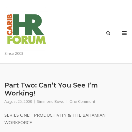
Skip
to
content
M
Since 2003
Part Two: Can’t You See I’m
Working!
August 25, 2008
Simmone Bowe
One Comment
SERIES ONE: PRODUCTIVITY & THE BAHAMIAN
WORKFORCE