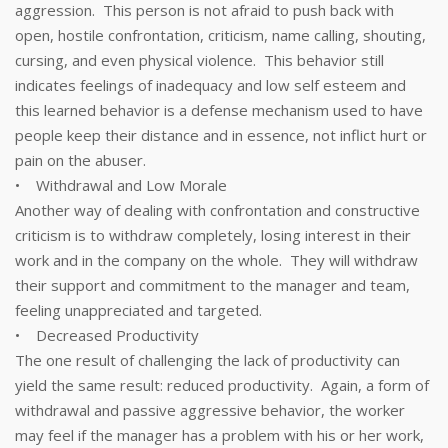
aggression. This person is not afraid to push back with
open, hostile confrontation, criticism, name calling, shouting,
cursing, and even physical violence. This behavior still
indicates feelings of inadequacy and low self esteem and
this learned behavior is a defense mechanism used to have
people keep their distance and in essence, not inflict hurt or
pain on the abuser.
• Withdrawal and Low Morale
Another way of dealing with confrontation and constructive
criticism is to withdraw completely, losing interest in their
work and in the company on the whole. They will withdraw
their support and commitment to the manager and team,
feeling unappreciated and targeted.
• Decreased Productivity
The one result of challenging the lack of productivity can
yield the same result: reduced productivity. Again, a form of
withdrawal and passive aggressive behavior, the worker
may feel if the manager has a problem with his or her work,