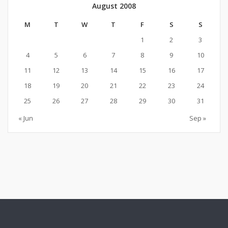
August 2008
M
T
W
T
F
S
S
1
2
3
4
5
6
7
8
9
10
11
12
13
14
15
16
17
18
19
20
21
22
23
24
25
26
27
28
29
30
31
« Jun
Sep »