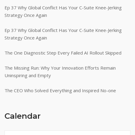
Ep 37 Why Global Conflict Has Your C-Suite Knee-Jerking
Strategy Once Again
Ep 37 Why Global Conflict Has Your C-Suite Knee-Jerking
Strategy Once Again
The One Diagnostic Step Every Failed AI Rollout Skipped
The Missing Run: Why Your Innovation Efforts Remain
Uninspiring and Empty
The CEO Who Solved Everything and Inspired No-one
Calendar