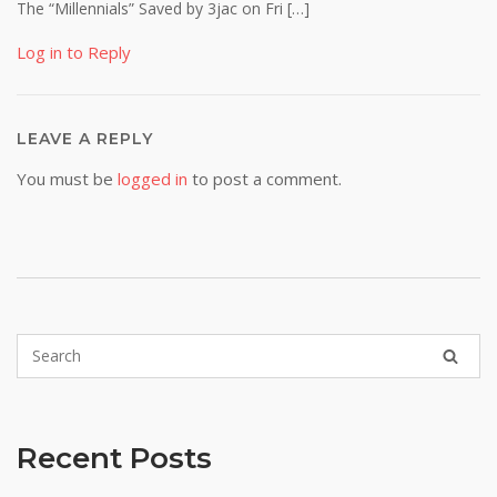
The “Millennials” Saved by 3jac on Fri […]
Log in to Reply
LEAVE A REPLY
You must be
logged in
to post a comment.
Recent Posts