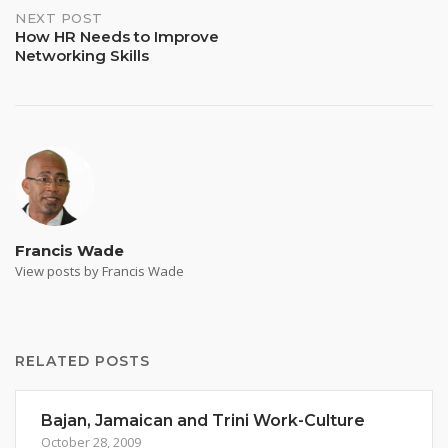
NEXT POST
How HR Needs to Improve
Networking Skills
Francis Wade
View posts by Francis Wade
RELATED POSTS
Bajan, Jamaican and Trini Work-Culture
October 28, 2009