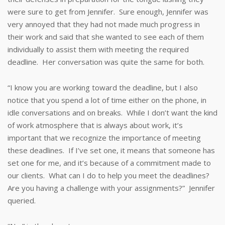
were sure to get from Jennifer. Sure enough, Jennifer was
very annoyed that they had not made much progress in
their work and said that she wanted to see each of them
individually to assist them with meeting the required
deadline. Her conversation was quite the same for both.
“I know you are working toward the deadline, but I also
notice that you spend a lot of time either on the phone, in
idle conversations and on breaks. While I don’t want the kind
of work atmosphere that is always about work, it’s
important that we recognize the importance of meeting
these deadlines. If I’ve set one, it means that someone has
set one for me, and it’s because of a commitment made to
our clients. What can I do to help you meet the deadlines?
Are you having a challenge with your assignments?” Jennifer
queried.