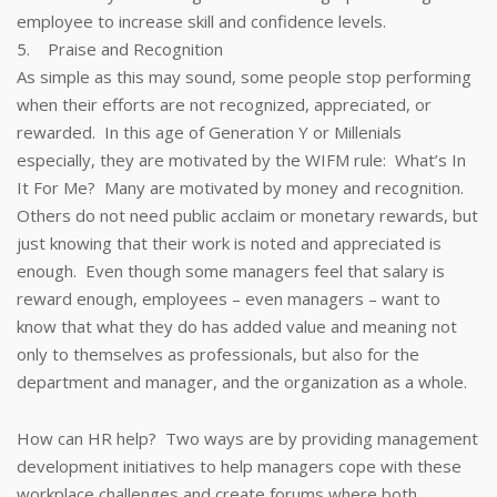
employee to increase skill and confidence levels.
5. Praise and Recognition
As simple as this may sound, some people stop performing
when their efforts are not recognized, appreciated, or
rewarded. In this age of Generation Y or Millenials
especially, they are motivated by the WIFM rule: What’s In
It For Me? Many are motivated by money and recognition.
Others do not need public acclaim or monetary rewards, but
just knowing that their work is noted and appreciated is
enough. Even though some managers feel that salary is
reward enough, employees – even managers – want to
know that what they do has added value and meaning not
only to themselves as professionals, but also for the
department and manager, and the organization as a whole.
How can HR help? Two ways are by providing management
development initiatives to help managers cope with these
workplace challenges and create forums where both