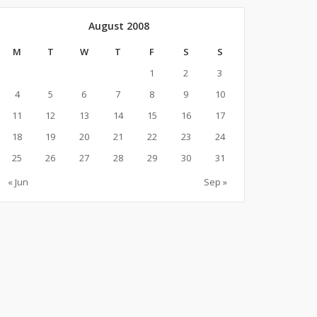
August 2008
M
T
W
T
F
S
S
1
2
3
4
5
6
7
8
9
10
11
12
13
14
15
16
17
18
19
20
21
22
23
24
25
26
27
28
29
30
31
« Jun
Sep »