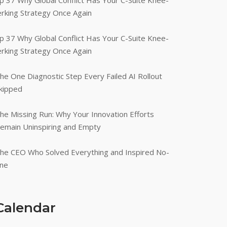
p 37 Why Global Conflict Has Your C-Suite Knee-
erking Strategy Once Again
p 37 Why Global Conflict Has Your C-Suite Knee-
erking Strategy Once Again
he One Diagnostic Step Every Failed AI Rollout
kipped
he Missing Run: Why Your Innovation Efforts
emain Uninspiring and Empty
he CEO Who Solved Everything and Inspired No-
ne
Calendar