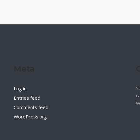
Meta
s
Log in
c
Entries feed
W
Comments feed
WordPress.org