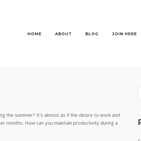
HOME
ABOUT
BLOG
JOIN HERE
ing the summer? It’s almost as if the desire to work and
r months. How can you maintain productivity during a