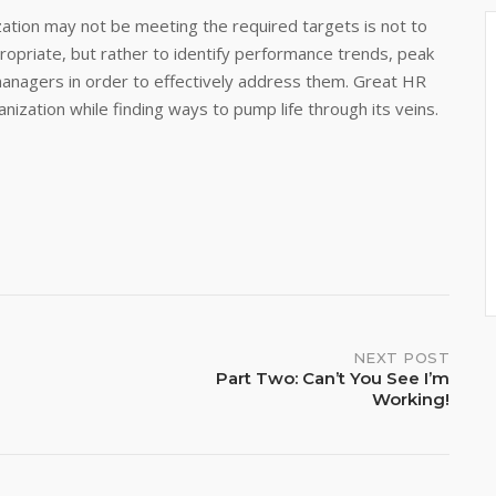
ation may not be meeting the required targets is not to
ppropriate, but rather to identify performance trends, peak
managers in order to effectively address them. Great HR
nization while finding ways to pump life through its veins.
NEXT POST
Part Two: Can’t You See I’m
Working!