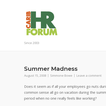
Skip
to
content
Since 2003
Summer Madness
August 15, 2008
Simmone Bowe
Leave a comment
Does it seem as if all your employees go nuts dur
common sense all go on vacation during the summe
period when no one really feels like working?