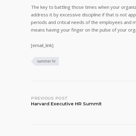
The key to battling those times when your organiz
address it by excessive discipline if that is not a
periods and critical needs of the employees and 
means having your finger on the pulse of your orga
[email_link]
summer hr
Post
PREVIOUS POST
Harvard Executive HR Summit
navigation