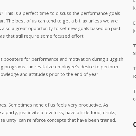
E
J
? This is a perfect time to discuss the performance goals
r. The best of us can tend to get a bit lax unless we are
E
s also a great opportunity to set new goals based on past
J
s that still require some focused effort.
T
S
at boosters for performance and motivation during sluggish
ning programs can revitalize employee’s desire to perform
T
knowledge and attitudes prior to the end of year
R
T
o
 goes. Sometimes none of us feels very productive. As
arty; just invite a few folks, have a little food, drinks,
mote unity, can reinforce concepts that have been trained,