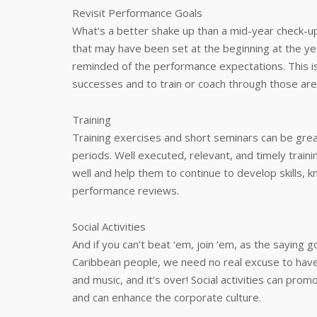
Revisit Performance Goals
What’s a better shake up than a mid-year check-up
that may have been set at the beginning at the yea
reminded of the performance expectations. This i
successes and to train or coach through those area
Training
Training exercises and short seminars can be gre
periods. Well executed, relevant, and timely trai
well and help them to continue to develop skills, 
performance reviews.
Social Activities
And if you can’t beat ‘em, join ‘em, as the saying
Caribbean people, we need no real excuse to have a p
and music, and it’s over! Social activities can pro
and can enhance the corporate culture.