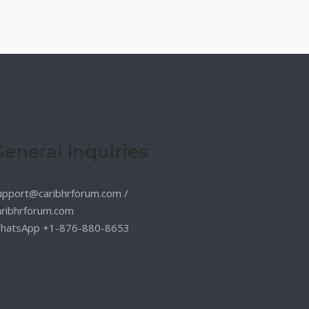
General inquiries
upport@caribhrforum.com
/
aribhrforum.com
hatsApp +1-876-880-8653