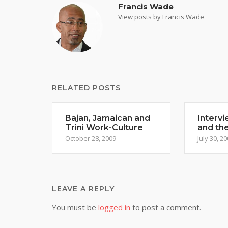
Francis Wade
View posts by Francis Wade
RELATED POSTS
Bajan, Jamaican and
Intervi
Trini Work-Culture
and th
October 28, 2009
July 30, 2
LEAVE A REPLY
You must be
logged in
to post a comment.