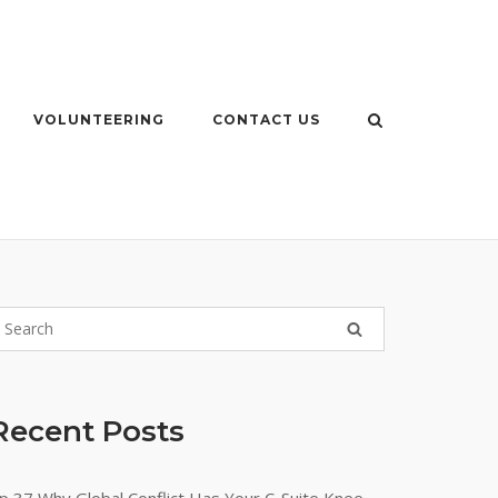
VOLUNTEERING
CONTACT US
Recent Posts