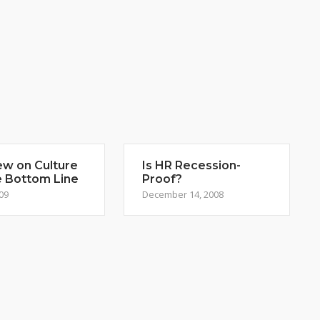
ew on Culture
Is HR Recession-
e Bottom Line
Proof?
009
December 14, 2008