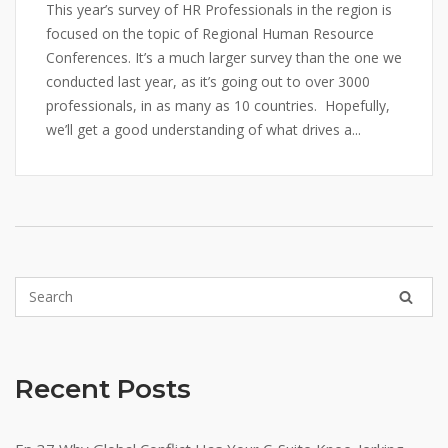
This year’s survey of HR Professionals in the region is
focused on the topic of Regional Human Resource
Conferences. It’s a much larger survey than the one we
conducted last year, as it’s going out to over 3000
professionals, in as many as 10 countries. Hopefully,
we’ll get a good understanding of what drives a...
Recent Posts