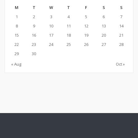
M
T
W
T
F
S
S
1
2
3
4
5
6
7
8
9
10
11
12
13
14
15
16
17
18
19
20
21
22
23
24
25
26
27
28
29
30
« Aug
Oct »