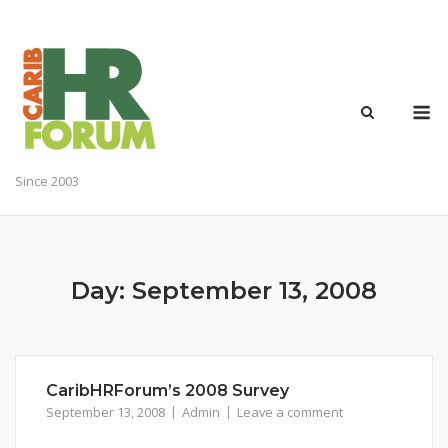
Skip
to
content
M
Since 2003
Day:
September 13, 2008
CaribHRForum’s 2008 Survey
September 13, 2008
Admin
Leave a comment