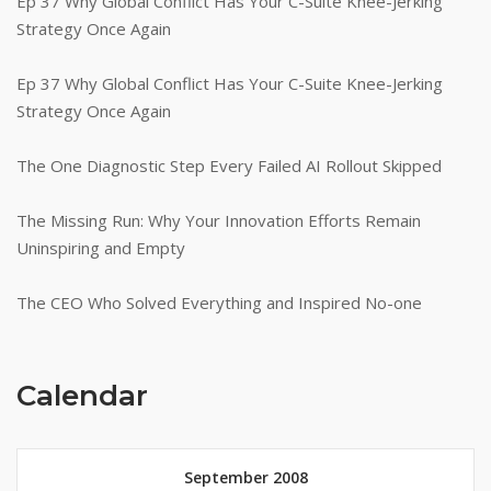
Ep 37 Why Global Conflict Has Your C-Suite Knee-Jerking
Strategy Once Again
Ep 37 Why Global Conflict Has Your C-Suite Knee-Jerking
Strategy Once Again
The One Diagnostic Step Every Failed AI Rollout Skipped
The Missing Run: Why Your Innovation Efforts Remain
Uninspiring and Empty
The CEO Who Solved Everything and Inspired No-one
Calendar
September 2008