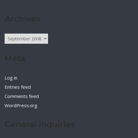
Archives
Archives
Meta
Log in
Entries feed
Comments feed
WordPress.org
General inquiries