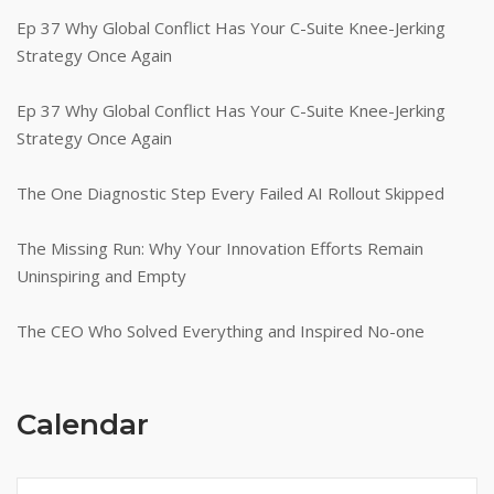
Ep 37 Why Global Conflict Has Your C-Suite Knee-Jerking
Strategy Once Again
Ep 37 Why Global Conflict Has Your C-Suite Knee-Jerking
Strategy Once Again
The One Diagnostic Step Every Failed AI Rollout Skipped
The Missing Run: Why Your Innovation Efforts Remain
Uninspiring and Empty
The CEO Who Solved Everything and Inspired No-one
Calendar