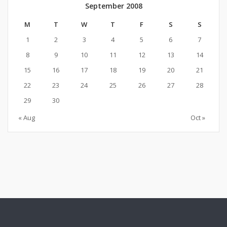
September 2008
M
T
W
T
F
S
S
1
2
3
4
5
6
7
8
9
10
11
12
13
14
15
16
17
18
19
20
21
22
23
24
25
26
27
28
29
30
« Aug
Oct »