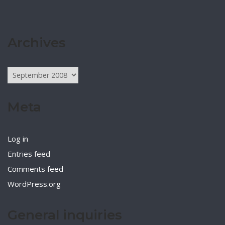
Archives
Archives
Meta
Log in
Entries feed
Comments feed
WordPress.org
General inquiries