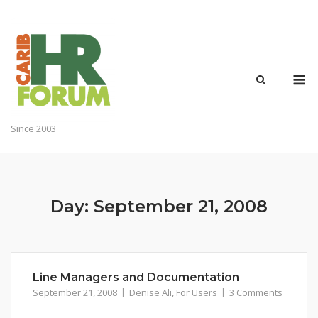
Skip
to
content
M
Since 2003
Day:
September 21, 2008
Line Managers and Documentation
September 21, 2008
Denise Ali
,
For Users
3 Comments