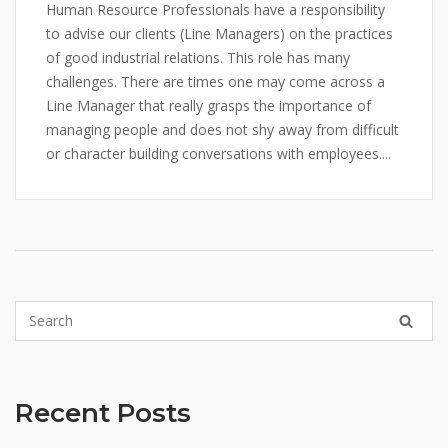
Human Resource Professionals have a responsibility
to advise our clients (Line Managers) on the practices
of good industrial relations. This role has many
challenges. There are times one may come across a
Line Manager that really grasps the importance of
managing people and does not shy away from difficult
or character building conversations with employees....
Recent Posts