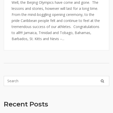
Well, the Beijing Olympics have come and gone. The
lessons and stories, however will last for a long time.
From the mind-boggling opening ceremony, to the
pride Caribbean people felt and continue to feel at the
tremendous success of our athletes. Congratulations
to all!!!! Jamaica, Trinidad and Tobago, Bahamas,
Barbados, St. Kitts and Nevis –...
Recent Posts