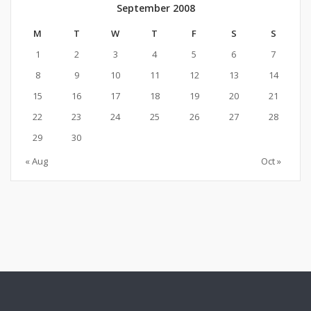
September 2008
M
T
W
T
F
S
S
1
2
3
4
5
6
7
8
9
10
11
12
13
14
15
16
17
18
19
20
21
22
23
24
25
26
27
28
29
30
« Aug
Oct »