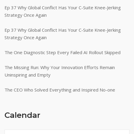
Ep 37 Why Global Conflict Has Your C-Suite Knee-Jerking
Strategy Once Again
Ep 37 Why Global Conflict Has Your C-Suite Knee-Jerking
Strategy Once Again
The One Diagnostic Step Every Failed AI Rollout Skipped
The Missing Run: Why Your Innovation Efforts Remain
Uninspiring and Empty
The CEO Who Solved Everything and Inspired No-one
Calendar