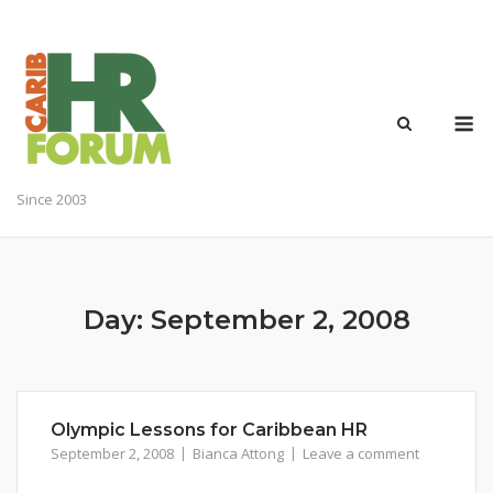
Skip
to
content
M
Since 2003
Day:
September 2, 2008
Olympic Lessons for Caribbean HR
September 2, 2008
Bianca Attong
Leave a comment