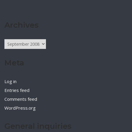
Archives
Archives
Meta
Log in
Entries feed
Comments feed
WordPress.org
General inquiries